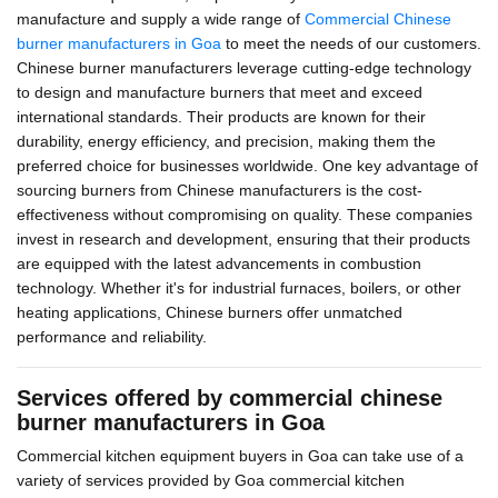
manufacture and supply a wide range of
Commercial Chinese
burner manufacturers in Goa
to meet the needs of our customers.
Chinese burner manufacturers leverage cutting-edge technology
to design and manufacture burners that meet and exceed
international standards. Their products are known for their
durability, energy efficiency, and precision, making them the
preferred choice for businesses worldwide. One key advantage of
sourcing burners from Chinese manufacturers is the cost-
effectiveness without compromising on quality. These companies
invest in research and development, ensuring that their products
are equipped with the latest advancements in combustion
technology. Whether it's for industrial furnaces, boilers, or other
heating applications, Chinese burners offer unmatched
performance and reliability.
Services offered by commercial chinese
burner manufacturers in Goa
Commercial kitchen equipment buyers in Goa can take use of a
variety of services provided by Goa commercial kitchen