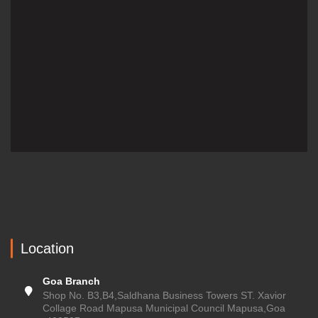
Location
Goa Branch
Shop No. B3,B4,Saldhana Business Towers ST. Xavior
Collage Road Mapusa Municipal Council Mapusa,Goa