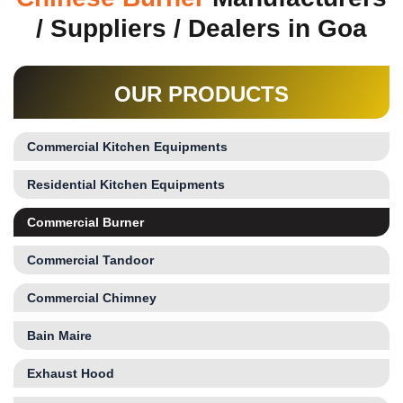
/ Suppliers / Dealers in Goa
OUR PRODUCTS
Commercial Kitchen Equipments
Residential Kitchen Equipments
Commercial Burner
Commercial Tandoor
Commercial Chimney
Bain Maire
Exhaust Hood