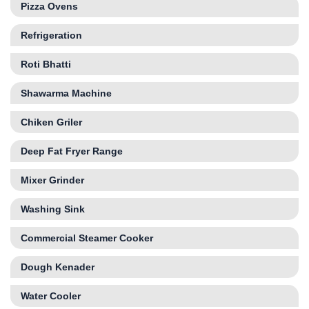
Pizza Ovens
Refrigeration
Roti Bhatti
Shawarma Machine
Chiken Griler
Deep Fat Fryer Range
Mixer Grinder
Washing Sink
Commercial Steamer Cooker
Dough Kenader
Water Cooler