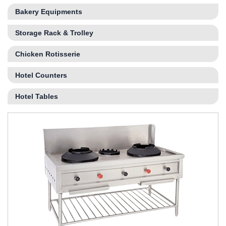
Bakery Equipments
Storage Rack & Trolley
Chicken Rotisserie
Hotel Counters
Hotel Tables