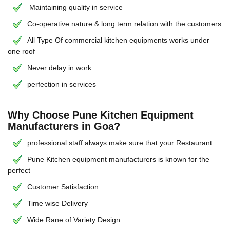
Maintaining quality in service
Co-operative nature & long term relation with the customers
All Type Of commercial kitchen equipments works under
one roof
Never delay in work
perfection in services
Why Choose Pune Kitchen Equipment
Manufacturers in Goa?
professional staff always make sure that your Restaurant
Pune Kitchen equipment manufacturers is known for the
perfect
Customer Satisfaction
Time wise Delivery
Wide Rane of Variety Design