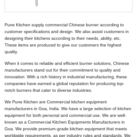
Pune Kitchen supply commercial Chinese burner according to
customer specifications and design. We also assist customers in
designing their kitchens according to their needs, ability, etc.
These items are produced to give our customers the highest
quality.
When it comes to reliable and efficient burner solutions, Chinese
manufacturers stand out for their commitment to quality and
innovation. With a rich history in industrial manufacturing, these
companies have earned a global reputation for producing top-
notch burners that cater to diverse industries.
We Pune Kitchen are Commercial kitchen equipment
manufacturers in Goa, India. We have a large selection of kitchen
equipment for both personal and commercial use. We are well-
known as a Commercial Kitchen Equipments Manufacturers in
Goa. We provide premium-grade kitchen equipment that meets
worldwide requirements, as per industry rules and standards. We