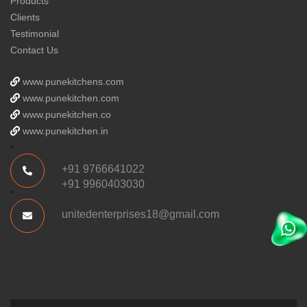
Products
Clients
Testimonial
Contact Us
www.punekitchens.com
www.punekitchen.com
www.punekitchen.co
www.punekitchen.in
+91 9766641022
+91 9960403030
unitedenterprises18@gmail.com