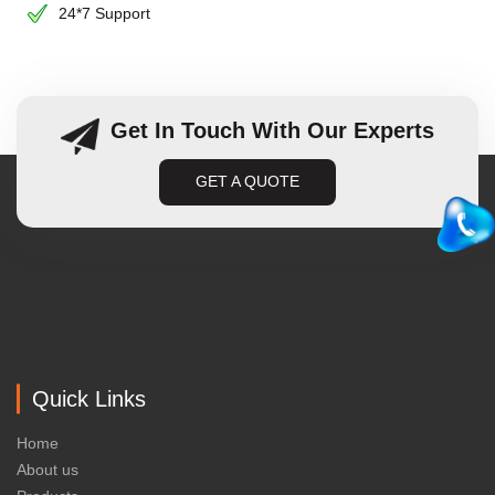
24*7 Support
Get In Touch With Our Experts
GET A QUOTE
Quick Links
Home
About us