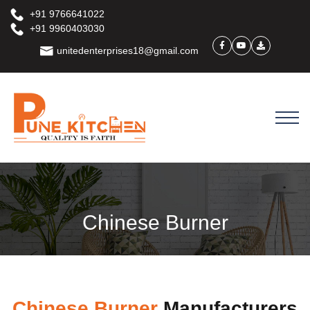
+91 9766641022
+91 9960403030
unitedenterprises18@gmail.com
Chinese Burner
Chinese Burner
Manufacturers