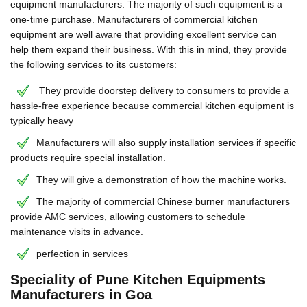
equipment manufacturers. The majority of such equipment is a
one-time purchase. Manufacturers of commercial kitchen
equipment are well aware that providing excellent service can
help them expand their business. With this in mind, they provide
the following services to its customers:
They provide doorstep delivery to consumers to provide a
hassle-free experience because commercial kitchen equipment is
typically heavy
Manufacturers will also supply installation services if specific
products require special installation.
They will give a demonstration of how the machine works.
The majority of commercial Chinese burner manufacturers
provide AMC services, allowing customers to schedule
maintenance visits in advance.
perfection in services
Speciality of Pune Kitchen Equipments
Manufacturers in Goa