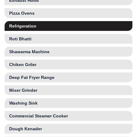
Exhaust Hood
Pizza Ovens
Refrigeration
Roti Bhatti
Shawarma Machine
Chiken Griler
Deep Fat Fryer Range
Mixer Grinder
Washing Sink
Commercial Steamer Cooker
Dough Kenader