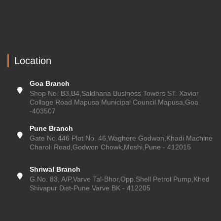
Location
Goa Branch
Shop No. B3,B4,Saldhana Business Towers ST. Xavior
Collage Road Mapusa Municipal Council Mapusa,Goa
-403507
Pune Branch
Gate No.446 Plot No. 46,Waghere Godwon,Khadi Machine
Charoli Road,Godwon Chowk,Moshi,Pune - 412015
Shriwal Branch
G.No. 83, A/P,Varve Tal-Bhor,Opp.Shell Petrol Pump,Khed
Shivapur Dist-Pune Varve BK - 412205