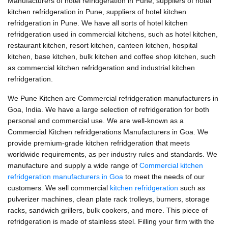
Manufacturers of hotel refridgeration in Pune, suppliers of hotel
kitchen refridgeration in Pune, suppliers of hotel kitchen
refridgeration in Pune. We have all sorts of hotel kitchen
refridgeration used in commercial kitchens, such as hotel kitchen,
restaurant kitchen, resort kitchen, canteen kitchen, hospital
kitchen, base kitchen, bulk kitchen and coffee shop kitchen, such
as commercial kitchen refridgeration and industrial kitchen
refridgeration.
We Pune Kitchen are Commercial refridgeration manufacturers in
Goa, India. We have a large selection of refridgeration for both
personal and commercial use. We are well-known as a
Commercial Kitchen refridgerations Manufacturers in Goa. We
provide premium-grade kitchen refridgeration that meets
worldwide requirements, as per industry rules and standards. We
manufacture and supply a wide range of
Commercial kitchen
refridgeration manufacturers in Goa
to meet the needs of our
customers. We sell commercial
kitchen refridgeration
such as
pulverizer machines, clean plate rack trolleys, burners, storage
racks, sandwich grillers, bulk cookers, and more. This piece of
refridgeration is made of stainless steel. Filling your firm with the