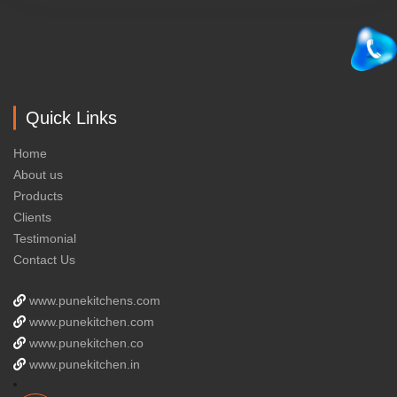
Quick Links
Home
About us
Products
Clients
Testimonial
Contact Us
www.punekitchens.com
www.punekitchen.com
www.punekitchen.co
www.punekitchen.in