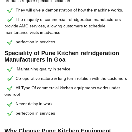
products require special installation.
They will give a demonstration of how the machine works.
The majority of commercial refridgeration manufacturers
provide AMC services, allowing customers to schedule
maintenance visits in advance.
perfection in services
Speciality of Pune Kitchen refridgeration
Manufacturers in Goa
Maintaining quality in service
Co-operative nature & long term relation with the customers
All Type Of commercial kitchen equipments works under
one roof
Never delay in work
perfection in services
Why Choose Pune Kitchen Equipment