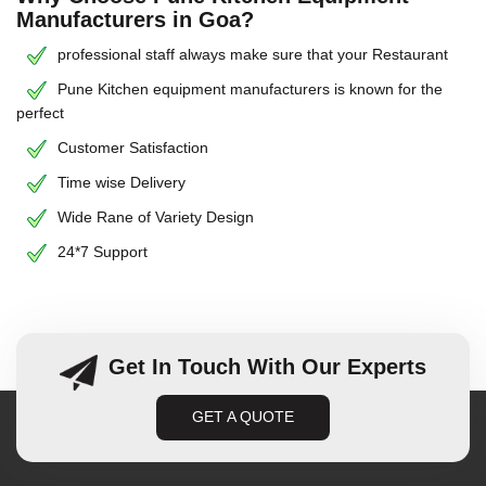
Manufacturers in Goa?
professional staff always make sure that your Restaurant
Pune Kitchen equipment manufacturers is known for the
perfect
Customer Satisfaction
Time wise Delivery
Wide Rane of Variety Design
24*7 Support
Get In Touch With Our Experts
GET A QUOTE