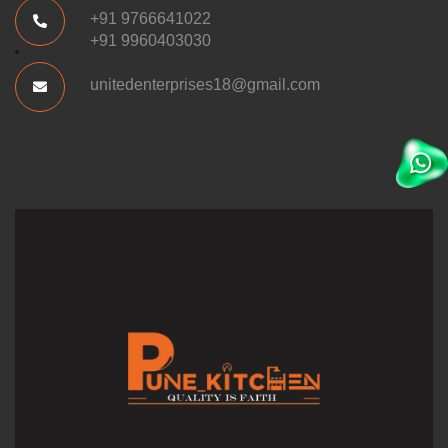
+91 9766641022
+91 9960403030
unitedenterprises18@gmail.com