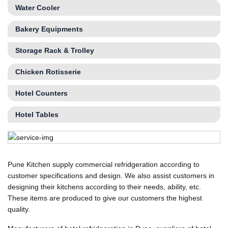
Water Cooler
Bakery Equipments
Storage Rack & Trolley
Chicken Rotisserie
Hotel Counters
Hotel Tables
Pune Kitchen supply commercial refridgeration according to
customer specifications and design. We also assist customers in
designing their kitchens according to their needs, ability, etc.
These items are produced to give our customers the highest
quality.