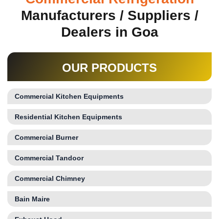
Manufacturers / Suppliers /
Dealers in Goa
OUR PRODUCTS
Commercial Kitchen Equipments
Residential Kitchen Equipments
Commercial Burner
Commercial Tandoor
Commercial Chimney
Bain Maire