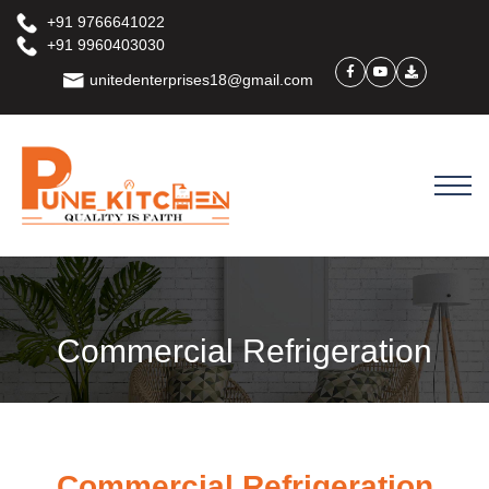
+91 9766641022
+91 9960403030
unitedenterprises18@gmail.com
Commercial Refrigeration
Commercial Refrigeration