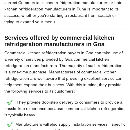
correct Commercial kitchen refridgeration manufacturers or hotel
kitchen refridgeration manufacturers in Pune is important to its
success, whether you're starting a restaurant from scratch or
trying to expand your menu.
Services offered by commercial kitchen
refridgeration manufacturers in Goa
Commercial kitchen refridgeration buyers in Goa can take use of
a variety of services provided by Goa commercial kitchen
refridgeration manufacturers. The majority of such refridgeration
is a one-time purchase. Manufacturers of commercial kitchen
refridgeration are well aware that providing excellent service can
help them expand their business. With this in mind, they provide
the following services to its customers:
They provide doorstep delivery to consumers to provide a
hassle-free experience because commercial kitchen refridgeration
is typically heavy
Manufacturers will also supply installation services if specific