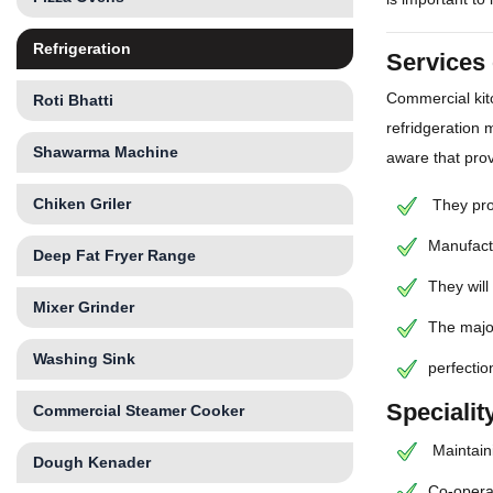
Refrigeration
Services 
Commercial kit
Roti Bhatti
refridgeration 
Shawarma Machine
aware that prov
Chiken Griler
They prov
Manufactu
Deep Fat Fryer Range
They will
Mixer Grinder
The major
Washing Sink
perfectio
Specialit
Commercial Steamer Cooker
Maintaini
Dough Kenader
Co-operat