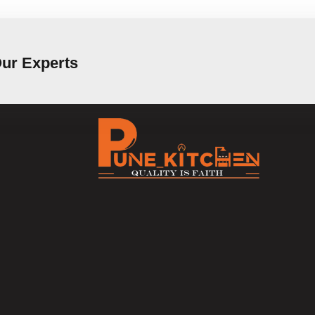
Our Experts