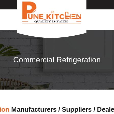
Commercial Refrigeration
ion
Manufacturers / Suppliers / Deal