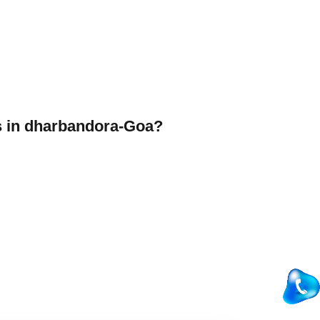
 in dharbandora-Goa?