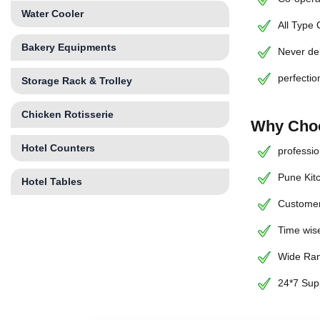
Water Cooler
All Type
Bakery Equipments
Never de
perfectio
Storage Rack & Trolley
Chicken Rotisserie
Why Choo
Hotel Counters
professio
Pune Kit
Hotel Tables
Customer
Time wise
Wide Ran
24*7 Sup