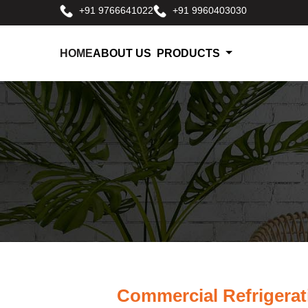
+91 9766641022
+91 9960403030
HOME
ABOUT US
PRODUCTS
Commercial Refrigerat