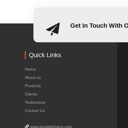
Get In Touch With 
Quick Links
Home
About us
Products
Clients
Testimonial
Contact Us
www.punekitchens.com