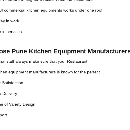
 Of commercial kitchen equipments works under one roof
lay in work
n in services
se Pune Kitchen Equipment Manufacturers
nal staff always make sure that your Restaurant
chen equipment manufacturers is known for the perfect
 Satisfaction
 Delivery
e of Variety Design
port