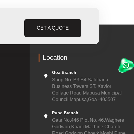
GET A QUOTE
Location
Goa Branch
Shop No. B3,B4,Saldhana
Business Towers ST. Xavior
Collage Road Mapusa Municipal
Council Mapusa,Goa -403507
Pune Branch
Gate No.446 Plot No. 46,Waghere
Godwon,Khadi Machine Charoli
Road,Godwon Chowk,Moshi,Pune