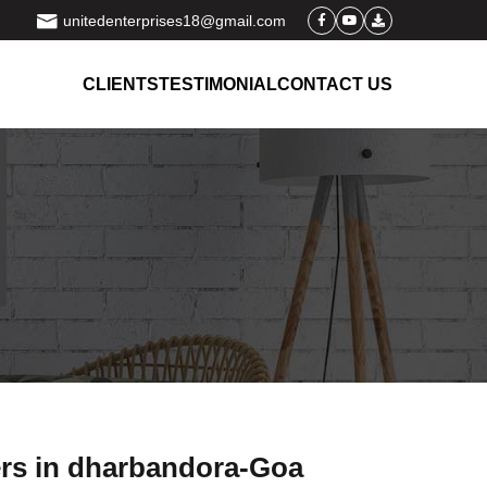
unitedenterprises18@gmail.com
CLIENTS
TESTIMONIAL
CONTACT US
ers in dharbandora-Goa