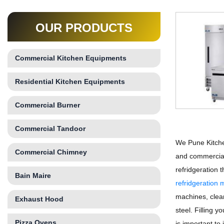
OUR PRODUCTS
Commercial Kitchen Equipments
Residential Kitchen Equipments
Commercial Burner
Commercial Tandoor
We Pune Kitche
Commercial Chimney
and commercial
refridgeration
Bain Maire
refridgeration
machines, clean
Exhaust Hood
steel. Filling 
Pizza Ovens
is important to