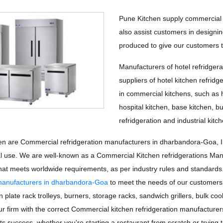
Pune Kitchen supply commercial r
also assist customers in designing
produced to give our customers th
Manufacturers of hotel refridgerat
suppliers of hotel kitchen refridg
in commercial kitchens, such as h
hospital kitchen, base kitchen, b
refridgeration and industrial kitch
n are Commercial refridgeration manufacturers in dharbandora-Goa, Indi
 use. We are well-known as a Commercial Kitchen refridgerations Ma
 that meets worldwide requirements, as per industry rules and standar
 manufacturers in dharbandora-Goa
to meet the needs of our customers
 plate rack trolleys, burners, storage racks, sandwich grillers, bulk coo
your firm with the correct Commercial kitchen refridgeration manufactur
 its success, whether you're starting a restaurant from scratch or tryin