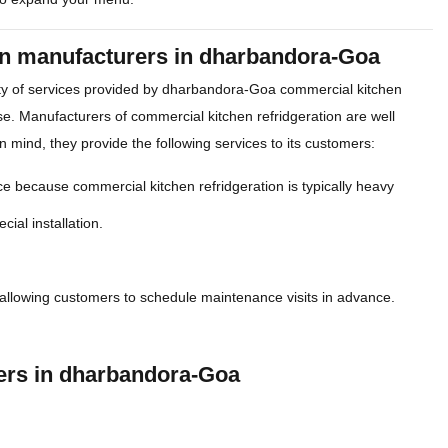
ion manufacturers in dharbandora-Goa
ety of services provided by dharbandora-Goa commercial kitchen
se. Manufacturers of commercial kitchen refridgeration are well
n mind, they provide the following services to its customers:
e because commercial kitchen refridgeration is typically heavy
cial installation.
allowing customers to schedule maintenance visits in advance.
rers in dharbandora-Goa