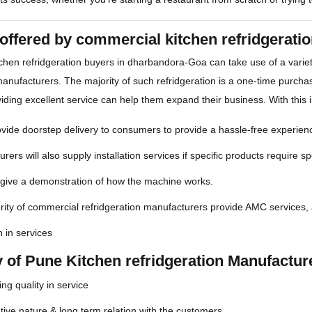
offered by commercial kitchen refridgerat
chen refridgeration buyers in dharbandora-Goa can take use of a vari
manufacturers. The majority of such refridgeration is a one-time purcha
iding excellent service can help them expand their business. With this i
ide doorstep delivery to consumers to provide a hassle-free experienc
rers will also supply installation services if specific products require spe
 give a demonstration of how the machine works.
ity of commercial refridgeration manufacturers provide AMC services, 
n in services
y of Pune Kitchen refridgeration Manufactu
ng quality in service
ive nature & long term relation with the customers