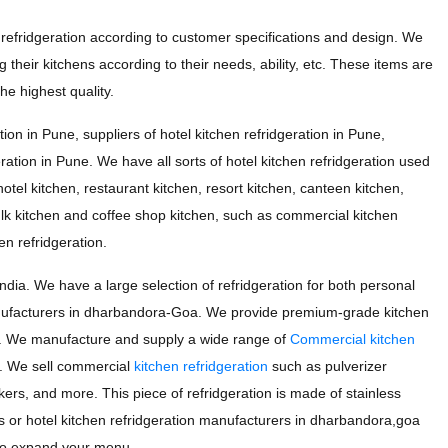
efridgeration according to customer specifications and design. We
 their kitchens according to their needs, ability, etc. These items are
e highest quality.
ion in Pune, suppliers of hotel kitchen refridgeration in Pune,
eration in Pune. We have all sorts of hotel kitchen refridgeration used
otel kitchen, restaurant kitchen, resort kitchen, canteen kitchen,
ulk kitchen and coffee shop kitchen, such as commercial kitchen
en refridgeration.
a. We have a large selection of refridgeration for both personal
nufacturers in dharbandora-Goa. We provide premium-grade kitchen
ds. We manufacture and supply a wide range of
Commercial kitchen
. We sell commercial
kitchen refridgeration
such as pulverizer
kers, and more. This piece of refridgeration is made of stainless
ers or hotel kitchen refridgeration manufacturers in dharbandora,goa
g to expand your menu.