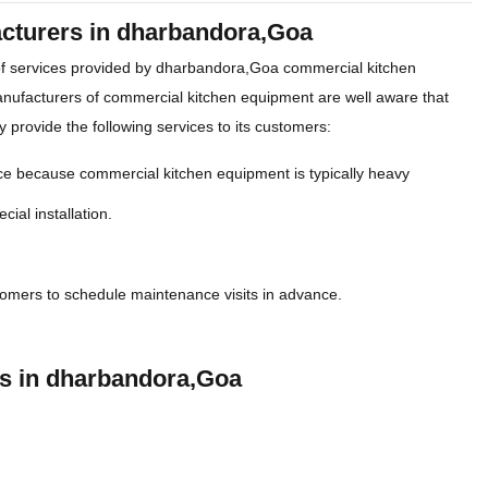
acturers in dharbandora,Goa
of services provided by dharbandora,Goa commercial kitchen
nufacturers of commercial kitchen equipment are well aware that
y provide the following services to its customers:
ce because commercial kitchen equipment is typically heavy
cial installation.
tomers to schedule maintenance visits in advance.
rs in dharbandora,Goa