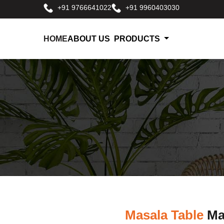
+91 9766641022
+91 9960403030
HOME
ABOUT US
PRODUCTS
Masala Table
Man