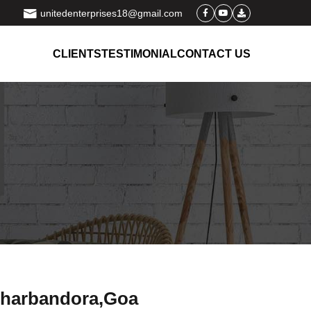
unitedenterprises18@gmail.com
CLIENTS
TESTIMONIAL
CONTACT US
 dharbandora,Goa