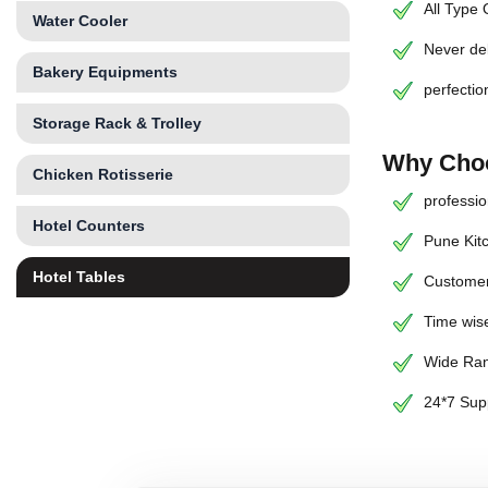
All Type
Water Cooler
Never de
Bakery Equipments
perfectio
Storage Rack & Trolley
Why Choo
Chicken Rotisserie
professio
Hotel Counters
Pune Kit
Hotel Tables
Customer
Time wise
Wide Ran
24*7 Sup