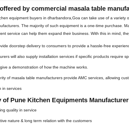
 offered by commercial masala table manuf
chen equipment buyers in dharbandora,Goa can take use of a variety 
facturers. The majority of such equipment is a one-time purchase. Ma
lent service can help them expand their business. With this in mind, the
ide doorstep delivery to consumers to provide a hassle-free experien
rers will also supply installation services if specific products require spe
 give a demonstration of how the machine works.
ity of masala table manufacturers provide AMC services, allowing cus
n in services
ty of Pune Kitchen Equipments Manufacture
ng quality in service
ive nature & long term relation with the customers