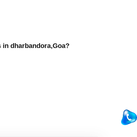
 in dharbandora,Goa?