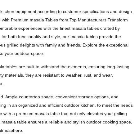
kitchen equipment according to customer specifications and design.
e with Premium masala Tables from Top Manufacturers Transform
morable experiences with the finest masala tables crafted by
or both functionality and style, our masala tables provide the
ious grilled delights with family and friends. Explore the exceptional
ce your outdoor space.
la tables are built to withstand the elements, ensuring long-lasting
ity materials, they are resistant to weather, rust, and wear,
e.
mind. Ample countertop space, convenient storage options, and
king in an organized and efficient outdoor kitchen. to meet the needs
 with a premium masala table that not only elevates your grilling
y masala table ensures a reliable and stylish outdoor cooking space,
g atmosphere.