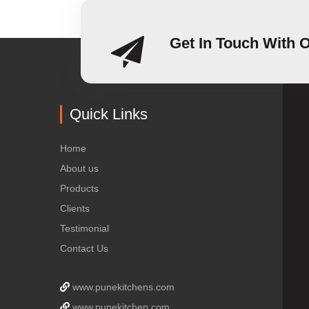
Get In Touch With 
Quick Links
Home
About us
Products
Clients
Testimonial
Contact Us
www.punekitchens.com
www.punekitchen.com