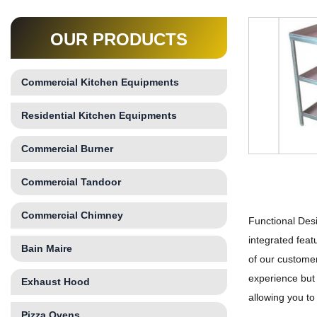
OUR PRODUCTS
Commercial Kitchen Equipments
Residential Kitchen Equipments
Commercial Burner
Commercial Tandoor
Commercial Chimney
Functional Desi
integrated feat
Bain Maire
of our customer
experience but 
Exhaust Hood
allowing you to
Pizza Ovens