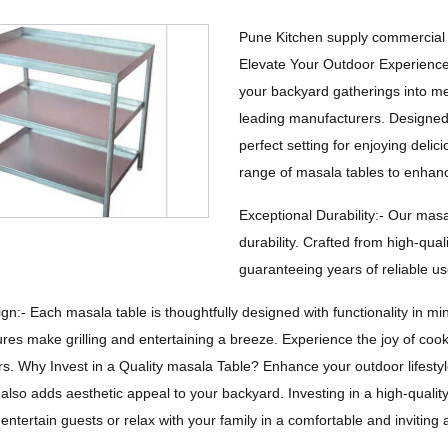
Pune Kitchen supply commercial 
Elevate Your Outdoor Experienc
your backyard gatherings into me
leading manufacturers. Designed f
perfect setting for enjoying delic
range of masala tables to enhan
Exceptional Durability:- Our masa
durability. Crafted from high-qual
guaranteeing years of reliable us
gn:- Each masala table is thoughtfully designed with functionality in 
ures make grilling and entertaining a breeze. Experience the joy of coo
s. Why Invest in a Quality masala Table? Enhance your outdoor lifestyle
also adds aesthetic appeal to your backyard. Investing in a high-qualit
 entertain guests or relax with your family in a comfortable and invitin