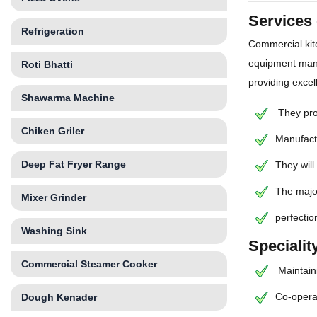
Services
Refrigeration
Commercial kit
equipment manu
Roti Bhatti
providing excel
Shawarma Machine
They prov
Chiken Griler
Manufactu
Deep Fat Fryer Range
They will
The major
Mixer Grinder
perfectio
Washing Sink
Speciali
Commercial Steamer Cooker
Maintaini
Co-operat
Dough Kenader