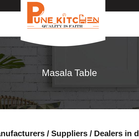
Masala Table
ufacturers / Suppliers / Dealers in