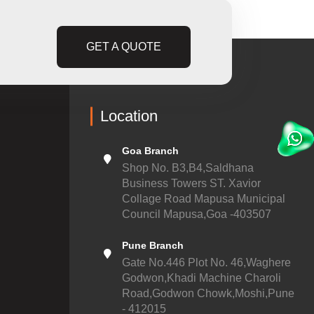
GET A QUOTE
Location
Goa Branch
Shop No. B3,B4,Saldhana
Business Towers ST. Xavior
Collage Road Mapusa Municipal
Council Mapusa,Goa -403507
Pune Branch
Gate No.446 Plot No. 46,Waghere
Godwon,Khadi Machine Charoli
Road,Godwon Chowk,Moshi,Pune
- 412015