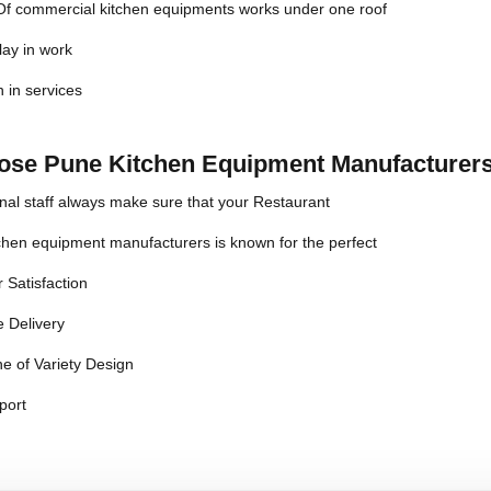
 Of commercial kitchen equipments works under one roof
lay in work
n in services
se Pune Kitchen Equipment Manufacturers
nal staff always make sure that your Restaurant
chen equipment manufacturers is known for the perfect
 Satisfaction
 Delivery
e of Variety Design
port