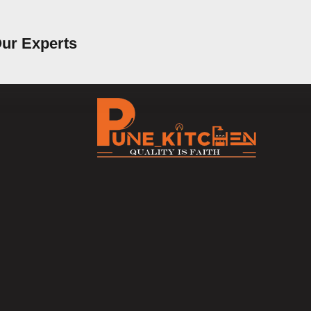
Our Experts