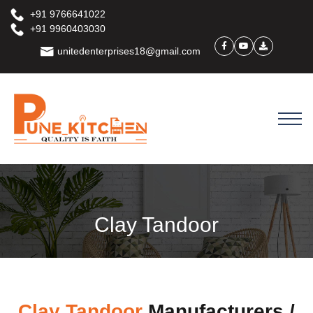
+91 9766641022
+91 9960403030
unitedenterprises18@gmail.com
Clay Tandoor
Clay Tandoor
Manufacturers /