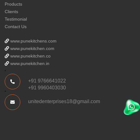
Products
Clients
Testimonial
Contact Us
www.punekitchens.com
www.punekitchen.com
www.punekitchen.co
www.punekitchen.in
+91 9766641022
+91 9960403030
unitedenterprises18@gmail.com