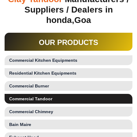
Suppliers / Dealers in
honda,Goa
OUR PRODUCTS
Commercial Kitchen Equipments
Residential Kitchen Equipments
Commercial Burner
Commercial Tandoor
Commercial Chimney
Bain Maire