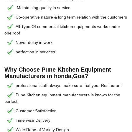
Maintaining quality in service
Co-operative nature & long term relation with the customers
All Type Of commercial kitchen equipments works under
one roof
Never delay in work
perfection in services
Why Choose Pune Kitchen Equipment
Manufacturers in honda,Goa?
professional staff always make sure that your Restaurant
Pune Kitchen equipment manufacturers is known for the
perfect
Customer Satisfaction
Time wise Delivery
Wide Rane of Variety Design