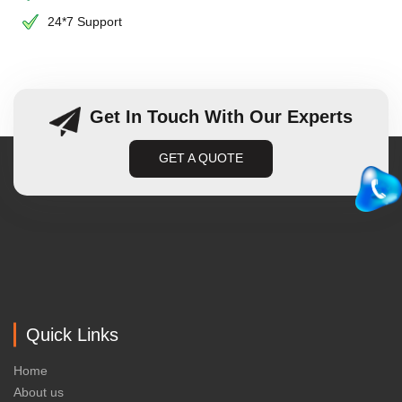
24*7 Support
Get In Touch With Our Experts
GET A QUOTE
Quick Links
Home
About us