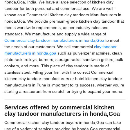
honda,Goa, India. We have a large selection of kitchen clay
tandoor for both personal and commercial use. We are well-
known as a Commercial Kitchen clay tandoors Manufacturers in
honda,Goa. We provide premium-grade kitchen clay tandoor that
meets worldwide requirements, as per industry rules and
standards. We manufacture and supply a wide range of
Commercial clay tandoor manufacturers in honda,Goa
to meet
the needs of our customers. We sell commercial
clay tandoor
manufacturers in honda,goa
such as pulverizer machines, clean
plate rack trolleys, burners, storage racks, sandwich grillers, bulk
cookers, and more. This piece of clay tandoor is made of
stainless steel. Filling your firm with the correct Commercial
kitchen clay tandoor manufacturers or hotel kitchen clay tandoor
manufacturers in Pune is important to its success, whether you're
starting a restaurant from scratch or trying to expand your menu.
Services offered by commercial kitchen
clay tandoor manufacturers in honda,Goa
Commercial kitchen clay tandoor buyers in honda,Goa can take
use of a variety of services provided by honda,Goa commercial