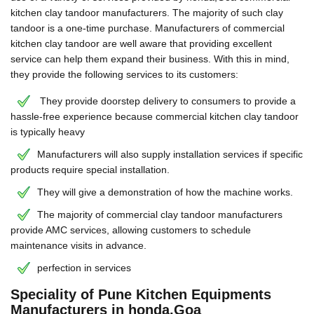
kitchen clay tandoor manufacturers. The majority of such clay
tandoor is a one-time purchase. Manufacturers of commercial
kitchen clay tandoor are well aware that providing excellent
service can help them expand their business. With this in mind,
they provide the following services to its customers:
They provide doorstep delivery to consumers to provide a
hassle-free experience because commercial kitchen clay tandoor
is typically heavy
Manufacturers will also supply installation services if specific
products require special installation.
They will give a demonstration of how the machine works.
The majority of commercial clay tandoor manufacturers
provide AMC services, allowing customers to schedule
maintenance visits in advance.
perfection in services
Speciality of Pune Kitchen Equipments
Manufacturers in honda,Goa