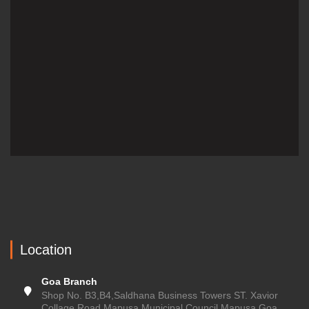
Location
Goa Branch
Shop No. B3,B4,Saldhana Business Towers ST. Xavior
Collage Road Mapusa Municipal Council Mapusa,Goa