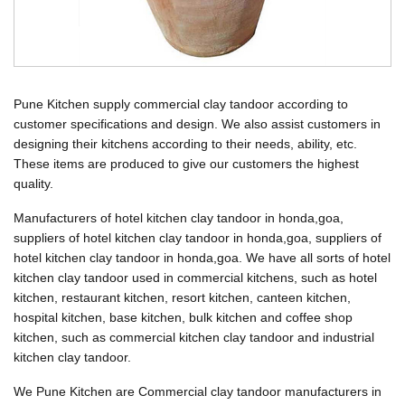
Pune Kitchen supply commercial clay tandoor according to
customer specifications and design. We also assist customers in
designing their kitchens according to their needs, ability, etc.
These items are produced to give our customers the highest
quality.
Manufacturers of hotel kitchen clay tandoor in honda,goa,
suppliers of hotel kitchen clay tandoor in honda,goa, suppliers of
hotel kitchen clay tandoor in honda,goa. We have all sorts of hotel
kitchen clay tandoor used in commercial kitchens, such as hotel
kitchen, restaurant kitchen, resort kitchen, canteen kitchen,
hospital kitchen, base kitchen, bulk kitchen and coffee shop
kitchen, such as commercial kitchen clay tandoor and industrial
kitchen clay tandoor.
We Pune Kitchen are Commercial clay tandoor manufacturers in