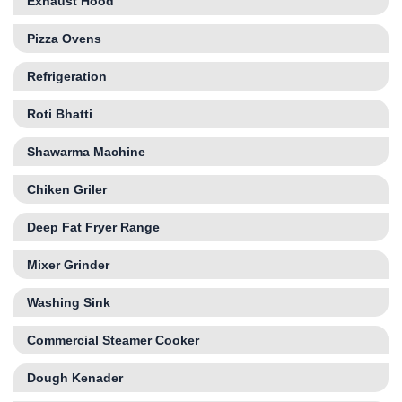
Exhaust Hood
Pizza Ovens
Refrigeration
Roti Bhatti
Shawarma Machine
Chiken Griler
Deep Fat Fryer Range
Mixer Grinder
Washing Sink
Commercial Steamer Cooker
Dough Kenader