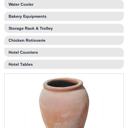
Water Cooler
Bakery Equipments
Storage Rack & Trolley
Chicken Rotisserie
Hotel Counters
Hotel Tables