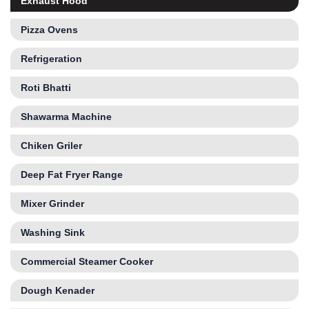
Exhaust Hood
Pizza Ovens
Refrigeration
Roti Bhatti
Shawarma Machine
Chiken Griler
Deep Fat Fryer Range
Mixer Grinder
Washing Sink
Commercial Steamer Cooker
Dough Kenader