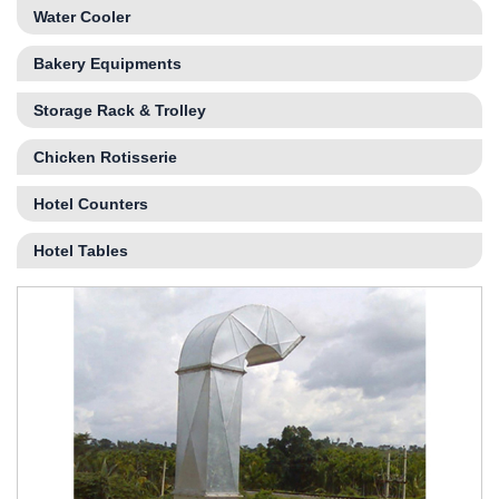
Water Cooler
Bakery Equipments
Storage Rack & Trolley
Chicken Rotisserie
Hotel Counters
Hotel Tables