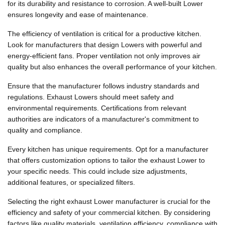
for its durability and resistance to corrosion. A well-built Lower
ensures longevity and ease of maintenance.
The efficiency of ventilation is critical for a productive kitchen.
Look for manufacturers that design Lowers with powerful and
energy-efficient fans. Proper ventilation not only improves air
quality but also enhances the overall performance of your kitchen.
Ensure that the manufacturer follows industry standards and
regulations. Exhaust Lowers should meet safety and
environmental requirements. Certifications from relevant
authorities are indicators of a manufacturer's commitment to
quality and compliance.
Every kitchen has unique requirements. Opt for a manufacturer
that offers customization options to tailor the exhaust Lower to
your specific needs. This could include size adjustments,
additional features, or specialized filters.
Selecting the right exhaust Lower manufacturer is crucial for the
efficiency and safety of your commercial kitchen. By considering
factors like quality materials, ventilation efficiency, compliance with