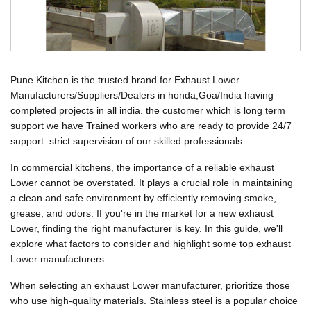
Pune Kitchen is the trusted brand for Exhaust Lower
Manufacturers/Suppliers/Dealers in honda,Goa/India having
completed projects in all india. the customer which is long term
support we have Trained workers who are ready to provide 24/7
support. strict supervision of our skilled professionals.
In commercial kitchens, the importance of a reliable exhaust
Lower cannot be overstated. It plays a crucial role in maintaining
a clean and safe environment by efficiently removing smoke,
grease, and odors. If you're in the market for a new exhaust
Lower, finding the right manufacturer is key. In this guide, we'll
explore what factors to consider and highlight some top exhaust
Lower manufacturers.
When selecting an exhaust Lower manufacturer, prioritize those
who use high-quality materials. Stainless steel is a popular choice