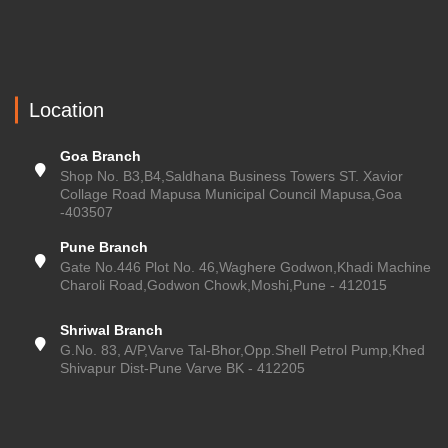
Location
Goa Branch
Shop No. B3,B4,Saldhana Business Towers ST. Xavior
Collage Road Mapusa Municipal Council Mapusa,Goa
-403507
Pune Branch
Gate No.446 Plot No. 46,Waghere Godwon,Khadi Machine
Charoli Road,Godwon Chowk,Moshi,Pune - 412015
Shriwal Branch
G.No. 83, A/P,Varve Tal-Bhor,Opp.Shell Petrol Pump,Khed
Shivapur Dist-Pune Varve BK - 412205