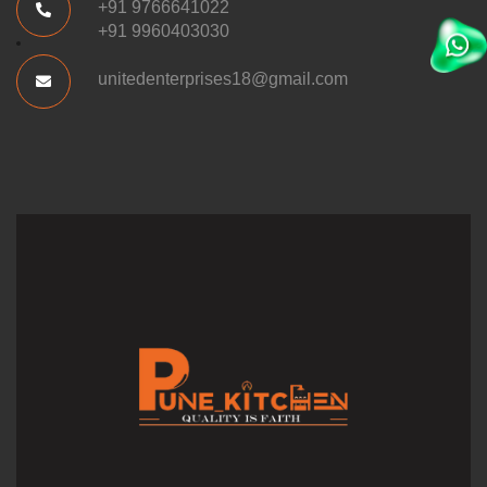
+91 9766641022
+91 9960403030
unitedenterprises18@gmail.com