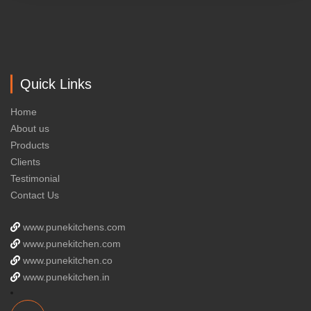
Quick Links
Home
About us
Products
Clients
Testimonial
Contact Us
www.punekitchens.com
www.punekitchen.com
www.punekitchen.co
www.punekitchen.in