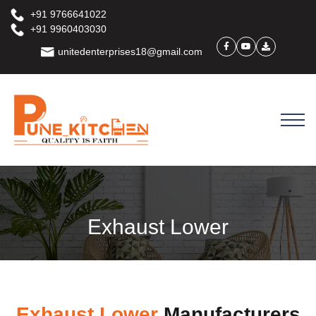
+91 9766641022
+91 9960403030
unitedenterprises18@gmail.com
Exhaust Lower
Exhaust Lower
Manufacturers