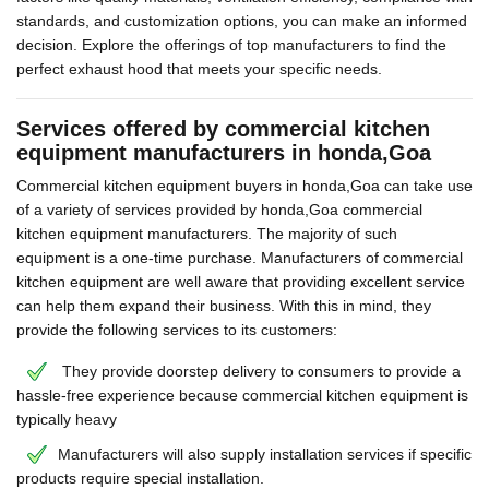
standards, and customization options, you can make an informed
decision. Explore the offerings of top manufacturers to find the
perfect exhaust hood that meets your specific needs.
Services offered by commercial kitchen
equipment manufacturers in honda,Goa
Commercial kitchen equipment buyers in honda,Goa can take use
of a variety of services provided by honda,Goa commercial
kitchen equipment manufacturers. The majority of such
equipment is a one-time purchase. Manufacturers of commercial
kitchen equipment are well aware that providing excellent service
can help them expand their business. With this in mind, they
provide the following services to its customers:
They provide doorstep delivery to consumers to provide a
hassle-free experience because commercial kitchen equipment is
typically heavy
Manufacturers will also supply installation services if specific
products require special installation.