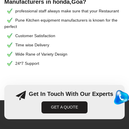
Manufacturers in honda,Goa?
professional staff always make sure that your Restaurant
Pune Kitchen equipment manufacturers is known for the
perfect
Customer Satisfaction
Time wise Delivery
Wide Rane of Variety Design
24*7 Support
Get In Touch With Our Experts
GET A QUOTE