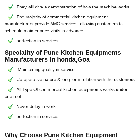
They will give a demonstration of how the machine works.
The majority of commercial kitchen equipment
manufacturers provide AMC services, allowing customers to
schedule maintenance visits in advance.
perfection in services
Speciality of Pune Kitchen Equipments
Manufacturers in honda,Goa
Maintaining quality in service
Co-operative nature & long term relation with the customers
All Type Of commercial kitchen equipments works under
one roof
Never delay in work
perfection in services
Why Choose Pune Kitchen Equipment