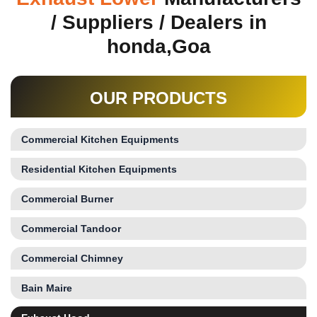
/ Suppliers / Dealers in
honda,Goa
OUR PRODUCTS
Commercial Kitchen Equipments
Residential Kitchen Equipments
Commercial Burner
Commercial Tandoor
Commercial Chimney
Bain Maire