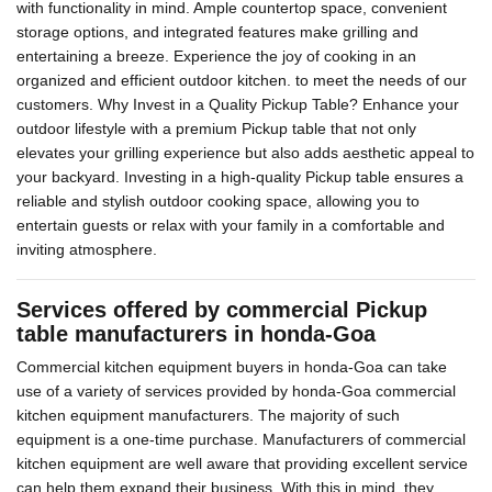
with functionality in mind. Ample countertop space, convenient
storage options, and integrated features make grilling and
entertaining a breeze. Experience the joy of cooking in an
organized and efficient outdoor kitchen. to meet the needs of our
customers. Why Invest in a Quality Pickup Table? Enhance your
outdoor lifestyle with a premium Pickup table that not only
elevates your grilling experience but also adds aesthetic appeal to
your backyard. Investing in a high-quality Pickup table ensures a
reliable and stylish outdoor cooking space, allowing you to
entertain guests or relax with your family in a comfortable and
inviting atmosphere.
Services offered by commercial Pickup
table manufacturers in honda-Goa
Commercial kitchen equipment buyers in honda-Goa can take
use of a variety of services provided by honda-Goa commercial
kitchen equipment manufacturers. The majority of such
equipment is a one-time purchase. Manufacturers of commercial
kitchen equipment are well aware that providing excellent service
can help them expand their business. With this in mind, they