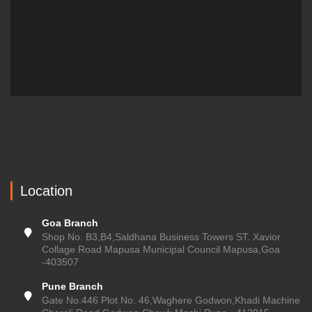
Location
Goa Branch
Shop No. B3,B4,Saldhana Business Towers ST. Xavior
Collage Road Mapusa Municipal Council Mapusa,Goa
-403507
Pune Branch
Gate No.446 Plot No. 46,Waghere Godwon,Khadi Machine