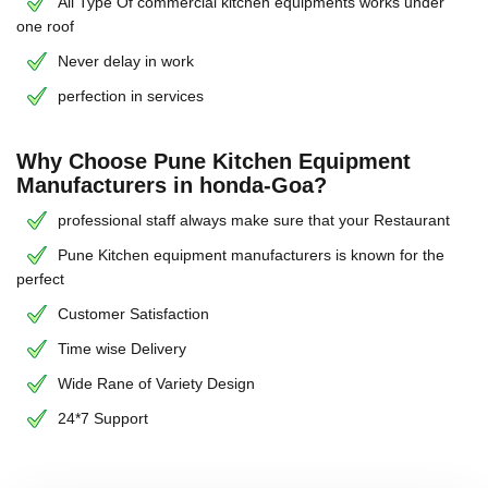
All Type Of commercial kitchen equipments works under
one roof
Never delay in work
perfection in services
Why Choose Pune Kitchen Equipment
Manufacturers in honda-Goa?
professional staff always make sure that your Restaurant
Pune Kitchen equipment manufacturers is known for the
perfect
Customer Satisfaction
Time wise Delivery
Wide Rane of Variety Design
24*7 Support