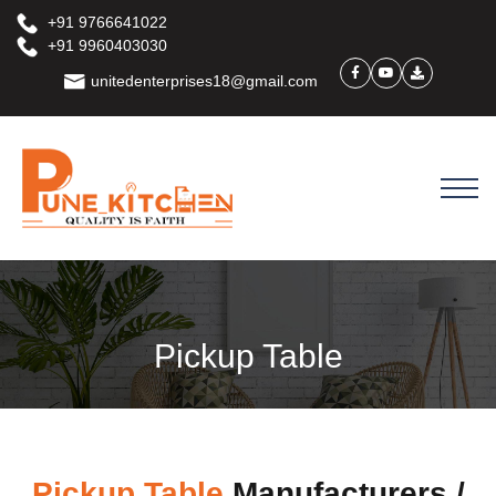
+91 9766641022
+91 9960403030
unitedenterprises18@gmail.com
Pickup Table
Pickup Table
Manufacturers /