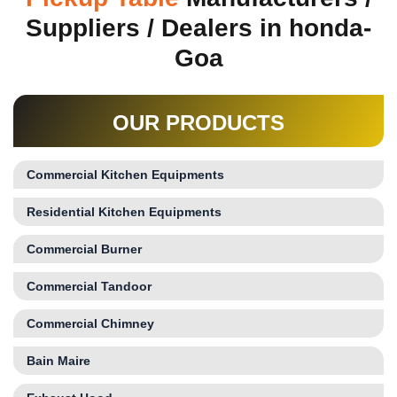
Suppliers / Dealers in honda-
Goa
OUR PRODUCTS
Commercial Kitchen Equipments
Residential Kitchen Equipments
Commercial Burner
Commercial Tandoor
Commercial Chimney
Bain Maire