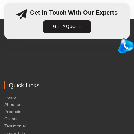
Get In Touch With Our Experts
GET A QUOTE
Quick Links
Home
About us
Products
Clients
Testimonial
Contact Us