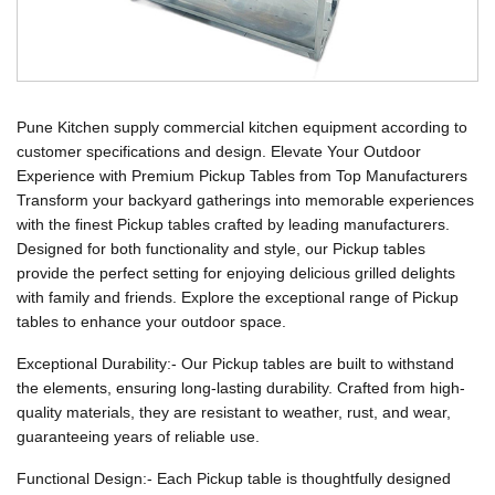
Pune Kitchen supply commercial kitchen equipment according to
customer specifications and design. Elevate Your Outdoor
Experience with Premium Pickup Tables from Top Manufacturers
Transform your backyard gatherings into memorable experiences
with the finest Pickup tables crafted by leading manufacturers.
Designed for both functionality and style, our Pickup tables
provide the perfect setting for enjoying delicious grilled delights
with family and friends. Explore the exceptional range of Pickup
tables to enhance your outdoor space.
Exceptional Durability:- Our Pickup tables are built to withstand
the elements, ensuring long-lasting durability. Crafted from high-
quality materials, they are resistant to weather, rust, and wear,
guaranteeing years of reliable use.
Functional Design:- Each Pickup table is thoughtfully designed