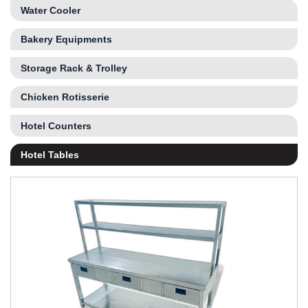
Water Cooler
Bakery Equipments
Storage Rack & Trolley
Chicken Rotisserie
Hotel Counters
Hotel Tables