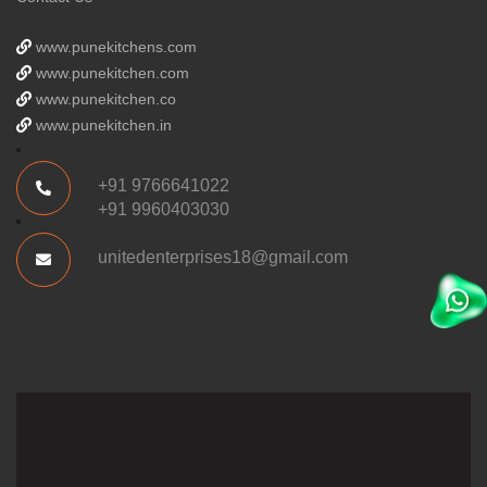
www.punekitchens.com
www.punekitchen.com
www.punekitchen.co
www.punekitchen.in
+91 9766641022
+91 9960403030
unitedenterprises18@gmail.com