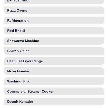
Exhaust Hood
Pizza Ovens
Refrigeration
Roti Bhatti
Shawarma Machine
Chiken Griler
Deep Fat Fryer Range
Mixer Grinder
Washing Sink
Commercial Steamer Cooker
Dough Kenader