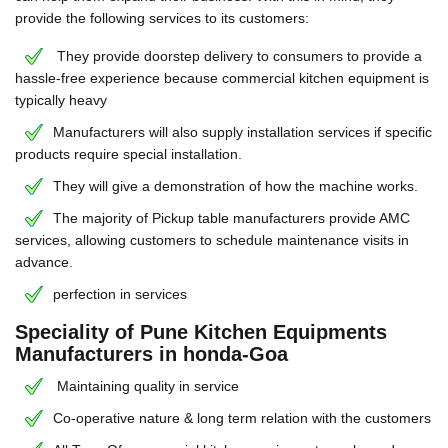
provide the following services to its customers:
They provide doorstep delivery to consumers to provide a
hassle-free experience because commercial kitchen equipment is
typically heavy
Manufacturers will also supply installation services if specific
products require special installation.
They will give a demonstration of how the machine works.
The majority of Pickup table manufacturers provide AMC
services, allowing customers to schedule maintenance visits in
advance.
perfection in services
Speciality of Pune Kitchen Equipments
Manufacturers in honda-Goa
Maintaining quality in service
Co-operative nature & long term relation with the customers