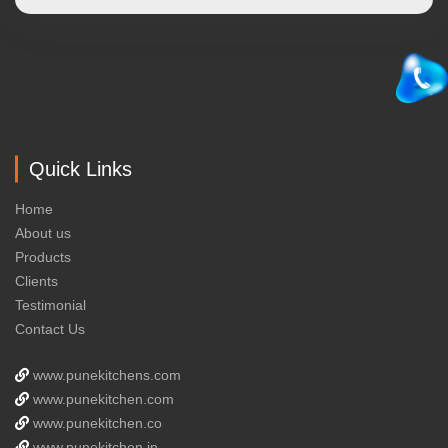
Quick Links
Home
About us
Products
Clients
Testimonial
Contact Us
www.punekitchens.com
www.punekitchen.com
www.punekitchen.co
www.punekitchen.in