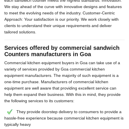
each sandwich counter meets the highest standards. Innovation:
We stay ahead of the curve with innovative designs and features
to meet the evolving needs of the industry. Customer-Centric
Approach: Your satisfaction is our priority. We work closely with
clients to understand their unique requirements and deliver
tailored solutions.
Services offered by commercial sandwich
Counters manufacturers in Goa
Commercial kitchen equipment buyers in Goa can take use of a
variety of services provided by Goa commercial kitchen
equipment manufacturers. The majority of such equipment is a
one-time purchase. Manufacturers of commercial kitchen
equipment are well aware that providing excellent service can
help them expand their business. With this in mind, they provide
the following services to its customers:
They provide doorstep delivery to consumers to provide a
hassle-free experience because commercial kitchen equipment is
typically heavy