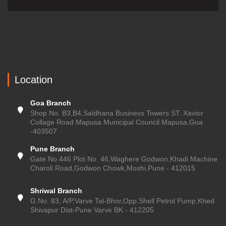
Location
Goa Branch
Shop No. B3,B4,Saldhana Business Towers ST. Xavior
Collage Road Mapusa Municipal Council Mapusa,Goa
-403507
Pune Branch
Gate No.446 Plot No. 46,Waghere Godwon,Khadi Machine
Charoli Road,Godwon Chowk,Moshi,Pune - 412015
Shriwal Branch
G.No. 83, A/P,Varve Tal-Bhor,Opp.Shell Petrol Pump,Khed
Shivapur Dist-Pune Varve BK - 412205