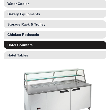
Water Cooler
Bakery Equipments
Storage Rack & Trolley
Chicken Rotisserie
Hotel Counters
Hotel Tables