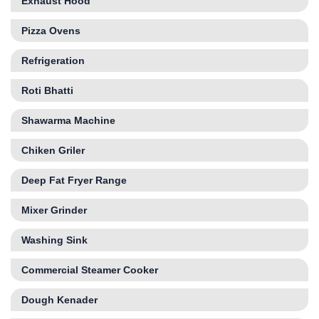
Exhaust Hood
Pizza Ovens
Refrigeration
Roti Bhatti
Shawarma Machine
Chiken Griler
Deep Fat Fryer Range
Mixer Grinder
Washing Sink
Commercial Steamer Cooker
Dough Kenader