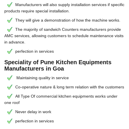
Manufacturers will also supply installation services if specific
products require special installation.
They will give a demonstration of how the machine works.
The majority of sandwich Counters manufacturers provide
AMC services, allowing customers to schedule maintenance visits
in advance.
perfection in services
Speciality of Pune Kitchen Equipments
Manufacturers in Goa
Maintaining quality in service
Co-operative nature & long term relation with the customers
All Type Of commercial kitchen equipments works under
one roof
Never delay in work
perfection in services