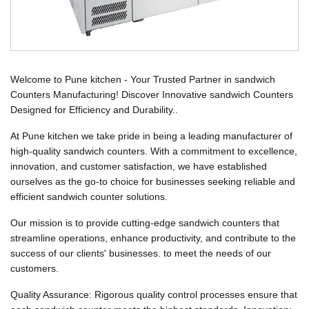
Welcome to Pune kitchen - Your Trusted Partner in sandwich
Counters Manufacturing! Discover Innovative sandwich Counters
Designed for Efficiency and Durability..
At Pune kitchen we take pride in being a leading manufacturer of
high-quality sandwich counters. With a commitment to excellence,
innovation, and customer satisfaction, we have established
ourselves as the go-to choice for businesses seeking reliable and
efficient sandwich counter solutions.
Our mission is to provide cutting-edge sandwich counters that
streamline operations, enhance productivity, and contribute to the
success of our clients' businesses. to meet the needs of our
customers.
Quality Assurance: Rigorous quality control processes ensure that