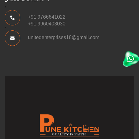
+91 9766641022
+91 9960403030
unitedenterprises18@gmail.com