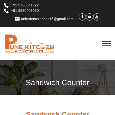
+91 9766641022
+91 9960403030
unitedenterprises18@gmail.com
Sandwich Counter
Sandwich Counter