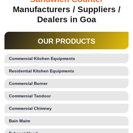
Manufacturers / Suppliers /
Dealers in Goa
OUR PRODUCTS
Commercial Kitchen Equipments
Residential Kitchen Equipments
Commercial Burner
Commercial Tandoor
Commercial Chimney
Bain Maire