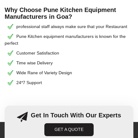
Why Choose Pune Kitchen Equipment
Manufacturers in Goa?
professional staff always make sure that your Restaurant
Pune Kitchen equipment manufacturers is known for the
perfect
Customer Satisfaction
Time wise Delivery
Wide Rane of Variety Design
24*7 Support
Get In Touch With Our Experts
GET A QUOTE