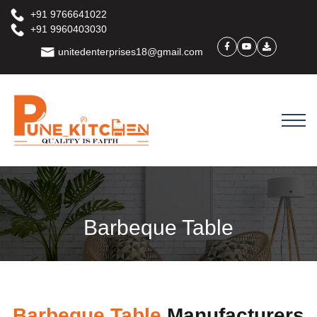
+91 9766641022
+91 9960403030
unitedenterprises18@gmail.com
Barbeque Table
Barbeque Table
Manufacturers