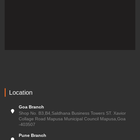
Location
Goa Branch
Shop No. B3,B4,Saldhana Business Towers ST. Xavior
Collage Road Mapusa Municipal Council Mapusa,Goa
-403507
Pune Branch