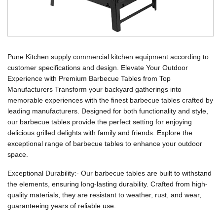
Pune Kitchen supply commercial kitchen equipment according to
customer specifications and design. Elevate Your Outdoor
Experience with Premium Barbecue Tables from Top
Manufacturers Transform your backyard gatherings into
memorable experiences with the finest barbecue tables crafted by
leading manufacturers. Designed for both functionality and style,
our barbecue tables provide the perfect setting for enjoying
delicious grilled delights with family and friends. Explore the
exceptional range of barbecue tables to enhance your outdoor
space.
Exceptional Durability:- Our barbecue tables are built to withstand
the elements, ensuring long-lasting durability. Crafted from high-
quality materials, they are resistant to weather, rust, and wear,
guaranteeing years of reliable use.