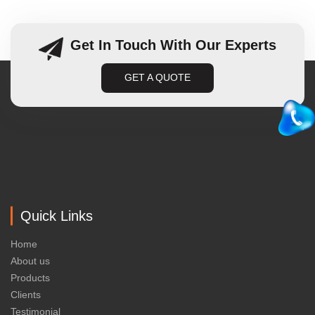
Get In Touch With Our Experts
GET A QUOTE
Quick Links
Home
About us
Products
Clients
Testimonial