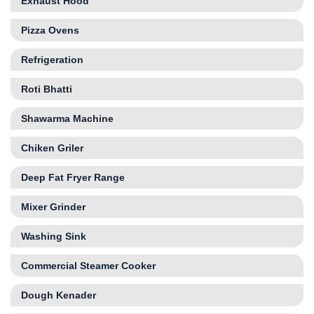
Exhaust Hood
Pizza Ovens
Refrigeration
Roti Bhatti
Shawarma Machine
Chiken Griler
Deep Fat Fryer Range
Mixer Grinder
Washing Sink
Commercial Steamer Cooker
Dough Kenader