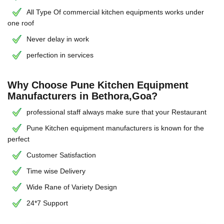
All Type Of commercial kitchen equipments works under
one roof
Never delay in work
perfection in services
Why Choose Pune Kitchen Equipment
Manufacturers in Bethora,Goa?
professional staff always make sure that your Restaurant
Pune Kitchen equipment manufacturers is known for the
perfect
Customer Satisfaction
Time wise Delivery
Wide Rane of Variety Design
24*7 Support