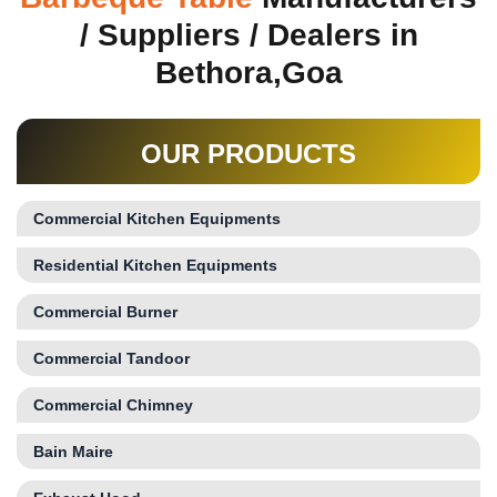
/ Suppliers / Dealers in
Bethora,Goa
OUR PRODUCTS
Commercial Kitchen Equipments
Residential Kitchen Equipments
Commercial Burner
Commercial Tandoor
Commercial Chimney
Bain Maire