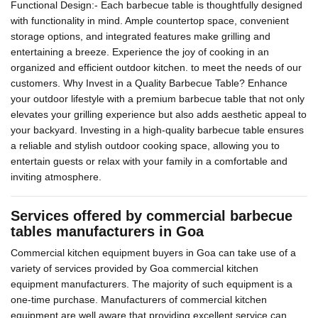
Functional Design:- Each barbecue table is thoughtfully designed
with functionality in mind. Ample countertop space, convenient
storage options, and integrated features make grilling and
entertaining a breeze. Experience the joy of cooking in an
organized and efficient outdoor kitchen. to meet the needs of our
customers. Why Invest in a Quality Barbecue Table? Enhance
your outdoor lifestyle with a premium barbecue table that not only
elevates your grilling experience but also adds aesthetic appeal to
your backyard. Investing in a high-quality barbecue table ensures
a reliable and stylish outdoor cooking space, allowing you to
entertain guests or relax with your family in a comfortable and
inviting atmosphere.
Services offered by commercial barbecue
tables manufacturers in Goa
Commercial kitchen equipment buyers in Goa can take use of a
variety of services provided by Goa commercial kitchen
equipment manufacturers. The majority of such equipment is a
one-time purchase. Manufacturers of commercial kitchen
equipment are well aware that providing excellent service can