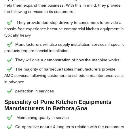
help them expand their business. With this in mind, they provide
the following services to its customers:
They provide doorstep delivery to consumers to provide a
hassle-free experience because commercial kitchen equipment is
typically heavy
Manufacturers will also supply installation services if specific
products require special installation.
They will give a demonstration of how the machine works.
The majority of barbecue tables manufacturers provide
AMC services, allowing customers to schedule maintenance visits
in advance.
perfection in services
Speciality of Pune Kitchen Equipments
Manufacturers in Bethora,Goa
Maintaining quality in service
Co-operative nature & long term relation with the customers