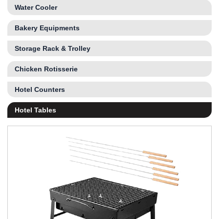
Water Cooler
Bakery Equipments
Storage Rack & Trolley
Chicken Rotisserie
Hotel Counters
Hotel Tables