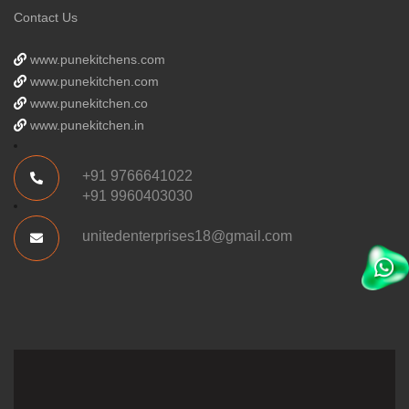
Contact Us
www.punekitchens.com
www.punekitchen.com
www.punekitchen.co
www.punekitchen.in
+91 9766641022
+91 9960403030
unitedenterprises18@gmail.com