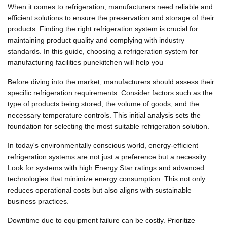
When it comes to refrigeration, manufacturers need reliable and
efficient solutions to ensure the preservation and storage of their
products. Finding the right refrigeration system is crucial for
maintaining product quality and complying with industry
standards. In this guide, choosing a refrigeration system for
manufacturing facilities punekitchen will help you
Before diving into the market, manufacturers should assess their
specific refrigeration requirements. Consider factors such as the
type of products being stored, the volume of goods, and the
necessary temperature controls. This initial analysis sets the
foundation for selecting the most suitable refrigeration solution.
In today's environmentally conscious world, energy-efficient
refrigeration systems are not just a preference but a necessity.
Look for systems with high Energy Star ratings and advanced
technologies that minimize energy consumption. This not only
reduces operational costs but also aligns with sustainable
business practices.
Downtime due to equipment failure can be costly. Prioritize