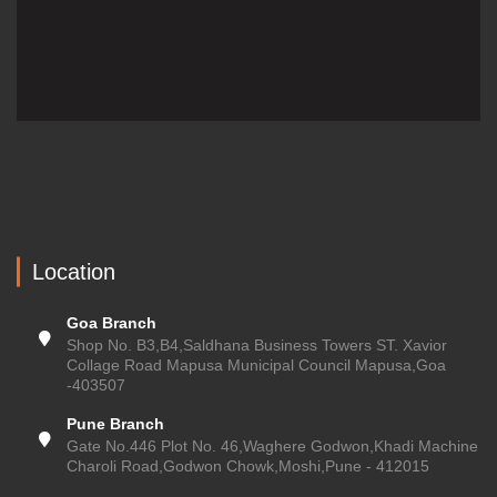
Location
Goa Branch
Shop No. B3,B4,Saldhana Business Towers ST. Xavior
Collage Road Mapusa Municipal Council Mapusa,Goa
-403507
Pune Branch
Gate No.446 Plot No. 46,Waghere Godwon,Khadi Machine
Charoli Road,Godwon Chowk,Moshi,Pune - 412015