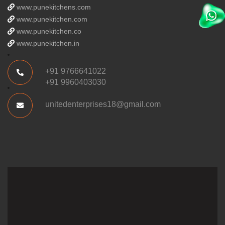
www.punekitchens.com
www.punekitchen.com
www.punekitchen.co
www.punekitchen.in
+91 9766641022
+91 9960403030
unitedenterprises18@gmail.com