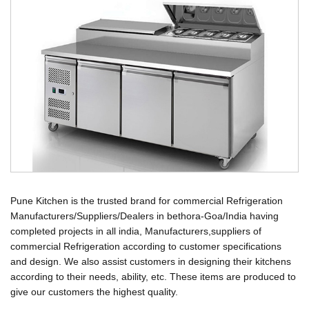
Pune Kitchen is the trusted brand for commercial Refrigeration
Manufacturers/Suppliers/Dealers in bethora-Goa/India having
completed projects in all india, Manufacturers,suppliers of
commercial Refrigeration according to customer specifications
and design. We also assist customers in designing their kitchens
according to their needs, ability, etc. These items are produced to
give our customers the highest quality.