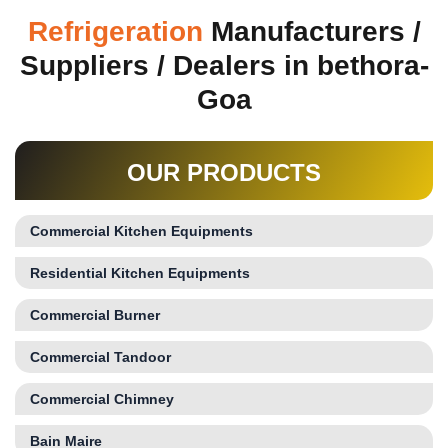
Refrigeration
Manufacturers /
Suppliers / Dealers in bethora-
Goa
OUR PRODUCTS
Commercial Kitchen Equipments
Residential Kitchen Equipments
Commercial Burner
Commercial Tandoor
Commercial Chimney
Bain Maire