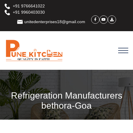
+91 9766641022
+91 9960403030
unitedenterprises18@gmail.com
Refrigeration Manufacturers
bethora-Goa