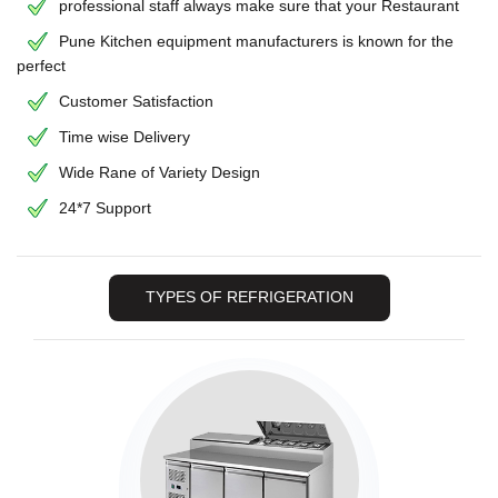
professional staff always make sure that your Restaurant
Pune Kitchen equipment manufacturers is known for the
perfect
Customer Satisfaction
Time wise Delivery
Wide Rane of Variety Design
24*7 Support
TYPES OF REFRIGERATION