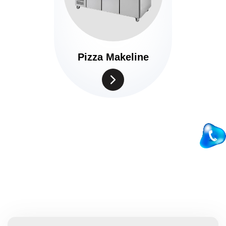
Pizza Makeline