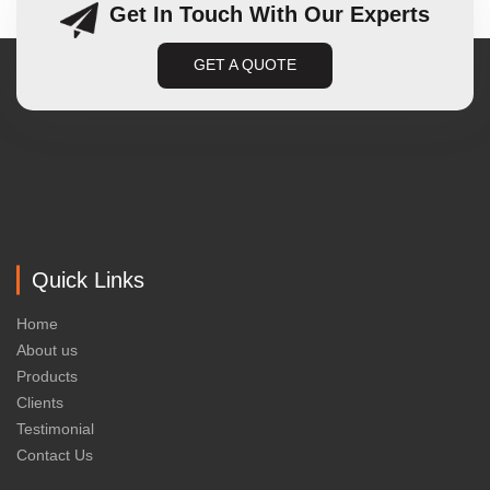
Get In Touch With Our Experts
GET A QUOTE
Quick Links
Home
About us
Products
Clients
Testimonial
Contact Us