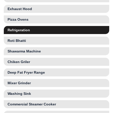
Exhaust Hood
Pizza Ovens
Refrigeration
Roti Bhatti
Shawarma Machine
Chiken Griler
Deep Fat Fryer Range
Mixer Grinder
Washing Sink
Commercial Steamer Cooker