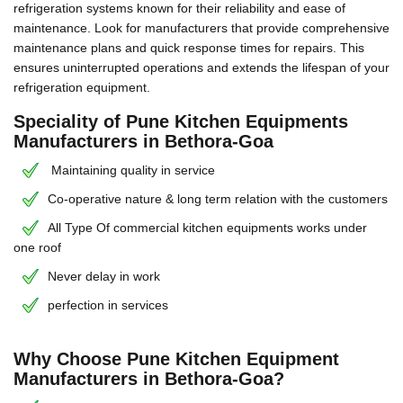
refrigeration systems known for their reliability and ease of
maintenance. Look for manufacturers that provide comprehensive
maintenance plans and quick response times for repairs. This
ensures uninterrupted operations and extends the lifespan of your
refrigeration equipment.
Speciality of Pune Kitchen Equipments
Manufacturers in Bethora-Goa
Maintaining quality in service
Co-operative nature & long term relation with the customers
All Type Of commercial kitchen equipments works under
one roof
Never delay in work
perfection in services
Why Choose Pune Kitchen Equipment
Manufacturers in Bethora-Goa?