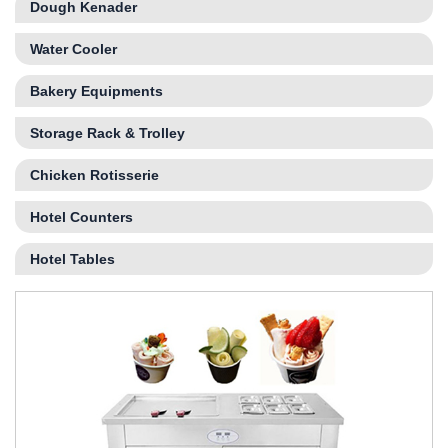
Dough Kenader
Water Cooler
Bakery Equipments
Storage Rack & Trolley
Chicken Rotisserie
Hotel Counters
Hotel Tables