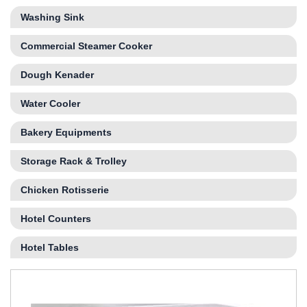
Washing Sink
Commercial Steamer Cooker
Dough Kenader
Water Cooler
Bakery Equipments
Storage Rack & Trolley
Chicken Rotisserie
Hotel Counters
Hotel Tables