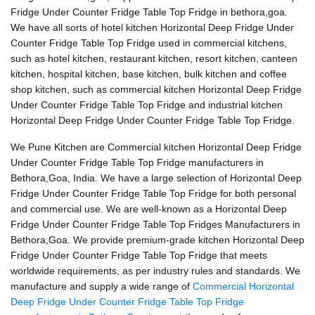
Fridge Under Counter Fridge Table Top Fridge in bethora,goa.
We have all sorts of hotel kitchen Horizontal Deep Fridge Under
Counter Fridge Table Top Fridge used in commercial kitchens,
such as hotel kitchen, restaurant kitchen, resort kitchen, canteen
kitchen, hospital kitchen, base kitchen, bulk kitchen and coffee
shop kitchen, such as commercial kitchen Horizontal Deep Fridge
Under Counter Fridge Table Top Fridge and industrial kitchen
Horizontal Deep Fridge Under Counter Fridge Table Top Fridge.
We Pune Kitchen are Commercial kitchen Horizontal Deep Fridge
Under Counter Fridge Table Top Fridge manufacturers in
Bethora,Goa, India. We have a large selection of Horizontal Deep
Fridge Under Counter Fridge Table Top Fridge for both personal
and commercial use. We are well-known as a Horizontal Deep
Fridge Under Counter Fridge Table Top Fridges Manufacturers in
Bethora,Goa. We provide premium-grade kitchen Horizontal Deep
Fridge Under Counter Fridge Table Top Fridge that meets
worldwide requirements, as per industry rules and standards. We
manufacture and supply a wide range of
Commercial Horizontal
Deep Fridge Under Counter Fridge Table Top Fridge