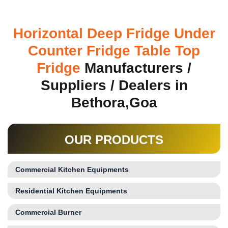
Horizontal Deep Fridge Under
Counter Fridge Table Top
Fridge
Manufacturers /
Suppliers / Dealers in
Bethora,Goa
OUR PRODUCTS
Commercial Kitchen Equipments
Residential Kitchen Equipments
Commercial Burner