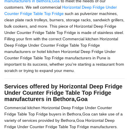
manufacturers in Bethora,Goa
to meet the needs of our
customers. We sell commercial
Horizontal Deep Fridge Under
Counter Fridge Table Top Fridge
such as pulverizer machines,
clean plate rack trolleys, burners, storage racks, sandwich grillers,
bulk cookers, and more. This piece of Horizontal Deep Fridge
Under Counter Fridge Table Top Fridge is made of stainless steel.
Filling your firm with the correct Commercial kitchen Horizontal
Deep Fridge Under Counter Fridge Table Top Fridge
manufacturers or hotel kitchen Horizontal Deep Fridge Under
Counter Fridge Table Top Fridge manufacturers in Pune is
important to its success, whether you're starting a restaurant from
scratch or trying to expand your menu.
Services offered by Horizontal Deep Fridge
Under Counter Fridge Table Top Fridge
manufacturers in Bethora,Goa
Commercial kitchen Horizontal Deep Fridge Under Counter
Fridge Table Top Fridge buyers in Bethora,Goa can take use of a
variety of services provided by Bethora,Goa Horizontal Deep
Fridge Under Counter Fridge Table Top Fridge manufacturers.