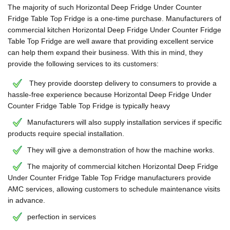
The majority of such Horizontal Deep Fridge Under Counter
Fridge Table Top Fridge is a one-time purchase. Manufacturers of
commercial kitchen Horizontal Deep Fridge Under Counter Fridge
Table Top Fridge are well aware that providing excellent service
can help them expand their business. With this in mind, they
provide the following services to its customers:
They provide doorstep delivery to consumers to provide a
hassle-free experience because Horizontal Deep Fridge Under
Counter Fridge Table Top Fridge is typically heavy
Manufacturers will also supply installation services if specific
products require special installation.
They will give a demonstration of how the machine works.
The majority of commercial kitchen Horizontal Deep Fridge
Under Counter Fridge Table Top Fridge manufacturers provide
AMC services, allowing customers to schedule maintenance visits
in advance.
perfection in services