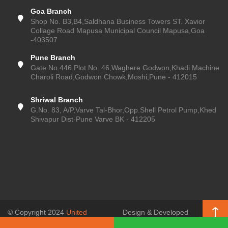
Goa Branch
Shop No. B3,B4,Saldhana Business Towers ST. Xavior
Collage Road Mapusa Municipal Council Mapusa,Goa
-403507
Pune Branch
Gate No.446 Plot No. 46,Waghere Godwon,Khadi Machine
Charoli Road,Godwon Chowk,Moshi,Pune - 412015
Shriwal Branch
G.No. 83, A/P,Varve Tal-Bhor,Opp.Shell Petrol Pump,Khed
Shivapur Dist-Pune Varve BK - 412205
© Copyright 2024
United
Design & Developed
Enterprises (Pune Kitchen)
, All
by
SSR Web