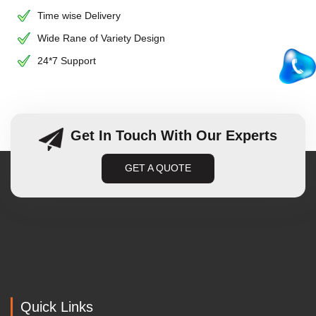
Time wise Delivery
Wide Rane of Variety Design
24*7 Support
Get In Touch With Our Experts
GET A QUOTE
Quick Links