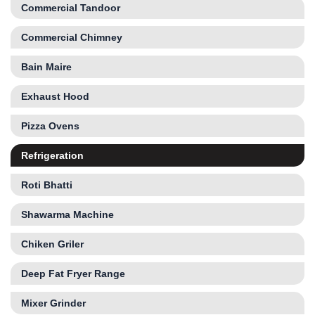
Commercial Tandoor
Commercial Chimney
Bain Maire
Exhaust Hood
Pizza Ovens
Refrigeration
Roti Bhatti
Shawarma Machine
Chiken Griler
Deep Fat Fryer Range
Mixer Grinder