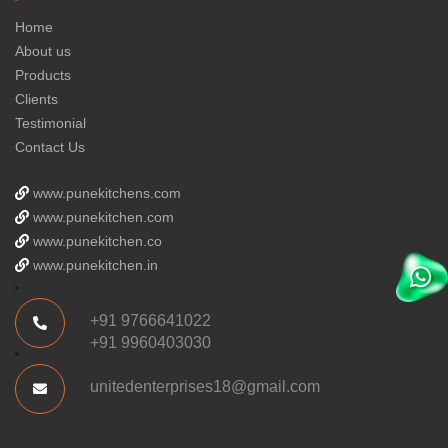
Home
About us
Products
Clients
Testimonial
Contact Us
www.punekitchens.com
www.punekitchen.com
www.punekitchen.co
www.punekitchen.in
+91 9766641022
+91 9960403030
unitedenterprises18@gmail.com