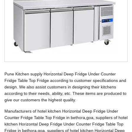
Pune Kitchen supply Horizontal Deep Fridge Under Counter
Fridge Table Top Fridge according to customer specifications and
design. We also assist customers in designing their kitchens
according to their needs, ability, etc. These items are produced to
give our customers the highest quality.
Manufacturers of hotel kitchen Horizontal Deep Fridge Under
Counter Fridge Table Top Fridge in bethora,goa, suppliers of hotel
kitchen Horizontal Deep Fridge Under Counter Fridge Table Top
Fridge in bethora,goa, suppliers of hotel kitchen Horizontal Deep