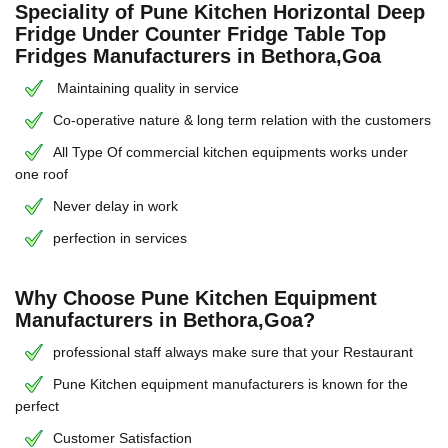
Speciality of Pune Kitchen Horizontal Deep
Fridge Under Counter Fridge Table Top
Fridges Manufacturers in Bethora,Goa
Maintaining quality in service
Co-operative nature & long term relation with the customers
All Type Of commercial kitchen equipments works under
one roof
Never delay in work
perfection in services
Why Choose Pune Kitchen Equipment
Manufacturers in Bethora,Goa?
professional staff always make sure that your Restaurant
Pune Kitchen equipment manufacturers is known for the
perfect
Customer Satisfaction