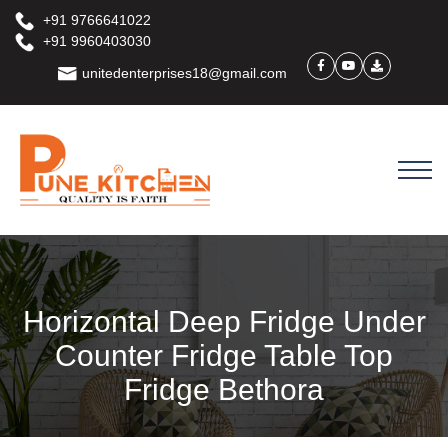
+91 9766641022
+91 9960403030
unitedenterprises18@gmail.com
Horizontal Deep Fridge Under
Counter Fridge Table Top
Fridge Bethora