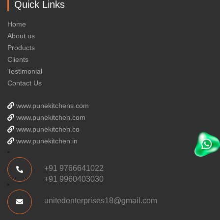
Quick Links
Home
About us
Products
Clients
Testimonial
Contact Us
www.punekitchens.com
www.punekitchen.com
www.punekitchen.co
www.punekitchen.in
+91 9766641022
+91 9960403030
unitedenterprises18@gmail.com