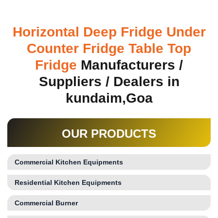
Horizontal Deep Fridge Under
Counter Fridge Table Top
Fridge
Manufacturers /
Suppliers / Dealers in
kundaim,Goa
OUR PRODUCTS
Commercial Kitchen Equipments
Residential Kitchen Equipments
Commercial Burner