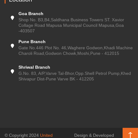
Goa Branch
Shop No. B3,B4,Saldhana Business Towers ST. Xavior
Collage Road Mapusa Municipal Council Mapusa,Goa
-403507
Pune Branch
Gate No.446 Plot No. 46,Waghere Godwon,Khadi Machine
Charoli Road,Godwon Chowk,Moshi,Pune - 412015
Shriwal Branch
G.No. 83, A/P,Varve Tal-Bhor,Opp.Shell Petrol Pump,Khed
Shivapur Dist-Pune Varve BK - 412205
© Copyright 2024
United
Design & Developed