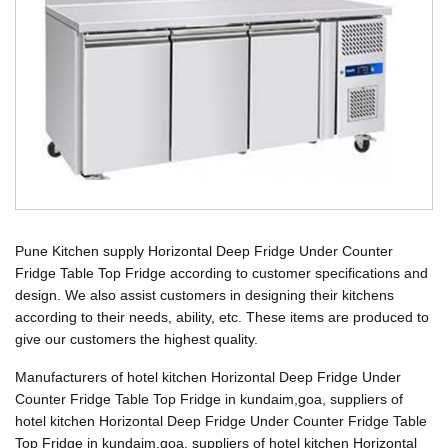
Pune Kitchen supply Horizontal Deep Fridge Under Counter
Fridge Table Top Fridge according to customer specifications and
design. We also assist customers in designing their kitchens
according to their needs, ability, etc. These items are produced to
give our customers the highest quality.
Manufacturers of hotel kitchen Horizontal Deep Fridge Under
Counter Fridge Table Top Fridge in kundaim,goa, suppliers of
hotel kitchen Horizontal Deep Fridge Under Counter Fridge Table
Top Fridge in kundaim,goa, suppliers of hotel kitchen Horizontal