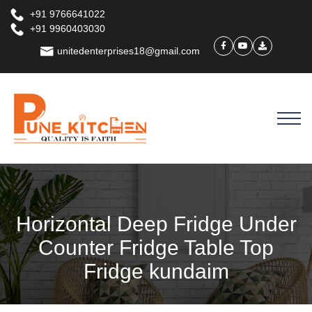
+91 9766641022
+91 9960403030
unitedenterprises18@gmail.com
Horizontal Deep Fridge Under
Counter Fridge Table Top
Fridge kundaim