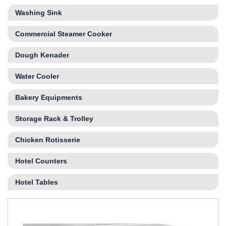
Washing Sink
Commercial Steamer Cooker
Dough Kenader
Water Cooler
Bakery Equipments
Storage Rack & Trolley
Chicken Rotisserie
Hotel Counters
Hotel Tables