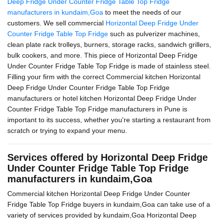
Deep Fridge Under Counter Fridge Table Top Fridge
manufacturers in kundaim,Goa
to meet the needs of our
customers. We sell commercial
Horizontal Deep Fridge Under
Counter Fridge Table Top Fridge
such as pulverizer machines,
clean plate rack trolleys, burners, storage racks, sandwich grillers,
bulk cookers, and more. This piece of Horizontal Deep Fridge
Under Counter Fridge Table Top Fridge is made of stainless steel.
Filling your firm with the correct Commercial kitchen Horizontal
Deep Fridge Under Counter Fridge Table Top Fridge
manufacturers or hotel kitchen Horizontal Deep Fridge Under
Counter Fridge Table Top Fridge manufacturers in Pune is
important to its success, whether you're starting a restaurant from
scratch or trying to expand your menu.
Services offered by Horizontal Deep Fridge
Under Counter Fridge Table Top Fridge
manufacturers in kundaim,Goa
Commercial kitchen Horizontal Deep Fridge Under Counter
Fridge Table Top Fridge buyers in kundaim,Goa can take use of a
variety of services provided by kundaim,Goa Horizontal Deep