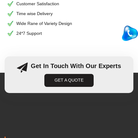
Customer Satisfaction
Time wise Delivery
Wide Rane of Variety Design
24*7 Support
Get In Touch With Our Experts
GET A QUOTE