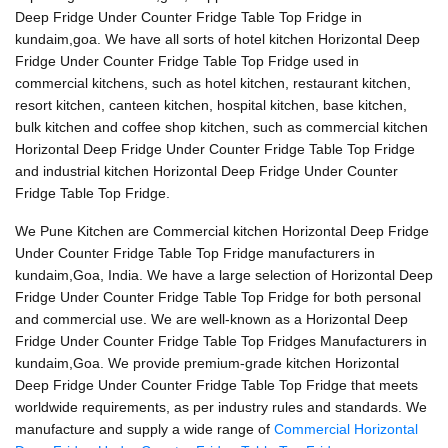
Deep Fridge Under Counter Fridge Table Top Fridge in
kundaim,goa. We have all sorts of hotel kitchen Horizontal Deep
Fridge Under Counter Fridge Table Top Fridge used in
commercial kitchens, such as hotel kitchen, restaurant kitchen,
resort kitchen, canteen kitchen, hospital kitchen, base kitchen,
bulk kitchen and coffee shop kitchen, such as commercial kitchen
Horizontal Deep Fridge Under Counter Fridge Table Top Fridge
and industrial kitchen Horizontal Deep Fridge Under Counter
Fridge Table Top Fridge.
We Pune Kitchen are Commercial kitchen Horizontal Deep Fridge
Under Counter Fridge Table Top Fridge manufacturers in
kundaim,Goa, India. We have a large selection of Horizontal Deep
Fridge Under Counter Fridge Table Top Fridge for both personal
and commercial use. We are well-known as a Horizontal Deep
Fridge Under Counter Fridge Table Top Fridges Manufacturers in
kundaim,Goa. We provide premium-grade kitchen Horizontal
Deep Fridge Under Counter Fridge Table Top Fridge that meets
worldwide requirements, as per industry rules and standards. We
manufacture and supply a wide range of
Commercial Horizontal