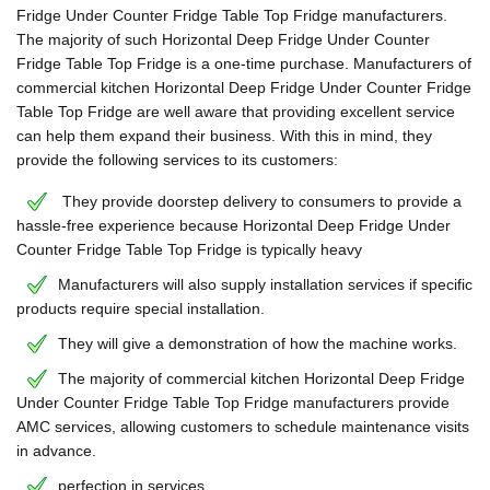
Fridge Under Counter Fridge Table Top Fridge manufacturers.
The majority of such Horizontal Deep Fridge Under Counter
Fridge Table Top Fridge is a one-time purchase. Manufacturers of
commercial kitchen Horizontal Deep Fridge Under Counter Fridge
Table Top Fridge are well aware that providing excellent service
can help them expand their business. With this in mind, they
provide the following services to its customers:
They provide doorstep delivery to consumers to provide a
hassle-free experience because Horizontal Deep Fridge Under
Counter Fridge Table Top Fridge is typically heavy
Manufacturers will also supply installation services if specific
products require special installation.
They will give a demonstration of how the machine works.
The majority of commercial kitchen Horizontal Deep Fridge
Under Counter Fridge Table Top Fridge manufacturers provide
AMC services, allowing customers to schedule maintenance visits
in advance.
perfection in services