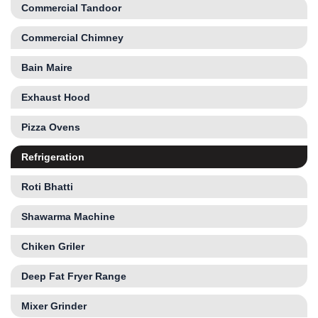
Commercial Tandoor
Commercial Chimney
Bain Maire
Exhaust Hood
Pizza Ovens
Refrigeration
Roti Bhatti
Shawarma Machine
Chiken Griler
Deep Fat Fryer Range
Mixer Grinder