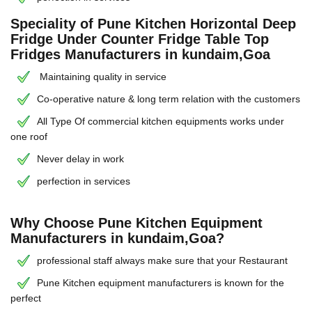
Speciality of Pune Kitchen Horizontal Deep
Fridge Under Counter Fridge Table Top
Fridges Manufacturers in kundaim,Goa
Maintaining quality in service
Co-operative nature & long term relation with the customers
All Type Of commercial kitchen equipments works under
one roof
Never delay in work
perfection in services
Why Choose Pune Kitchen Equipment
Manufacturers in kundaim,Goa?
professional staff always make sure that your Restaurant
Pune Kitchen equipment manufacturers is known for the
perfect