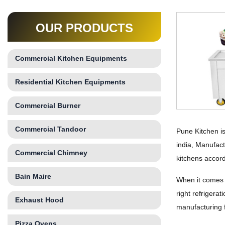
OUR PRODUCTS
Commercial Kitchen Equipments
Residential Kitchen Equipments
Commercial Burner
Commercial Tandoor
Pune Kitchen is
india, Manufact
Commercial Chimney
kitchens accord
Bain Maire
When it comes t
right refrigera
Exhaust Hood
manufacturing f
Pizza Ovens