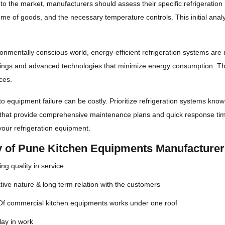
nto the market, manufacturers should assess their specific refrigeratio
ume of goods, and the necessary temperature controls. This initial analys
ronmentally conscious world, energy-efficient refrigeration systems are 
ings and advanced technologies that minimize energy consumption. This
ces.
 equipment failure can be costly. Prioritize refrigeration systems known
that provide comprehensive maintenance plans and quick response time
 your refrigeration equipment.
ty of Pune Kitchen Equipments Manufacture
ng quality in service
ive nature & long term relation with the customers
 Of commercial kitchen equipments works under one roof
lay in work