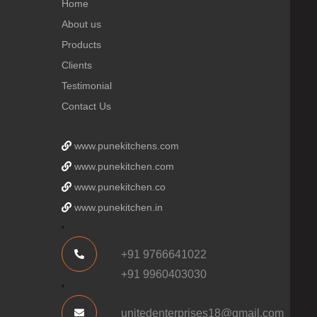
Home
About us
Products
Clients
Testimonial
Contact Us
www.punekitchens.com
www.punekitchen.com
www.punekitchen.co
www.punekitchen.in
+91 9766641022
+91 9960403030
unitedenterprises18@gmail.com