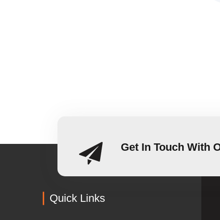
Get In Touch With 
Quick Links