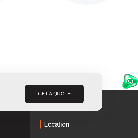
GET A QUOTE
Location