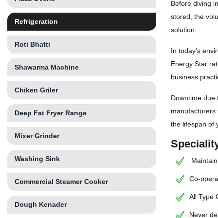
Before diving i
stored, the vol
Refrigeration
solution.
Roti Bhatti
In today's envi
Energy Star rat
Shawarma Machine
business practi
Chiken Griler
Downtime due to
manufacturers 
Deep Fat Fryer Range
the lifespan of
Mixer Grinder
Speciali
Washing Sink
Maintaini
Co-operat
Commercial Steamer Cooker
All Type
Dough Kenader
Never de