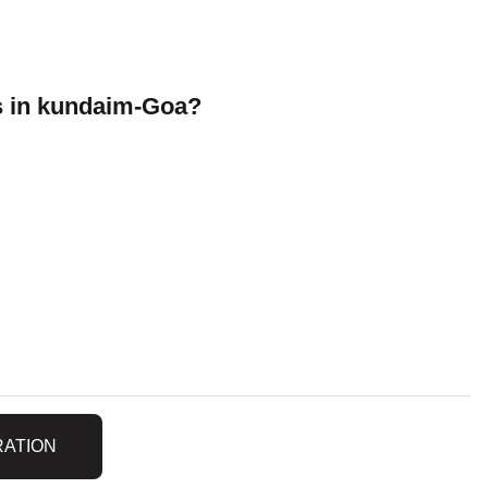
 in kundaim-Goa?
RATION