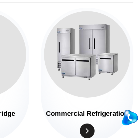
ridge
Commercial Refrigeration