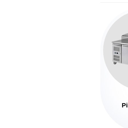
Horizontal Deep Fridge
Pi
Under Counter Fridge
Table Top Fridge