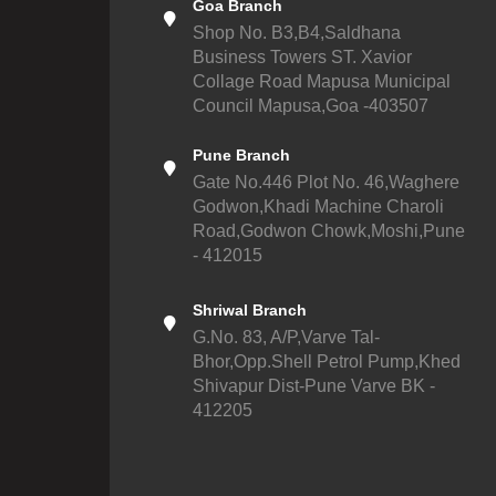
Goa Branch
Shop No. B3,B4,Saldhana
Business Towers ST. Xavior
Collage Road Mapusa Municipal
Council Mapusa,Goa -403507
Pune Branch
Gate No.446 Plot No. 46,Waghere
Godwon,Khadi Machine Charoli
Road,Godwon Chowk,Moshi,Pune
- 412015
Shriwal Branch
G.No. 83, A/P,Varve Tal-
Bhor,Opp.Shell Petrol Pump,Khed
Shivapur Dist-Pune Varve BK -
412205