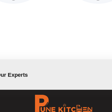
Our Experts