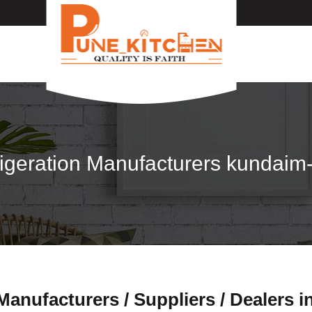
igeration Manufacturers kundai
anufacturers / Suppliers / Dealers 