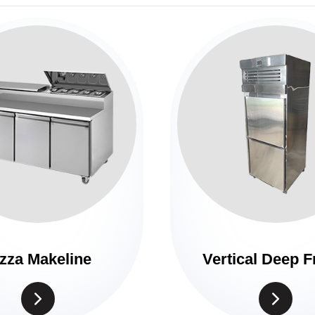
zza Makeline
Vertical Deep F