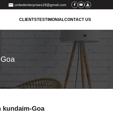
unitedenterprises18@gmail.com
CLIENTS
TESTIMONIAL
CONTACT US
m-Goa
in kundaim-Goa