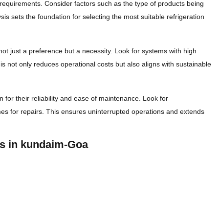
n requirements. Consider factors such as the type of products being
is sets the foundation for selecting the most suitable refrigeration
not just a preference but a necessity. Look for systems with high
 not only reduces operational costs but also aligns with sustainable
 for their reliability and ease of maintenance. Look for
s for repairs. This ensures uninterrupted operations and extends
rs in kundaim-Goa