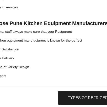
n in services
se Pune Kitchen Equipment Manufacturers
nal staff always make sure that your Restaurant
chen equipment manufacturers is known for the perfect
 Satisfaction
 Delivery
e of Variety Design
port
TYPES OF REFRIGE