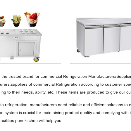
 the trusted brand for commercial Refrigeration Manufacturers/Supplie
urers,suppliers of commercial Refrigeration according to customer spec
ing to their needs, ability, etc. These items are produced to give our cu
o refrigeration, manufacturers need reliable and efficient solutions to 
tion system is crucial for maintaining product quality and complying with 
acilities punekitchen will help you