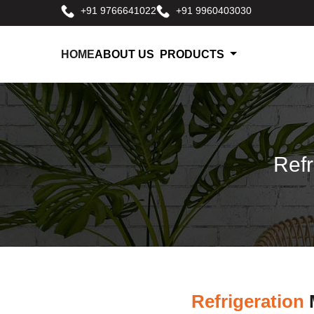
+91 9766641022
+91 9960403030
HOME
ABOUT US
PRODUCTS
Refr
Refrigeration
M