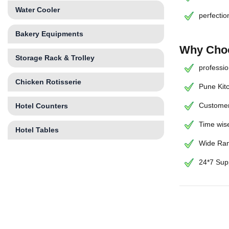
Water Cooler
perfectio
Bakery Equipments
Why Choo
Storage Rack & Trolley
professio
Chicken Rotisserie
Pune Kit
Customer
Hotel Counters
Time wise
Hotel Tables
Wide Ran
24*7 Sup