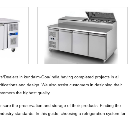
rs/Dealers in kundaim-Goa/India having completed projects in all
ifications and design. We also assist customers in designing their
stomers the highest quality.
ensure the preservation and storage of their products. Finding the
industry standards. In this guide, choosing a refrigeration system for