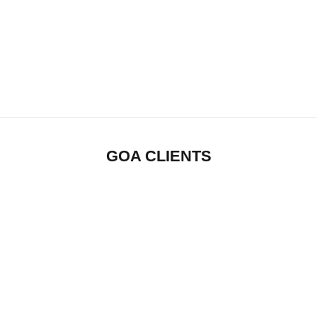
GOA CLIENTS