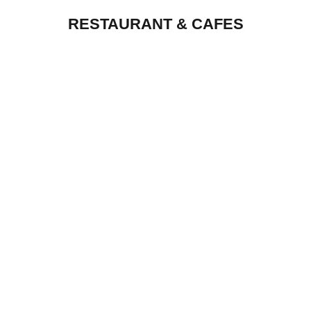
RESTAURANT & CAFES