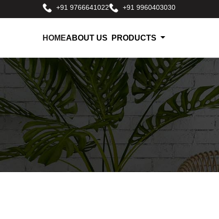
+91 9766641022
+91 9960403030
HOME
ABOUT US
PRODUCTS