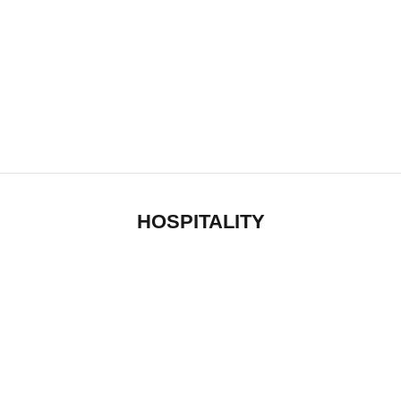
HOSPITALITY