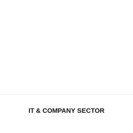
IT & COMPANY SECTOR