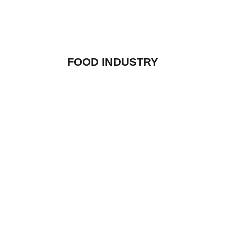
FOOD INDUSTRY