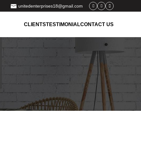
unitedenterprises18@gmail.com
CLIENTS
TESTIMONIAL
CONTACT US