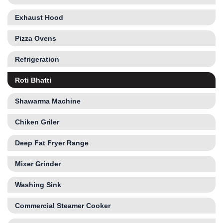
Exhaust Hood
Pizza Ovens
Refrigeration
Roti Bhatti
Shawarma Machine
Chiken Griler
Deep Fat Fryer Range
Mixer Grinder
Washing Sink
Commercial Steamer Cooker