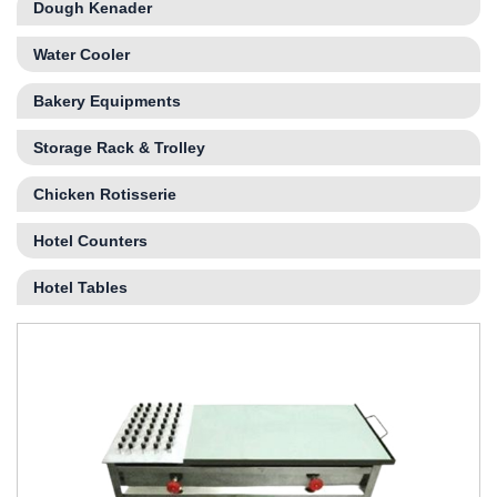
Dough Kenader
Water Cooler
Bakery Equipments
Storage Rack & Trolley
Chicken Rotisserie
Hotel Counters
Hotel Tables