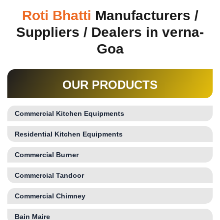
Roti Bhatti
Manufacturers /
Suppliers / Dealers in verna-
Goa
OUR PRODUCTS
Commercial Kitchen Equipments
Residential Kitchen Equipments
Commercial Burner
Commercial Tandoor
Commercial Chimney
Bain Maire