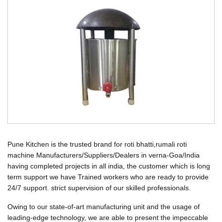
Pune Kitchen is the trusted brand for roti bhatti,rumali roti
machine Manufacturers/Suppliers/Dealers in verna-Goa/India
having completed projects in all india, the customer which is long
term support we have Trained workers who are ready to provide
24/7 support. strict supervision of our skilled professionals.
Owing to our state-of-art manufacturing unit and the usage of
leading-edge technology, we are able to present the impeccable