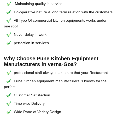
Maintaining quality in service
Co-operative nature & long term relation with the customers
All Type Of commercial kitchen equipments works under
one roof
Never delay in work
perfection in services
Why Choose Pune Kitchen Equipment
Manufacturers in verna-Goa?
professional staff always make sure that your Restaurant
Pune Kitchen equipment manufacturers is known for the
perfect
Customer Satisfaction
Time wise Delivery
Wide Rane of Variety Design