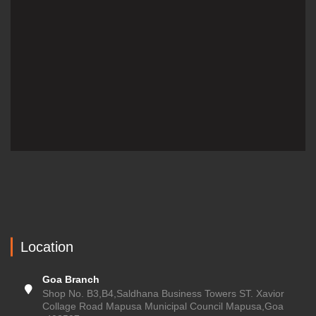
Location
Goa Branch
Shop No. B3,B4,Saldhana Business Towers ST. Xavior
Collage Road Mapusa Municipal Council Mapusa,Goa