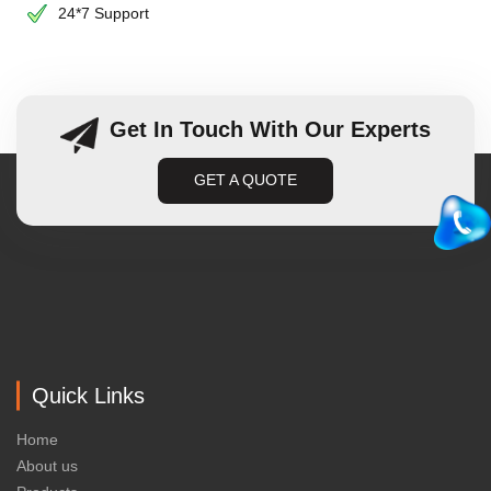
24*7 Support
Get In Touch With Our Experts
GET A QUOTE
Quick Links
Home
About us