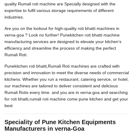
quality Rumali roti machine are Specially designed with the
expertise to fulfil various storage requirements of different
industries.
Are you on the lookout for high-quality roti bhatti machines in
verna-goa ? Look no further! Punekitchen roti bhatti machine
manufacturing services are designed to elevate your kitchen's
efficiency and streamline the process of making the perfect
Rumali Roti.
Punekitchen roti bhatti,Rumali Roti machines are crafted with
precision and innovation to meet the diverse needs of commercial
kitchens. Whether you run a restaurant, catering service, or hotel,
our machines are tailored to deliver consistent and delicious
Rumali Rotis every time. and you are in verna-goa and searching
for roti bhatti,rumali roti machine come pune kitchen and get your
best
Speciality of Pune Kitchen Equipments
Manufacturers in verna-Goa