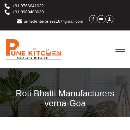
+91 9766641022
+91 9960403030
unitedenterprises18@gmail.com
Roti Bhatti Manufacturers
verna-Goa