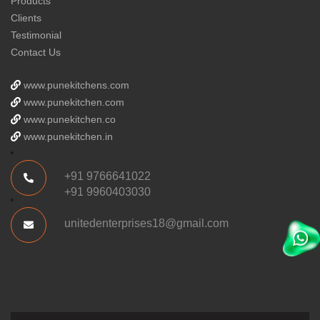
Products
Clients
Testimonial
Contact Us
www.punekitchens.com
www.punekitchen.com
www.punekitchen.co
www.punekitchen.in
+91 9766641022
+91 9960403030
unitedenterprises18@gmail.com