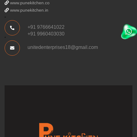
www.punekitchen.co
www.punekitchen.in
+91 9766641022
+91 9960403030
unitedenterprises18@gmail.com