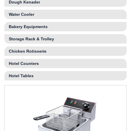
Dough Kenader
Water Cooler
Bakery Equipments
Storage Rack & Trolley
Chicken Rotisserie
Hotel Counters
Hotel Tables