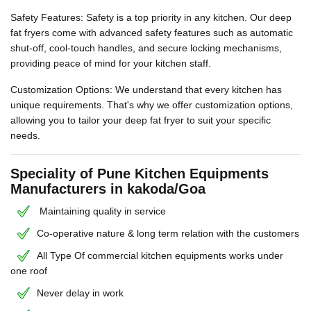
Safety Features: Safety is a top priority in any kitchen. Our deep
fat fryers come with advanced safety features such as automatic
shut-off, cool-touch handles, and secure locking mechanisms,
providing peace of mind for your kitchen staff.
Customization Options: We understand that every kitchen has
unique requirements. That's why we offer customization options,
allowing you to tailor your deep fat fryer to suit your specific
needs.
Speciality of Pune Kitchen Equipments
Manufacturers in kakoda/Goa
Maintaining quality in service
Co-operative nature & long term relation with the customers
All Type Of commercial kitchen equipments works under
one roof
Never delay in work