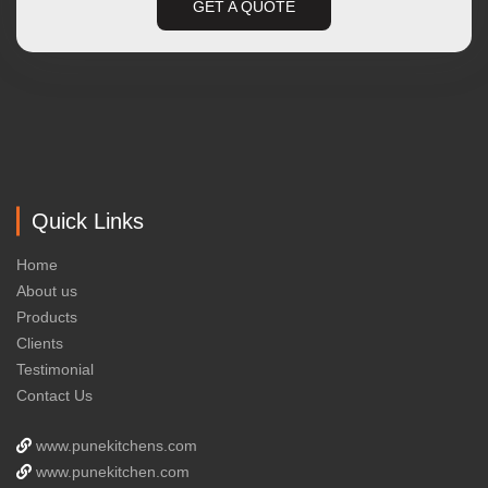
GET A QUOTE
Quick Links
Home
About us
Products
Clients
Testimonial
Contact Us
www.punekitchens.com
www.punekitchen.com