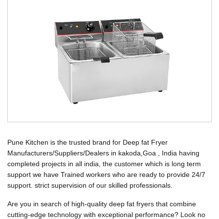
Pune Kitchen is the trusted brand for Deep fat Fryer
Manufacturers/Suppliers/Dealers in kakoda,Goa , India having
completed projects in all india, the customer which is long term
support we have Trained workers who are ready to provide 24/7
support. strict supervision of our skilled professionals.
Are you in search of high-quality deep fat fryers that combine
cutting-edge technology with exceptional performance? Look no