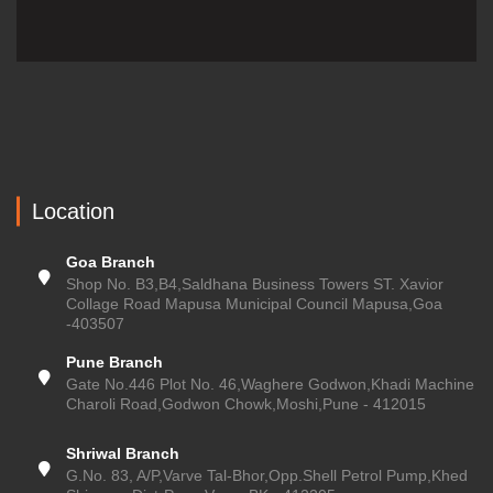
Location
Goa Branch
Shop No. B3,B4,Saldhana Business Towers ST. Xavior
Collage Road Mapusa Municipal Council Mapusa,Goa
-403507
Pune Branch
Gate No.446 Plot No. 46,Waghere Godwon,Khadi Machine
Charoli Road,Godwon Chowk,Moshi,Pune - 412015
Shriwal Branch
G.No. 83, A/P,Varve Tal-Bhor,Opp.Shell Petrol Pump,Khed