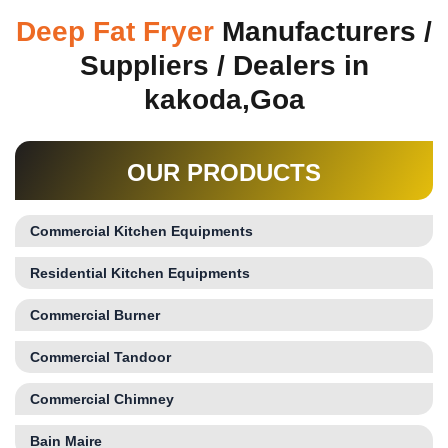
Deep Fat Fryer
Manufacturers /
Suppliers / Dealers in
kakoda,Goa
OUR PRODUCTS
Commercial Kitchen Equipments
Residential Kitchen Equipments
Commercial Burner
Commercial Tandoor
Commercial Chimney
Bain Maire