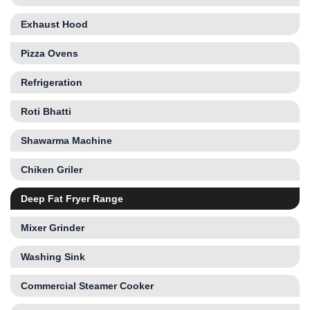
Exhaust Hood
Pizza Ovens
Refrigeration
Roti Bhatti
Shawarma Machine
Chiken Griler
Deep Fat Fryer Range
Mixer Grinder
Washing Sink
Commercial Steamer Cooker