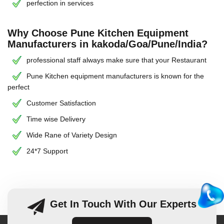
perfection in services
Why Choose Pune Kitchen Equipment
Manufacturers in kakoda/Goa/Pune/India?
professional staff always make sure that your Restaurant
Pune Kitchen equipment manufacturers is known for the
perfect
Customer Satisfaction
Time wise Delivery
Wide Rane of Variety Design
24*7 Support
Get In Touch With Our Experts