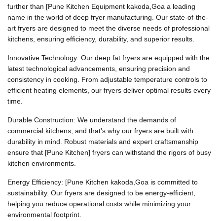
further than [Pune Kitchen Equipment kakoda,Goa a leading
name in the world of deep fryer manufacturing. Our state-of-the-
art fryers are designed to meet the diverse needs of professional
kitchens, ensuring efficiency, durability, and superior results.
Innovative Technology: Our deep fat fryers are equipped with the
latest technological advancements, ensuring precision and
consistency in cooking. From adjustable temperature controls to
efficient heating elements, our fryers deliver optimal results every
time.
Durable Construction: We understand the demands of
commercial kitchens, and that's why our fryers are built with
durability in mind. Robust materials and expert craftsmanship
ensure that [Pune Kitchen] fryers can withstand the rigors of busy
kitchen environments.
Energy Efficiency: [Pune Kitchen kakoda,Goa is committed to
sustainability. Our fryers are designed to be energy-efficient,
helping you reduce operational costs while minimizing your
environmental footprint.