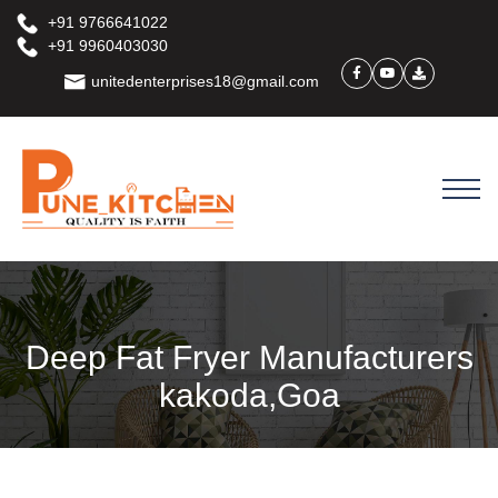
+91 9766641022
+91 9960403030
unitedenterprises18@gmail.com
Deep Fat Fryer Manufacturers
kakoda,Goa