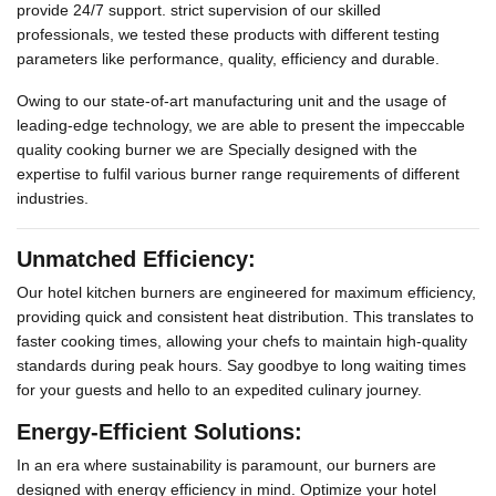
provide 24/7 support. strict supervision of our skilled
professionals, we tested these products with different testing
parameters like performance, quality, efficiency and durable.
Owing to our state-of-art manufacturing unit and the usage of
leading-edge technology, we are able to present the impeccable
quality cooking burner we are Specially designed with the
expertise to fulfil various burner range requirements of different
industries.
Unmatched Efficiency:
Our hotel kitchen burners are engineered for maximum efficiency,
providing quick and consistent heat distribution. This translates to
faster cooking times, allowing your chefs to maintain high-quality
standards during peak hours. Say goodbye to long waiting times
for your guests and hello to an expedited culinary journey.
Energy-Efficient Solutions:
In an era where sustainability is paramount, our burners are
designed with energy efficiency in mind. Optimize your hotel