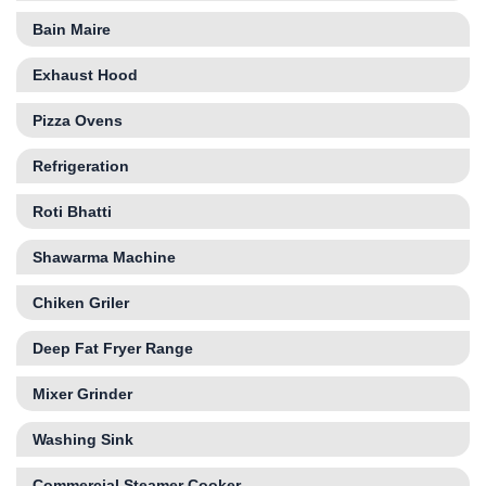
Bain Maire
Exhaust Hood
Pizza Ovens
Refrigeration
Roti Bhatti
Shawarma Machine
Chiken Griler
Deep Fat Fryer Range
Mixer Grinder
Washing Sink
Commercial Steamer Cooker