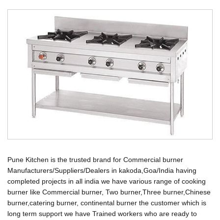
Pune Kitchen is the trusted brand for Commercial burner
Manufacturers/Suppliers/Dealers in kakoda,Goa/India having
completed projects in all india we have various range of cooking
burner like Commercial burner, Two burner,Three burner,Chinese
burner,catering burner, continental burner the customer which is
long term support we have Trained workers who are ready to