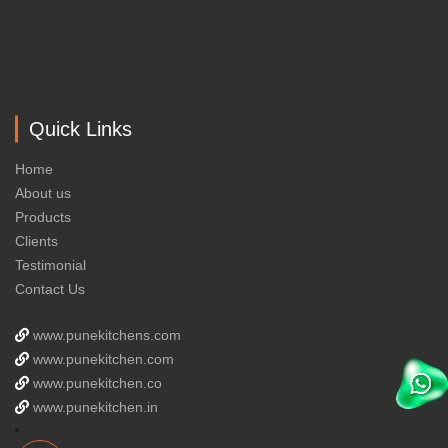
Quick Links
Home
About us
Products
Clients
Testimonial
Contact Us
www.punekitchens.com
www.punekitchen.com
www.punekitchen.co
www.punekitchen.in