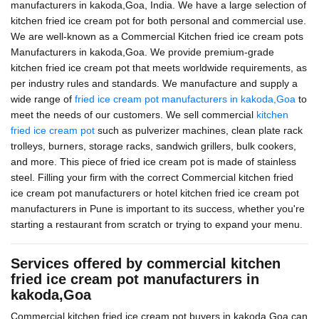
manufacturers in kakoda,Goa, India. We have a large selection of
kitchen fried ice cream pot for both personal and commercial use.
We are well-known as a Commercial Kitchen fried ice cream pots
Manufacturers in kakoda,Goa. We provide premium-grade
kitchen fried ice cream pot that meets worldwide requirements, as
per industry rules and standards. We manufacture and supply a
wide range of
fried ice cream pot manufacturers in kakoda,Goa
to
meet the needs of our customers. We sell commercial
kitchen
fried ice cream pot
such as pulverizer machines, clean plate rack
trolleys, burners, storage racks, sandwich grillers, bulk cookers,
and more. This piece of fried ice cream pot is made of stainless
steel. Filling your firm with the correct Commercial kitchen fried
ice cream pot manufacturers or hotel kitchen fried ice cream pot
manufacturers in Pune is important to its success, whether you're
starting a restaurant from scratch or trying to expand your menu.
Services offered by commercial kitchen
fried ice cream pot manufacturers in
kakoda,Goa
Commercial kitchen fried ice cream pot buyers in kakoda,Goa can