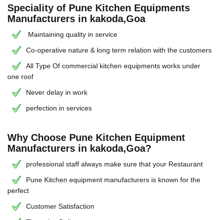
Speciality of Pune Kitchen Equipments
Manufacturers in kakoda,Goa
Maintaining quality in service
Co-operative nature & long term relation with the customers
All Type Of commercial kitchen equipments works under
one roof
Never delay in work
perfection in services
Why Choose Pune Kitchen Equipment
Manufacturers in kakoda,Goa?
professional staff always make sure that your Restaurant
Pune Kitchen equipment manufacturers is known for the
perfect
Customer Satisfaction