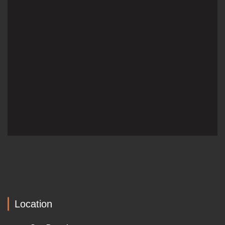
Location