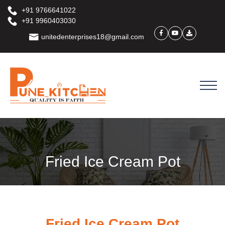
+91 9766641022
+91 9960403030
unitedenterprises18@gmail.com
Fried Ice Cream Pot
Fried Ice Cream Pot