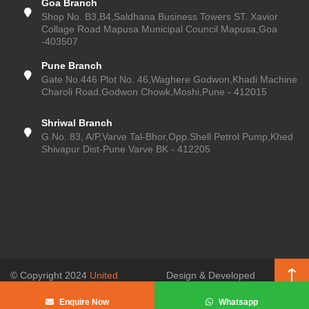
Goa Branch
Shop No. B3,B4,Saldhana Business Towers ST. Xavior
Collage Road Mapusa Municipal Council Mapusa,Goa
-403507
Pune Branch
Gate No.446 Plot No. 46,Waghere Godwon,Khadi Machine
Charoli Road,Godwon Chowk,Moshi,Pune - 412015
Shriwal Branch
G.No. 83, A/P,Varve Tal-Bhor,Opp.Shell Petrol Pump,Khed
Shivapur Dist-Pune Varve BK - 412205
© Copyright 2024
United
Design & Developed
Enterprises (Pune Kitchen)
, All
by
SSR Web
Enquire Now
Whatsapp
Rights Reserved.
Solutions