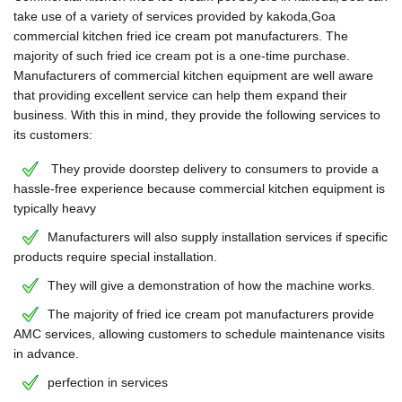
take use of a variety of services provided by kakoda,Goa
commercial kitchen fried ice cream pot manufacturers. The
majority of such fried ice cream pot is a one-time purchase.
Manufacturers of commercial kitchen equipment are well aware
that providing excellent service can help them expand their
business. With this in mind, they provide the following services to
its customers:
They provide doorstep delivery to consumers to provide a
hassle-free experience because commercial kitchen equipment is
typically heavy
Manufacturers will also supply installation services if specific
products require special installation.
They will give a demonstration of how the machine works.
The majority of fried ice cream pot manufacturers provide
AMC services, allowing customers to schedule maintenance visits
in advance.
perfection in services