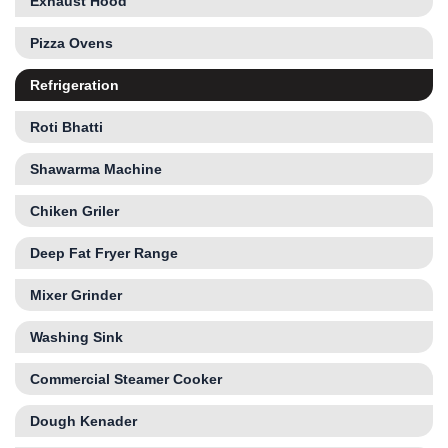
Exhaust Hood
Pizza Ovens
Refrigeration
Roti Bhatti
Shawarma Machine
Chiken Griler
Deep Fat Fryer Range
Mixer Grinder
Washing Sink
Commercial Steamer Cooker
Dough Kenader