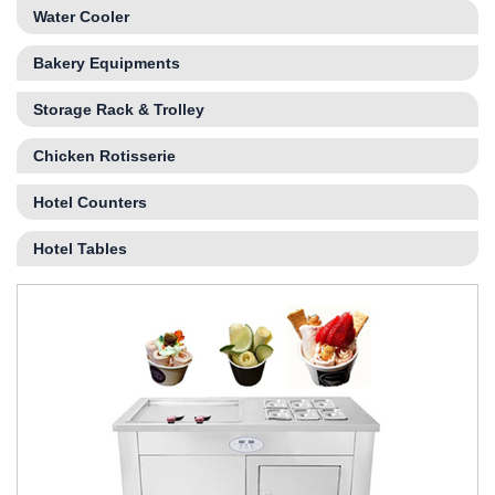
Water Cooler
Bakery Equipments
Storage Rack & Trolley
Chicken Rotisserie
Hotel Counters
Hotel Tables