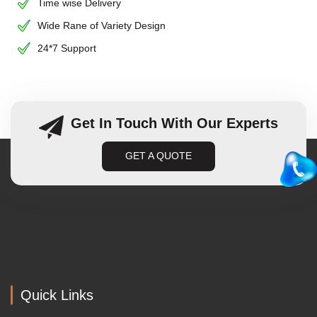
Time wise Delivery
Wide Rane of Variety Design
24*7 Support
Get In Touch With Our Experts
GET A QUOTE
Quick Links