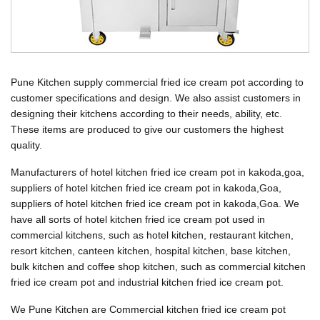
Pune Kitchen supply commercial fried ice cream pot according to
customer specifications and design. We also assist customers in
designing their kitchens according to their needs, ability, etc.
These items are produced to give our customers the highest
quality.
Manufacturers of hotel kitchen fried ice cream pot in kakoda,goa,
suppliers of hotel kitchen fried ice cream pot in kakoda,Goa,
suppliers of hotel kitchen fried ice cream pot in kakoda,Goa. We
have all sorts of hotel kitchen fried ice cream pot used in
commercial kitchens, such as hotel kitchen, restaurant kitchen,
resort kitchen, canteen kitchen, hospital kitchen, base kitchen,
bulk kitchen and coffee shop kitchen, such as commercial kitchen
fried ice cream pot and industrial kitchen fried ice cream pot.
We Pune Kitchen are Commercial kitchen fried ice cream pot