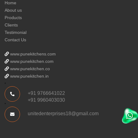
Home
About us
Products
Clients
Testimonial
Contact Us
www.punekitchens.com
www.punekitchen.com
www.punekitchen.co
www.punekitchen.in
+91 9766641022
+91 9960403030
unitedenterprises18@gmail.com