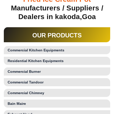
Manufacturers / Suppliers /
Dealers in kakoda,Goa
OUR PRODUCTS
Commercial Kitchen Equipments
Residential Kitchen Equipments
Commercial Burner
Commercial Tandoor
Commercial Chimney
Bain Maire