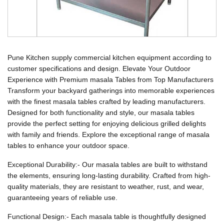
Pune Kitchen supply commercial kitchen equipment according to
customer specifications and design. Elevate Your Outdoor
Experience with Premium masala Tables from Top Manufacturers
Transform your backyard gatherings into memorable experiences
with the finest masala tables crafted by leading manufacturers.
Designed for both functionality and style, our masala tables
provide the perfect setting for enjoying delicious grilled delights
with family and friends. Explore the exceptional range of masala
tables to enhance your outdoor space.
Exceptional Durability:- Our masala tables are built to withstand
the elements, ensuring long-lasting durability. Crafted from high-
quality materials, they are resistant to weather, rust, and wear,
guaranteeing years of reliable use.
Functional Design:- Each masala table is thoughtfully designed