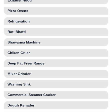
Exhaust Hood
Pizza Ovens
Refrigeration
Roti Bhatti
Shawarma Machine
Chiken Griler
Deep Fat Fryer Range
Mixer Grinder
Washing Sink
Commercial Steamer Cooker
Dough Kenader