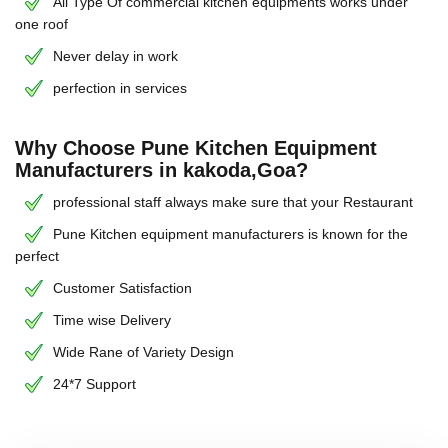
All Type Of commercial kitchen equipments works under
one roof
Never delay in work
perfection in services
Why Choose Pune Kitchen Equipment
Manufacturers in kakoda,Goa?
professional staff always make sure that your Restaurant
Pune Kitchen equipment manufacturers is known for the
perfect
Customer Satisfaction
Time wise Delivery
Wide Rane of Variety Design
24*7 Support