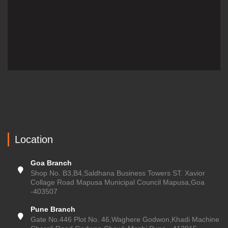
Location
Goa Branch
Shop No. B3,B4,Saldhana Business Towers ST. Xavior
Collage Road Mapusa Municipal Council Mapusa,Goa
-403507
Pune Branch
Gate No.446 Plot No. 46,Waghere Godwon,Khadi Machine