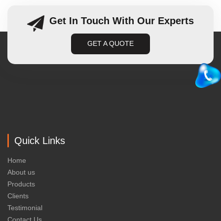
Get In Touch With Our Experts
GET A QUOTE
Quick Links
Home
About us
Products
Clients
Testimonial
Contact Us