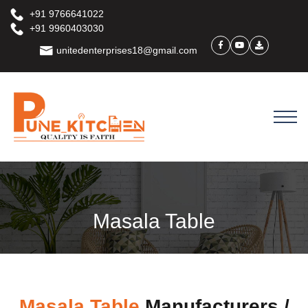
+91 9766641022
+91 9960403030
unitedenterprises18@gmail.com
Masala Table
Masala Table
Manufacturers /