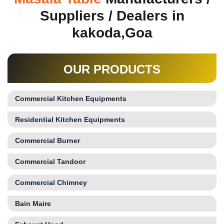
Suppliers / Dealers in
kakoda,Goa
OUR PRODUCTS
Commercial Kitchen Equipments
Residential Kitchen Equipments
Commercial Burner
Commercial Tandoor
Commercial Chimney
Bain Maire