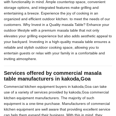
with functionality in mind. Ample countertop space, convenient
storage options, and integrated features make grilling and
entertaining a breeze. Experience the joy of cooking in an
organized and efficient outdoor kitchen. to meet the needs of our
customers. Why Invest in a Quality masala Table? Enhance your
outdoor lifestyle with a premium masala table that not only
elevates your grilling experience but also adds aesthetic appeal to
your backyard. Investing in a high-quality masala table ensures a
reliable and stylish outdoor cooking space, allowing you to
entertain guests or relax with your family in a comfortable and
inviting atmosphere.
Services offered by commercial masala
table manufacturers in kakoda,Goa
Commercial kitchen equipment buyers in kakoda,Goa can take
use of a variety of services provided by kakoda,Goa commercial
kitchen equipment manufacturers. The majority of such
equipment is a one-time purchase. Manufacturers of commercial
kitchen equipment are well aware that providing excellent service
can help them expand their business. With this in mind, they