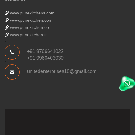
www.punekitchens.com
www.punekitchen.com
www.punekitchen.co
www.punekitchen.in
+91 9766641022
+91 9960403030
unitedenterprises18@gmail.com