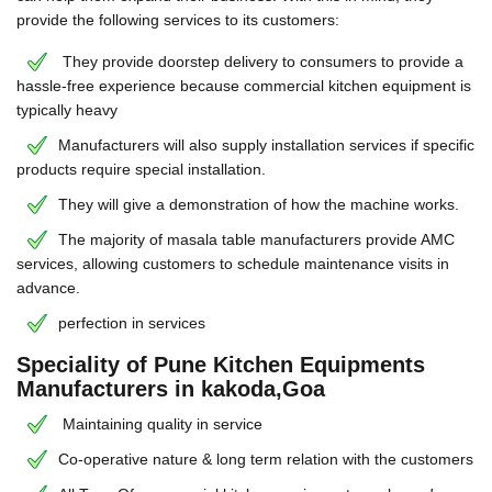
provide the following services to its customers:
They provide doorstep delivery to consumers to provide a
hassle-free experience because commercial kitchen equipment is
typically heavy
Manufacturers will also supply installation services if specific
products require special installation.
They will give a demonstration of how the machine works.
The majority of masala table manufacturers provide AMC
services, allowing customers to schedule maintenance visits in
advance.
perfection in services
Speciality of Pune Kitchen Equipments
Manufacturers in kakoda,Goa
Maintaining quality in service
Co-operative nature & long term relation with the customers