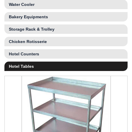
Water Cooler
Bakery Equipments
Storage Rack & Trolley
Chicken Rotisserie
Hotel Counters
Hotel Tables