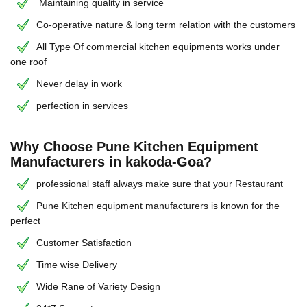
Maintaining quality in service
Co-operative nature & long term relation with the customers
All Type Of commercial kitchen equipments works under
one roof
Never delay in work
perfection in services
Why Choose Pune Kitchen Equipment
Manufacturers in kakoda-Goa?
professional staff always make sure that your Restaurant
Pune Kitchen equipment manufacturers is known for the
perfect
Customer Satisfaction
Time wise Delivery
Wide Rane of Variety Design