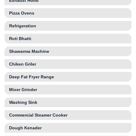
Exhaust Hood
Pizza Ovens
Refrigeration
Roti Bhatti
Shawarma Machine
Chiken Griler
Deep Fat Fryer Range
Mixer Grinder
Washing Sink
Commercial Steamer Cooker
Dough Kenader