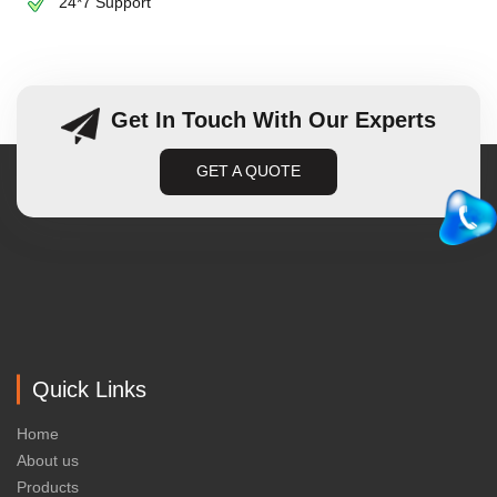
24*7 Support
Get In Touch With Our Experts
GET A QUOTE
Quick Links
Home
About us
Products