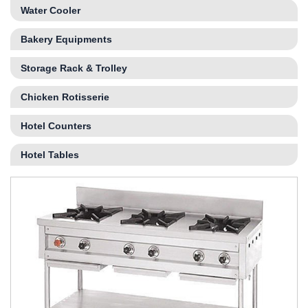
Water Cooler
Bakery Equipments
Storage Rack & Trolley
Chicken Rotisserie
Hotel Counters
Hotel Tables