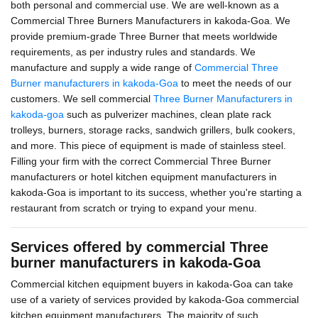
both personal and commercial use. We are well-known as a
Commercial Three Burners Manufacturers in kakoda-Goa. We
provide premium-grade Three Burner that meets worldwide
requirements, as per industry rules and standards. We
manufacture and supply a wide range of
Commercial Three
Burner manufacturers in kakoda-Goa
to meet the needs of our
customers. We sell commercial
Three Burner Manufacturers in
kakoda-goa
such as pulverizer machines, clean plate rack
trolleys, burners, storage racks, sandwich grillers, bulk cookers,
and more. This piece of equipment is made of stainless steel.
Filling your firm with the correct Commercial Three Burner
manufacturers or hotel kitchen equipment manufacturers in
kakoda-Goa is important to its success, whether you're starting a
restaurant from scratch or trying to expand your menu.
Services offered by commercial Three
burner manufacturers in kakoda-Goa
Commercial kitchen equipment buyers in kakoda-Goa can take
use of a variety of services provided by kakoda-Goa commercial
kitchen equipment manufacturers. The majority of such