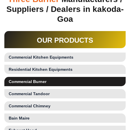
Suppliers / Dealers in kakoda-
Goa
OUR PRODUCTS
Commercial Kitchen Equipments
Residential Kitchen Equipments
Commercial Burner
Commercial Tandoor
Commercial Chimney
Bain Maire