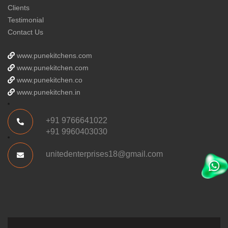
Clients
Testimonial
Contact Us
www.punekitchens.com
www.punekitchen.com
www.punekitchen.co
www.punekitchen.in
+91 9766641022
+91 9960403030
unitedenterprises18@gmail.com