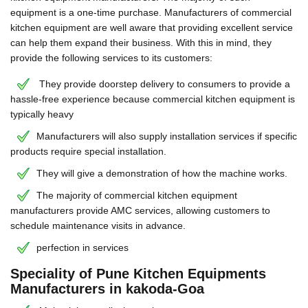
equipment is a one-time purchase. Manufacturers of commercial
kitchen equipment are well aware that providing excellent service
can help them expand their business. With this in mind, they
provide the following services to its customers:
They provide doorstep delivery to consumers to provide a
hassle-free experience because commercial kitchen equipment is
typically heavy
Manufacturers will also supply installation services if specific
products require special installation.
They will give a demonstration of how the machine works.
The majority of commercial kitchen equipment
manufacturers provide AMC services, allowing customers to
schedule maintenance visits in advance.
perfection in services
Speciality of Pune Kitchen Equipments
Manufacturers in kakoda-Goa