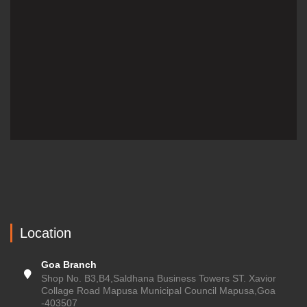
Location
Goa Branch
Shop No. B3,B4,Saldhana Business Towers ST. Xavior
Collage Road Mapusa Municipal Council Mapusa,Goa
-403507