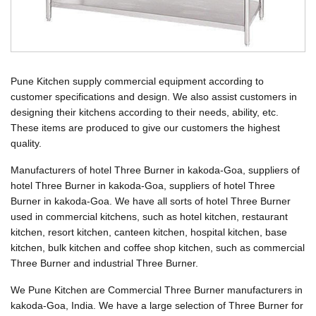
Pune Kitchen supply commercial equipment according to
customer specifications and design. We also assist customers in
designing their kitchens according to their needs, ability, etc.
These items are produced to give our customers the highest
quality.
Manufacturers of hotel Three Burner in kakoda-Goa, suppliers of
hotel Three Burner in kakoda-Goa, suppliers of hotel Three
Burner in kakoda-Goa. We have all sorts of hotel Three Burner
used in commercial kitchens, such as hotel kitchen, restaurant
kitchen, resort kitchen, canteen kitchen, hospital kitchen, base
kitchen, bulk kitchen and coffee shop kitchen, such as commercial
Three Burner and industrial Three Burner.
We Pune Kitchen are Commercial Three Burner manufacturers in
kakoda-Goa, India. We have a large selection of Three Burner for