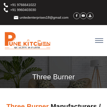
+91 9766641022
+91 9960403030
unitedenterprises18@gmail.com
Three Burner
Three Burner
Manufacturers /