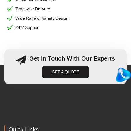
Time wise Delivery
Wide Rane of Variety Design
24*7 Support
Get In Touch With Our Experts
GET A QUOTE
Quick Links