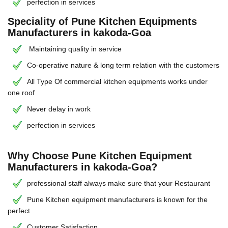
perfection in services
Speciality of Pune Kitchen Equipments
Manufacturers in kakoda-Goa
Maintaining quality in service
Co-operative nature & long term relation with the customers
All Type Of commercial kitchen equipments works under
one roof
Never delay in work
perfection in services
Why Choose Pune Kitchen Equipment
Manufacturers in kakoda-Goa?
professional staff always make sure that your Restaurant
Pune Kitchen equipment manufacturers is known for the
perfect
Customer Satisfaction