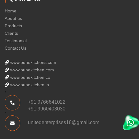
Home
About us
Products
Clients
Testimonial
Contact Us
www.punekitchens.com
www.punekitchen.com
www.punekitchen.co
www.punekitchen.in
+91 9766641022
+91 9960403030
unitedenterprises18@gmail.com