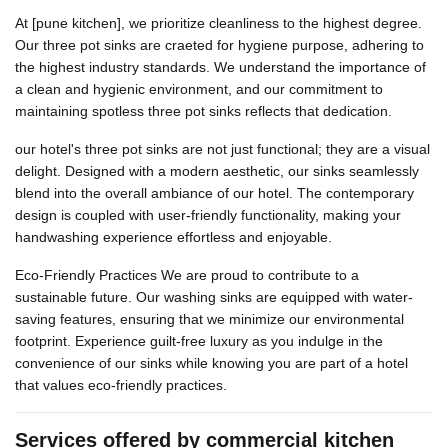
At [pune kitchen], we prioritize cleanliness to the highest degree.
Our three pot sinks are craeted for hygiene purpose, adhering to
the highest industry standards. We understand the importance of
a clean and hygienic environment, and our commitment to
maintaining spotless three pot sinks reflects that dedication.
our hotel's three pot sinks are not just functional; they are a visual
delight. Designed with a modern aesthetic, our sinks seamlessly
blend into the overall ambiance of our hotel. The contemporary
design is coupled with user-friendly functionality, making your
handwashing experience effortless and enjoyable.
Eco-Friendly Practices We are proud to contribute to a
sustainable future. Our washing sinks are equipped with water-
saving features, ensuring that we minimize our environmental
footprint. Experience guilt-free luxury as you indulge in the
convenience of our sinks while knowing you are part of a hotel
that values eco-friendly practices.
Services offered by commercial kitchen