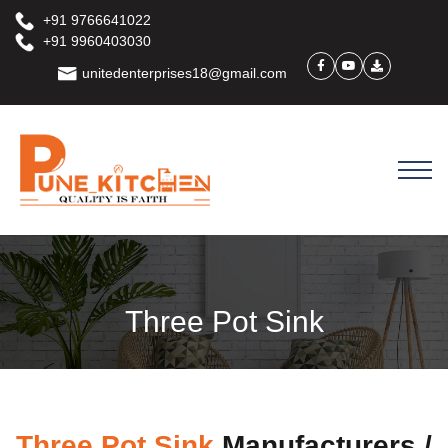
+91 9766641022
+91 9960403030
unitedenterprises18@gmail.com
Three Pot Sink
Three Pot Sink
Manufacturers /