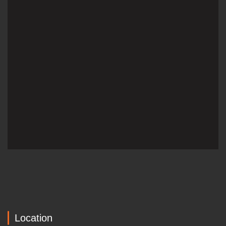
Location