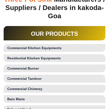
Suppliers / Dealers in kakoda-
Goa
OUR PRODUCTS
Commercial Kitchen Equipments
Residential Kitchen Equipments
Commercial Burner
Commercial Tandoor
Commercial Chimney
Bain Maire