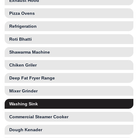
Exhaust Hood
Pizza Ovens
Refrigeration
Roti Bhatti
Shawarma Machine
Chiken Griler
Deep Fat Fryer Range
Mixer Grinder
Washing Sink
Commercial Steamer Cooker
Dough Kenader