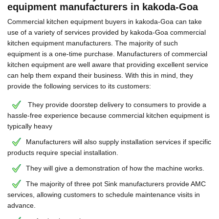
equipment manufacturers in kakoda-Goa
Commercial kitchen equipment buyers in kakoda-Goa can take
use of a variety of services provided by kakoda-Goa commercial
kitchen equipment manufacturers. The majority of such
equipment is a one-time purchase. Manufacturers of commercial
kitchen equipment are well aware that providing excellent service
can help them expand their business. With this in mind, they
provide the following services to its customers:
They provide doorstep delivery to consumers to provide a
hassle-free experience because commercial kitchen equipment is
typically heavy
Manufacturers will also supply installation services if specific
products require special installation.
They will give a demonstration of how the machine works.
The majority of three pot Sink manufacturers provide AMC
services, allowing customers to schedule maintenance visits in
advance.