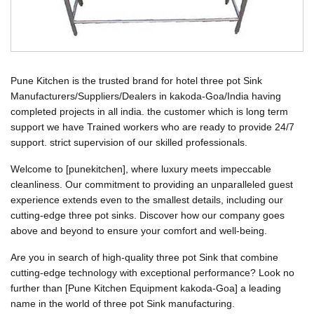
Pune Kitchen is the trusted brand for hotel three pot Sink
Manufacturers/Suppliers/Dealers in kakoda-Goa/India having
completed projects in all india. the customer which is long term
support we have Trained workers who are ready to provide 24/7
support. strict supervision of our skilled professionals.
Welcome to [punekitchen], where luxury meets impeccable
cleanliness. Our commitment to providing an unparalleled guest
experience extends even to the smallest details, including our
cutting-edge three pot sinks. Discover how our company goes
above and beyond to ensure your comfort and well-being.
Are you in search of high-quality three pot Sink that combine
cutting-edge technology with exceptional performance? Look no
further than [Pune Kitchen Equipment kakoda-Goa] a leading
name in the world of three pot Sink manufacturing.