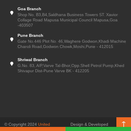
Goa Branch
Shop No. B3,B4,Saldhana Business Towers ST. Xavior
Collage Road Mapusa Municipal Council Mapusa,Goa
-403507
Pune Branch
Gate No.446 Plot No. 46,Waghere Godwon,Khadi Machine
Charoli Road,Godwon Chowk,Moshi,Pune - 412015
Shriwal Branch
G.No. 83, A/P,Varve Tal-Bhor,Opp.Shell Petrol Pump,Khed
Shivapur Dist-Pune Varve BK - 412205
© Copyright 2024
United
Design & Developed
Enterprises (Pune Kitchen)
, All
by
SSR Web