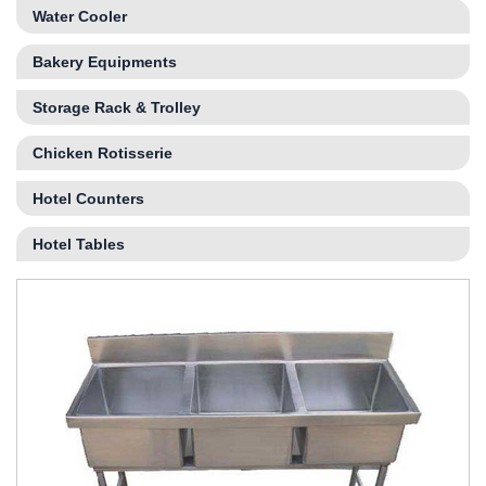
Water Cooler
Bakery Equipments
Storage Rack & Trolley
Chicken Rotisserie
Hotel Counters
Hotel Tables