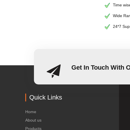
Time wise
Wide Ran
24*7 Sup
Get In Touch With 
Quick Links
Home
About us
Products