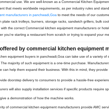
ommercial use. We are well-known as a Commercial Kitchen Equipmen
ent that meets worldwide requirements, as per industry rules and sta
ent manufacturers in panchwadi,Goa
to meet the needs of our custom
 plate rack trolleys, burners, storage racks, sandwich grillers, bulk co
rm with the correct Commercial kitchen equipment manufacturers or hote
r you're starting a restaurant from scratch or trying to expand your m
 offered by commercial kitchen equipment 
chen equipment buyers in panchwadi,Goa can take use of a variety of
 The majority of such equipment is a one-time purchase. Manufacturers
ce can help them expand their business. With this in mind, they provide 
ide doorstep delivery to consumers to provide a hassle-free experien
rers will also supply installation services if specific products require spe
 give a demonstration of how the machine works.
rity of commercial kitchen equipment manufacturers provide AMC servic