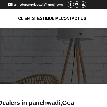
unitedenterprises18@gmail.com
CLIENTS
TESTIMONIAL
CONTACT US
 Dealers in panchwadi,Goa