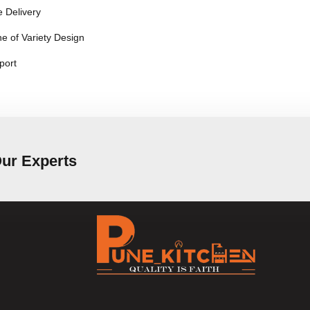
 Delivery
e of Variety Design
port
Our Experts