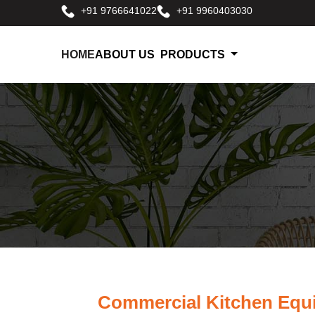
+91 9766641022
+91 9960403030
HOME
ABOUT US
PRODUCTS
Commercial Kitchen Equ