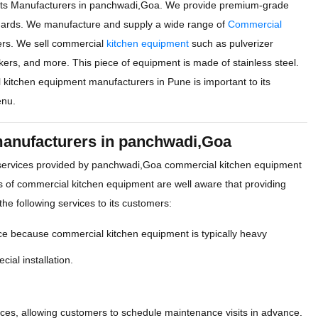
ts Manufacturers in panchwadi,Goa. We provide premium-grade
ndards. We manufacture and supply a wide range of
Commercial
ers. We sell commercial
kitchen equipment
such as pulverizer
okers, and more. This piece of equipment is made of stainless steel.
l kitchen equipment manufacturers in Pune is important to its
enu.
manufacturers in panchwadi,Goa
 services provided by panchwadi,Goa commercial kitchen equipment
 of commercial kitchen equipment are well aware that providing
the following services to its customers:
ce because commercial kitchen equipment is typically heavy
cial installation.
es, allowing customers to schedule maintenance visits in advance.