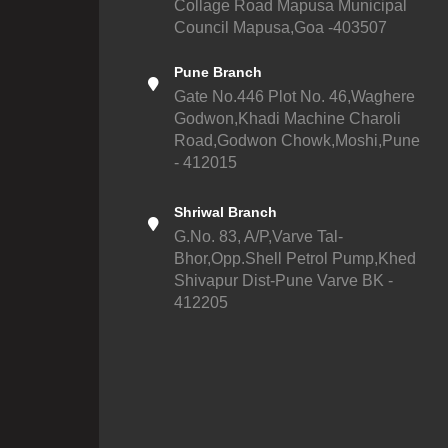
Collage Road Mapusa Municipal
Council Mapusa,Goa -403507
Pune Branch
Gate No.446 Plot No. 46,Waghere
Godwon,Khadi Machine Charoli
Road,Godwon Chowk,Moshi,Pune
- 412015
Shriwal Branch
G.No. 83, A/P,Varve Tal-
Bhor,Opp.Shell Petrol Pump,Khed
Shivapur Dist-Pune Varve BK -
412205