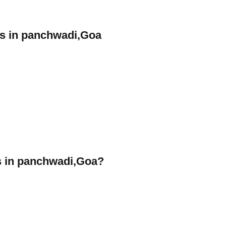
rs in panchwadi,Goa
 in panchwadi,Goa?