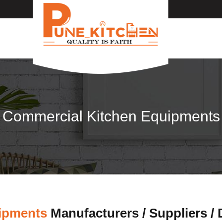
Commercial Kitchen Equipments
ipments
Manufacturers / Suppliers /