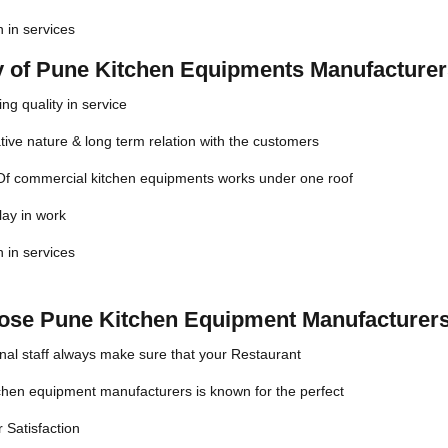
n in services
ty of Pune Kitchen Equipments Manufacture
ng quality in service
ive nature & long term relation with the customers
 Of commercial kitchen equipments works under one roof
lay in work
n in services
se Pune Kitchen Equipment Manufacturers
nal staff always make sure that your Restaurant
chen equipment manufacturers is known for the perfect
 Satisfaction