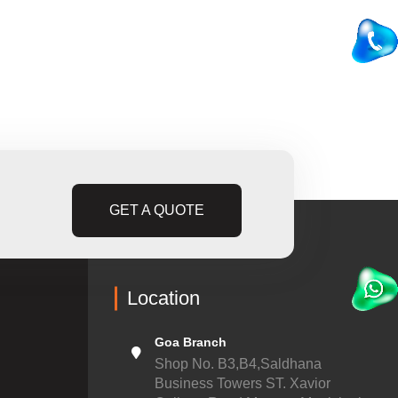
GET A QUOTE
Location
Goa Branch
Shop No. B3,B4,Saldhana
Business Towers ST. Xavior