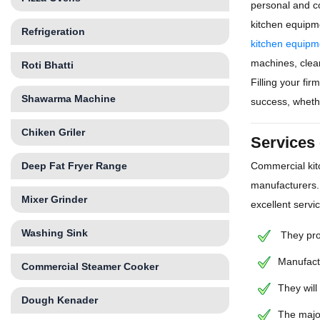
personal and c
kitchen equipm
Refrigeration
kitchen equipm
machines, clean
Roti Bhatti
Filling your fi
Shawarma Machine
success, whethe
Chiken Griler
Services
Deep Fat Fryer Range
Commercial kit
manufacturers.
Mixer Grinder
excellent servi
Washing Sink
They prov
Manufactu
Commercial Steamer Cooker
They will
Dough Kenader
The majo