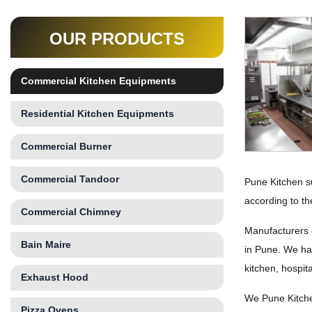
OUR PRODUCTS
Commercial Kitchen Equipments
Residential Kitchen Equipments
Commercial Burner
Commercial Tandoor
Pune Kitchen s
according to th
Commercial Chimney
Manufacturers 
Bain Maire
in Pune. We hav
kitchen, hospit
Exhaust Hood
We Pune Kitche
Pizza Ovens