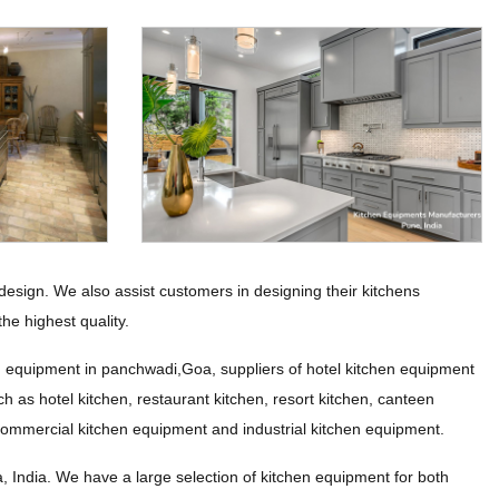
esign. We also assist customers in designing their kitchens
he highest quality.
n equipment in panchwadi,Goa, suppliers of hotel kitchen equipment
h as hotel kitchen, restaurant kitchen, resort kitchen, canteen
 commercial kitchen equipment and industrial kitchen equipment.
ndia. We have a large selection of kitchen equipment for both