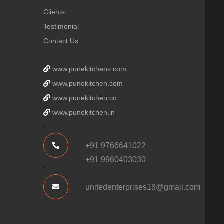
Clients
Testimonial
Contact Us
www.punekitchens.com
www.punekitchen.com
www.punekitchen.co
www.punekitchen.in
+91 9766641022
+91 9960403030
unitedenterprises18@gmail.com