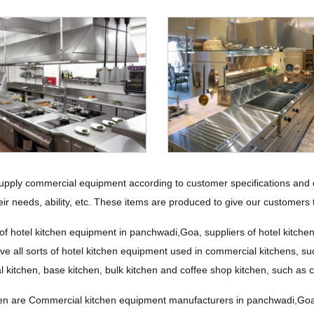
upply commercial equipment according to customer specifications and d
eir needs, ability, etc. These items are produced to give our customers t
of hotel kitchen equipment in panchwadi,Goa, suppliers of hotel kitche
e all sorts of hotel kitchen equipment used in commercial kitchens, suc
al kitchen, base kitchen, bulk kitchen and coffee shop kitchen, such as
n are Commercial kitchen equipment manufacturers in panchwadi,Goa, I