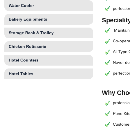
Water Cooler
perfectio
Speciali
Bakery Equipments
Maintaini
Storage Rack & Trolley
Co-operat
Chicken Rotisserie
All Type
Hotel Counters
Never de
perfectio
Hotel Tables
Why Choo
professio
Pune Kit
Customer