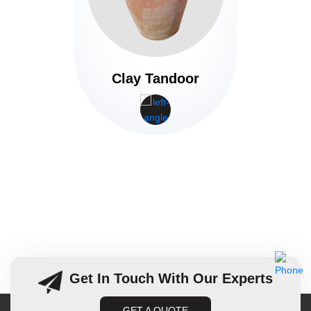
Clay Tandoor
Get In Touch With Our Experts
GET A QUOTE