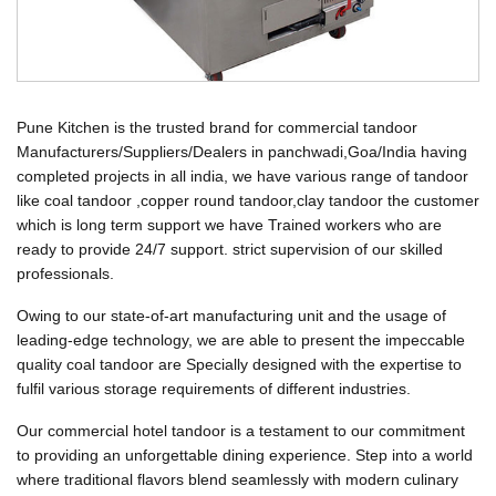
Pune Kitchen is the trusted brand for commercial tandoor
Manufacturers/Suppliers/Dealers in panchwadi,Goa/India having
completed projects in all india, we have various range of tandoor
like coal tandoor ,copper round tandoor,clay tandoor the customer
which is long term support we have Trained workers who are
ready to provide 24/7 support. strict supervision of our skilled
professionals.
Owing to our state-of-art manufacturing unit and the usage of
leading-edge technology, we are able to present the impeccable
quality coal tandoor are Specially designed with the expertise to
fulfil various storage requirements of different industries.
Our commercial hotel tandoor is a testament to our commitment
to providing an unforgettable dining experience. Step into a world
where traditional flavors blend seamlessly with modern culinary