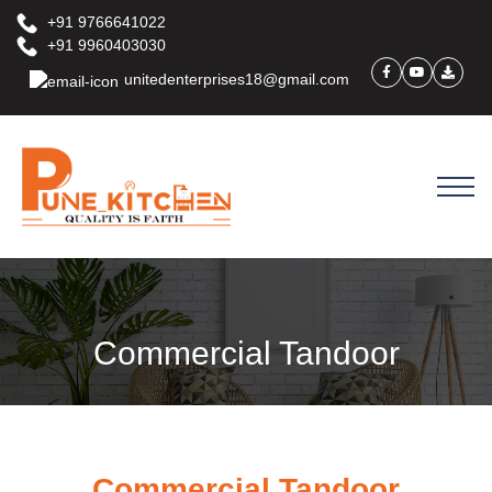
+91 9766641022
+91 9960403030
unitedenterprises18@gmail.com
Commercial Tandoor
Commercial Tandoor