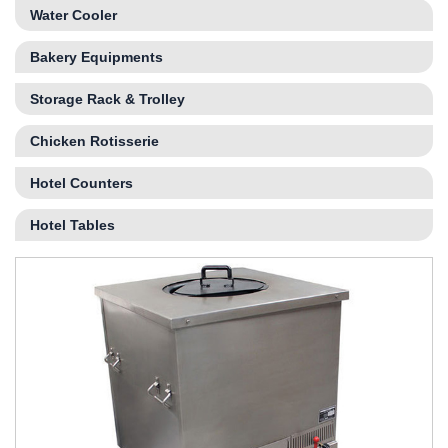
Water Cooler
Bakery Equipments
Storage Rack & Trolley
Chicken Rotisserie
Hotel Counters
Hotel Tables