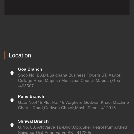
Location
Goa Branch
Shop No. B3,B4,Saldhana Business Towers ST. Xavior
Collage Road Mapusa Municipal Council Mapusa,Goa
-403507
Pune Branch
Gate No.446 Plot No. 46,Waghere Godwon,Khadi Machine
Charoli Road,Godwon Chowk,Moshi,Pune - 412015
Shriwal Branch
G.No. 83, A/P,Varve Tal-Bhor,Opp.Shell Petrol Pump,Khed
Shivapur Dist-Pune Varve BK - 412205