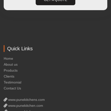
Quick Links
Home
About us
Products
Clients
Testimonial
Contact Us
www.punekitchens.com
www.punekitchen.com