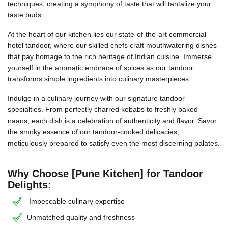
techniques, creating a symphony of taste that will tantalize your
taste buds.
At the heart of our kitchen lies our state-of-the-art commercial
hotel tandoor, where our skilled chefs craft mouthwatering dishes
that pay homage to the rich heritage of Indian cuisine. Immerse
yourself in the aromatic embrace of spices as our tandoor
transforms simple ingredients into culinary masterpieces.
Indulge in a culinary journey with our signature tandoor
specialties. From perfectly charred kebabs to freshly baked
naans, each dish is a celebration of authenticity and flavor. Savor
the smoky essence of our tandoor-cooked delicacies,
meticulously prepared to satisfy even the most discerning palates.
Why Choose [Pune Kitchen] for Tandoor
Delights:
Impeccable culinary expertise
Unmatched quality and freshness