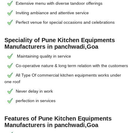
Extensive menu with diverse tandoor offerings
Inviting ambiance and attentive service
Perfect venue for special occasions and celebrations
Speciality of Pune Kitchen Equipments
Manufacturers in panchwadi,Goa
Maintaining quality in service
Co-operative nature & long term relation with the customers
All Type Of commercial kitchen equipments works under
one roof
Never delay in work
perfection in services
Features of Pune Kitchen Equipments
Manufacturers in panchwadi,Goa