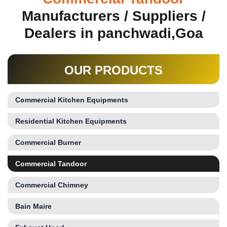
Manufacturers / Suppliers /
Dealers in panchwadi,Goa
OUR PRODUCTS
Commercial Kitchen Equipments
Residential Kitchen Equipments
Commercial Burner
Commercial Tandoor
Commercial Chimney
Bain Maire