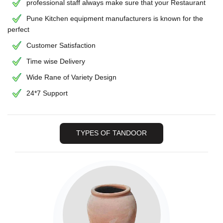
professional staff always make sure that your Restaurant
Pune Kitchen equipment manufacturers is known for the
perfect
Customer Satisfaction
Time wise Delivery
Wide Rane of Variety Design
24*7 Support
TYPES OF TANDOOR