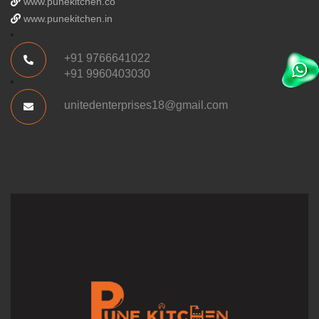
www.punekitchen.co
www.punekitchen.in
+91 9766641022
+91 9960403030
unitedenterprises18@gmail.com