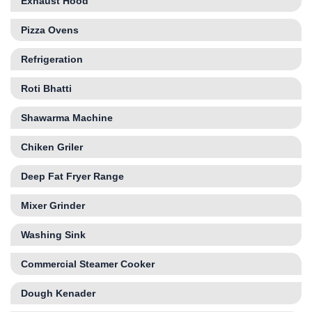
Exhaust Hood
Pizza Ovens
Refrigeration
Roti Bhatti
Shawarma Machine
Chiken Griler
Deep Fat Fryer Range
Mixer Grinder
Washing Sink
Commercial Steamer Cooker
Dough Kenader