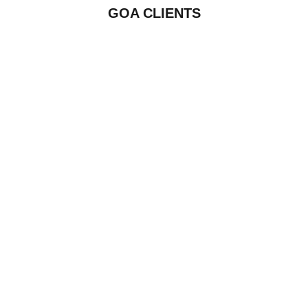
GOA CLIENTS