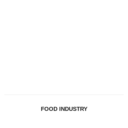
FOOD INDUSTRY