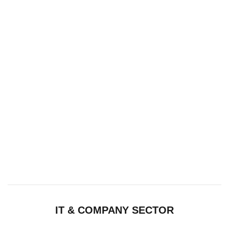
IT & COMPANY SECTOR