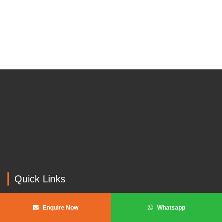
Get In Touch With Our Experts
GET A QUOTE
Quick Links
Home
Enquire Now
Whatsapp
About us