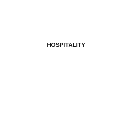
HOSPITALITY