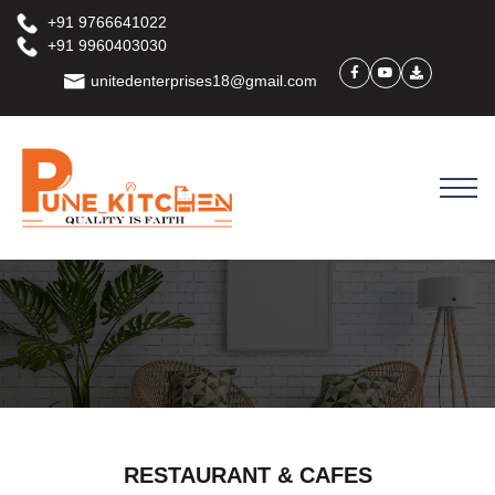
+91 9766641022
+91 9960403030
unitedenterprises18@gmail.com
RESTAURANT & CAFES