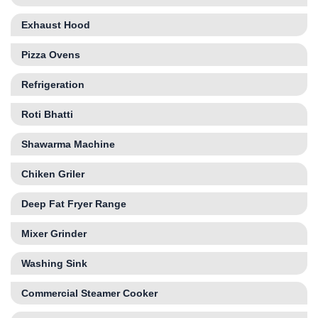
Exhaust Hood
Pizza Ovens
Refrigeration
Roti Bhatti
Shawarma Machine
Chiken Griler
Deep Fat Fryer Range
Mixer Grinder
Washing Sink
Commercial Steamer Cooker