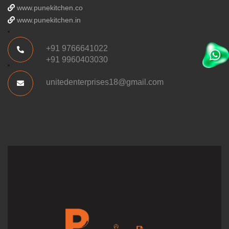
www.punekitchen.co
www.punekitchen.in
+91 9766641022
+91 9960403030
unitedenterprises18@gmail.com