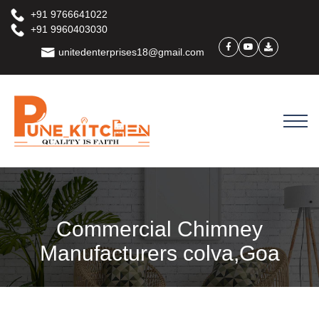
+91 9766641022
+91 9960403030
unitedenterprises18@gmail.com
Commercial Chimney
Manufacturers colva,Goa