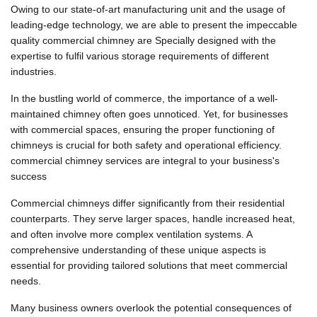
Owing to our state-of-art manufacturing unit and the usage of
leading-edge technology, we are able to present the impeccable
quality commercial chimney are Specially designed with the
expertise to fulfil various storage requirements of different
industries.
In the bustling world of commerce, the importance of a well-
maintained chimney often goes unnoticed. Yet, for businesses
with commercial spaces, ensuring the proper functioning of
chimneys is crucial for both safety and operational efficiency.
commercial chimney services are integral to your business's
success
Commercial chimneys differ significantly from their residential
counterparts. They serve larger spaces, handle increased heat,
and often involve more complex ventilation systems. A
comprehensive understanding of these unique aspects is
essential for providing tailored solutions that meet commercial
needs.
Many business owners overlook the potential consequences of