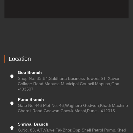
Location
Goa Branch
Shop No. B3,B4,Saldhana Business Towers ST. Xavior
Collage Road Mapusa Municipal Council Mapusa,Goa
-403507
Pune Branch
Gate No.446 Plot No. 46,Waghere Godwon,Khadi Machine
Charoli Road,Godwon Chowk,Moshi,Pune - 412015
Shriwal Branch
G.No. 83, A/P,Varve Tal-Bhor,Opp.Shell Petrol Pump,Khed