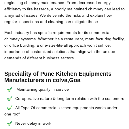
neglecting chimney maintenance. From decreased energy
efficiency to fire hazards, a poorly maintained chimney can lead to
a myriad of issues. We delve into the risks and explain how
regular inspections and cleaning can mitigate these
Each industry has specific requirements for its commercial
chimney systems. Whether it's a restaurant, manufacturing facility,
or office building, a one-size-fits-all approach won't suffice.
importance of customized solutions that align with the unique
demands of different business sectors.
Speciality of Pune Kitchen Equipments
Manufacturers in colva,Goa
Maintaining quality in service
Co-operative nature & long term relation with the customers
All Type Of commercial kitchen equipments works under
one roof
Never delay in work