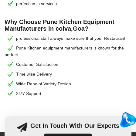
perfection in services
Why Choose Pune Kitchen Equipment
Manufacturers in colva,Goa?
professional staff always make sure that your Restaurant
Pune Kitchen equipment manufacturers is known for the
perfect
Customer Satisfaction
Time wise Delivery
Wide Rane of Variety Design
24*7 Support
Get In Touch With Our Experts