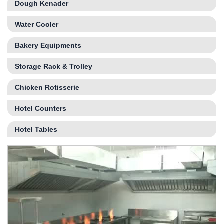
Dough Kenader
Water Cooler
Bakery Equipments
Storage Rack & Trolley
Chicken Rotisserie
Hotel Counters
Hotel Tables