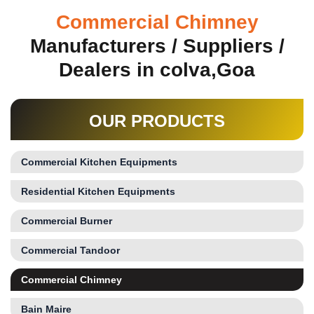
Commercial Chimney
Manufacturers / Suppliers /
Dealers in colva,Goa
OUR PRODUCTS
Commercial Kitchen Equipments
Residential Kitchen Equipments
Commercial Burner
Commercial Tandoor
Commercial Chimney
Bain Maire