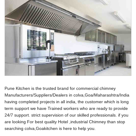
Pune Kitchen is the trusted brand for commercial chimney
Manufacturers/Suppliers/Dealers in colva,Goa/Maharashtra/India
having completed projects in all india, the customer which is long
term support we have Trained workers who are ready to provide
24/7 support. strict supervision of our skilled professionals. if you
are looking For best quality Hotel ,industrial Chimney than stop
searching colva,Goakitchen is here to help you.