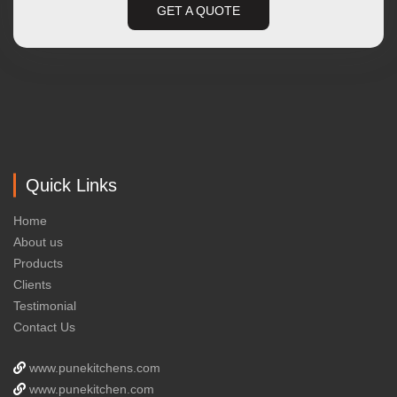
GET A QUOTE
Quick Links
Home
About us
Products
Clients
Testimonial
Contact Us
www.punekitchens.com
www.punekitchen.com