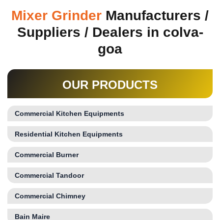
Mixer Grinder
Manufacturers /
Suppliers / Dealers in colva-
goa
OUR PRODUCTS
Commercial Kitchen Equipments
Residential Kitchen Equipments
Commercial Burner
Commercial Tandoor
Commercial Chimney
Bain Maire