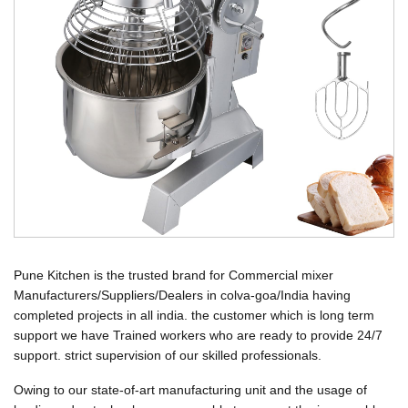
Pune Kitchen is the trusted brand for Commercial mixer
Manufacturers/Suppliers/Dealers in colva-goa/India having
completed projects in all india. the customer which is long term
support we have Trained workers who are ready to provide 24/7
support. strict supervision of our skilled professionals.
Owing to our state-of-art manufacturing unit and the usage of