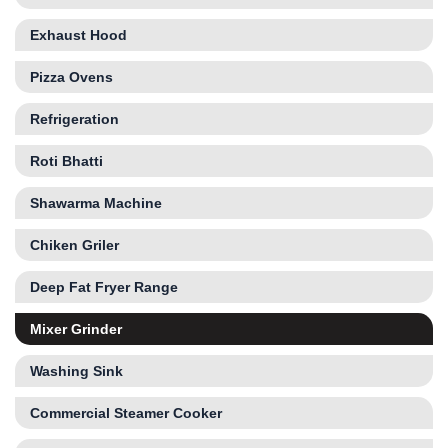
Exhaust Hood
Pizza Ovens
Refrigeration
Roti Bhatti
Shawarma Machine
Chiken Griler
Deep Fat Fryer Range
Mixer Grinder
Washing Sink
Commercial Steamer Cooker