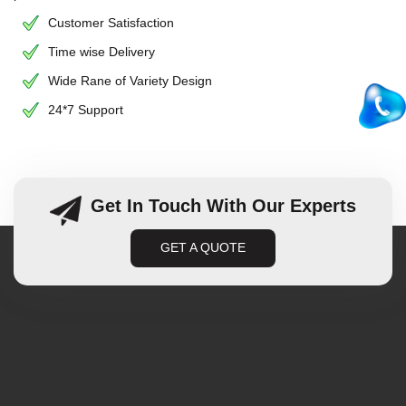
Customer Satisfaction
Time wise Delivery
Wide Rane of Variety Design
24*7 Support
Get In Touch With Our Experts
GET A QUOTE