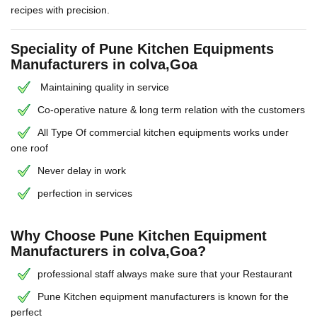
recipes with precision.
Speciality of Pune Kitchen Equipments
Manufacturers in colva,Goa
Maintaining quality in service
Co-operative nature & long term relation with the customers
All Type Of commercial kitchen equipments works under
one roof
Never delay in work
perfection in services
Why Choose Pune Kitchen Equipment
Manufacturers in colva,Goa?
professional staff always make sure that your Restaurant
Pune Kitchen equipment manufacturers is known for the
perfect