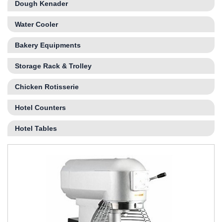
Dough Kenader
Water Cooler
Bakery Equipments
Storage Rack & Trolley
Chicken Rotisserie
Hotel Counters
Hotel Tables