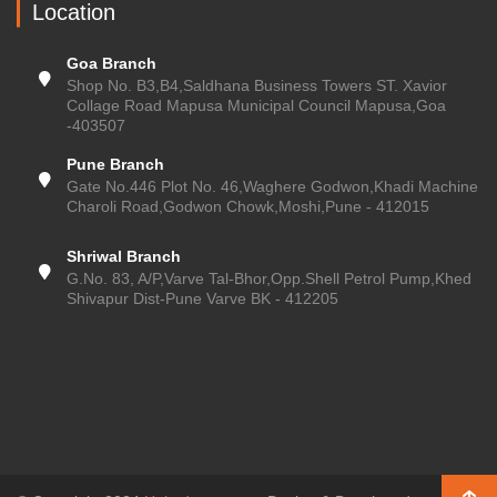
Location
Goa Branch
Shop No. B3,B4,Saldhana Business Towers ST. Xavior
Collage Road Mapusa Municipal Council Mapusa,Goa
-403507
Pune Branch
Gate No.446 Plot No. 46,Waghere Godwon,Khadi Machine
Charoli Road,Godwon Chowk,Moshi,Pune - 412015
Shriwal Branch
G.No. 83, A/P,Varve Tal-Bhor,Opp.Shell Petrol Pump,Khed
Shivapur Dist-Pune Varve BK - 412205