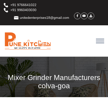
+91 9766641022
+91 9960403030
unitedenterprises18@gmail.com
Mixer Grinder Manufacturers
colva-goa