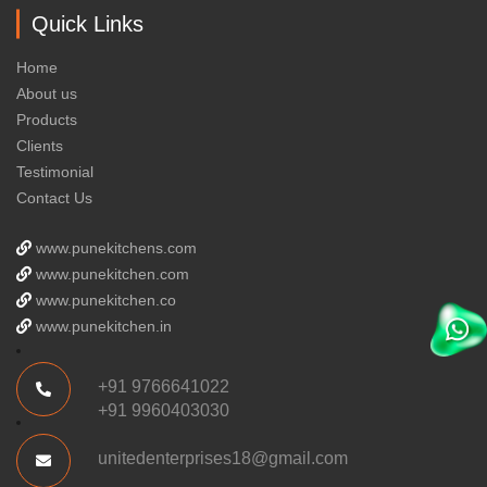
Quick Links
Home
About us
Products
Clients
Testimonial
Contact Us
www.punekitchens.com
www.punekitchen.com
www.punekitchen.co
www.punekitchen.in
+91 9766641022
+91 9960403030
unitedenterprises18@gmail.com