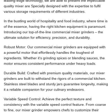
leading-edge technology, we are able to present the impeccable
quality mixer are Specially designed with the expertise to fulfil
various storage requirements of different industries.
In the bustling world of hospitality and food industry, where time is
of the essence, having the right kitchen equipment is paramount.
Introducing our top-of-the-line commercial mixer grinders – the
ultimate solution for efficiency, precision, and durability.
Robust Motor: Our commercial mixer grinders are equipped with
a powerful motor that effortlessly handles the toughest of
ingredients. Whether it's grinding spices or blending sauces, the
motor ensures consistent performance under heavy loads.
Durable Build: Crafted with premium quality materials, our mixer
grinders are built to withstand the rigors of a commercial kitchen.
Stainless steel blades and sturdy jars guarantee longevity, making
it a reliable companion for your culinary endeavors.
Variable Speed Control: Achieve the perfect texture and
consistency with the variable speed control feature. From coarse
to fine, our mixer grinder empowers chefs to customize their