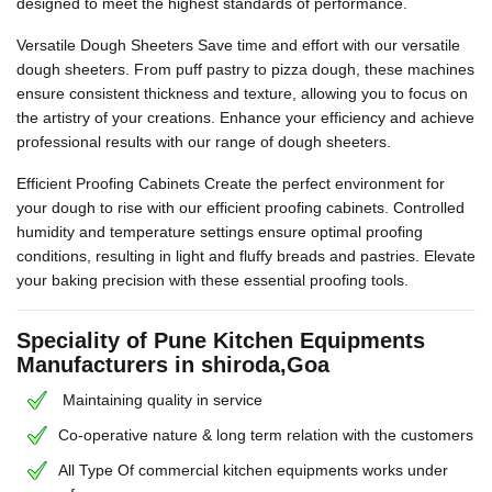
designed to meet the highest standards of performance.
Versatile Dough Sheeters Save time and effort with our versatile
dough sheeters. From puff pastry to pizza dough, these machines
ensure consistent thickness and texture, allowing you to focus on
the artistry of your creations. Enhance your efficiency and achieve
professional results with our range of dough sheeters.
Efficient Proofing Cabinets Create the perfect environment for
your dough to rise with our efficient proofing cabinets. Controlled
humidity and temperature settings ensure optimal proofing
conditions, resulting in light and fluffy breads and pastries. Elevate
your baking precision with these essential proofing tools.
Speciality of Pune Kitchen Equipments
Manufacturers in shiroda,Goa
Maintaining quality in service
Co-operative nature & long term relation with the customers
All Type Of commercial kitchen equipments works under