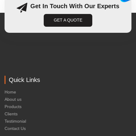
Get In Touch With Our Experts
GET A QUOTE
Quick Links
Home
About us
Products
Clients
Testimonial
Contact Us