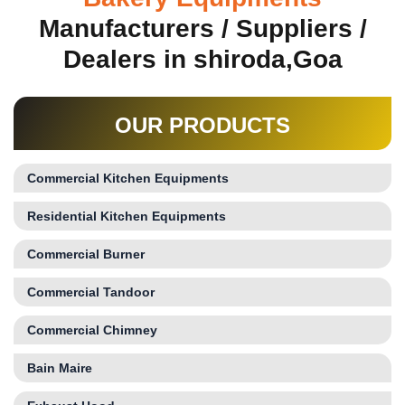
Manufacturers / Suppliers /
Dealers in shiroda,Goa
OUR PRODUCTS
Commercial Kitchen Equipments
Residential Kitchen Equipments
Commercial Burner
Commercial Tandoor
Commercial Chimney
Bain Maire