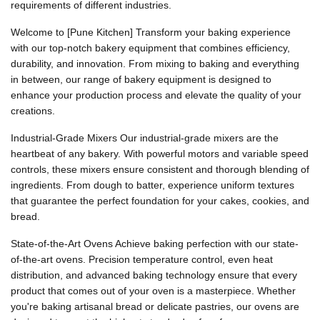
requirements of different industries.
Welcome to [Pune Kitchen] Transform your baking experience
with our top-notch bakery equipment that combines efficiency,
durability, and innovation. From mixing to baking and everything
in between, our range of bakery equipment is designed to
enhance your production process and elevate the quality of your
creations.
Industrial-Grade Mixers Our industrial-grade mixers are the
heartbeat of any bakery. With powerful motors and variable speed
controls, these mixers ensure consistent and thorough blending of
ingredients. From dough to batter, experience uniform textures
that guarantee the perfect foundation for your cakes, cookies, and
bread.
State-of-the-Art Ovens Achieve baking perfection with our state-
of-the-art ovens. Precision temperature control, even heat
distribution, and advanced baking technology ensure that every
product that comes out of your oven is a masterpiece. Whether
you're baking artisanal bread or delicate pastries, our ovens are