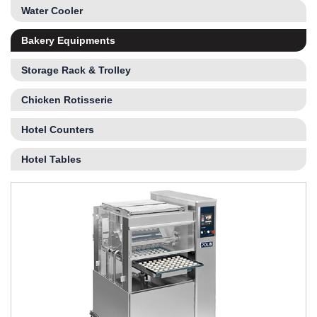
Water Cooler
Bakery Equipments
Storage Rack & Trolley
Chicken Rotisserie
Hotel Counters
Hotel Tables