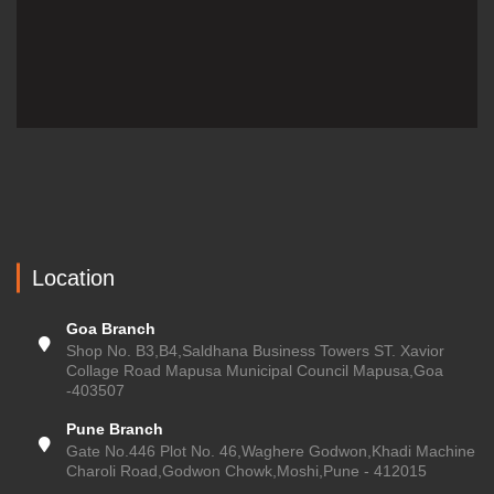
Location
Goa Branch
Shop No. B3,B4,Saldhana Business Towers ST. Xavior
Collage Road Mapusa Municipal Council Mapusa,Goa
-403507
Pune Branch
Gate No.446 Plot No. 46,Waghere Godwon,Khadi Machine
Charoli Road,Godwon Chowk,Moshi,Pune - 412015