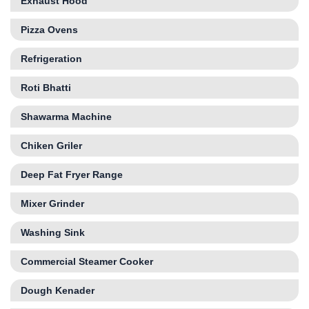
Exhaust Hood
Pizza Ovens
Refrigeration
Roti Bhatti
Shawarma Machine
Chiken Griler
Deep Fat Fryer Range
Mixer Grinder
Washing Sink
Commercial Steamer Cooker
Dough Kenader