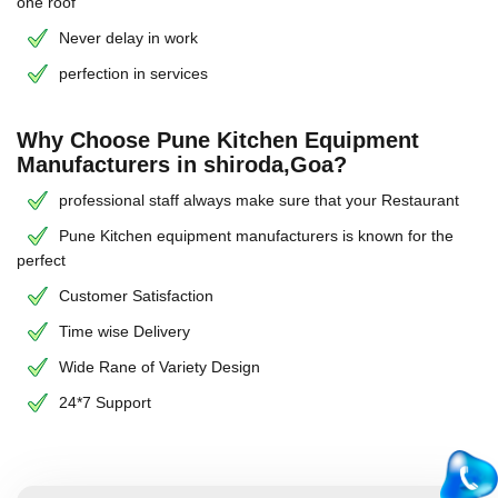
one roof
Never delay in work
perfection in services
Why Choose Pune Kitchen Equipment
Manufacturers in shiroda,Goa?
professional staff always make sure that your Restaurant
Pune Kitchen equipment manufacturers is known for the
perfect
Customer Satisfaction
Time wise Delivery
Wide Rane of Variety Design
24*7 Support