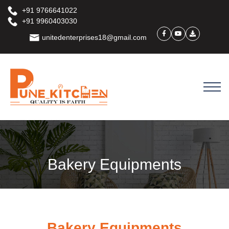
+91 9766641022
+91 9960403030
unitedenterprises18@gmail.com
Bakery Equipments
Bakery Equipments