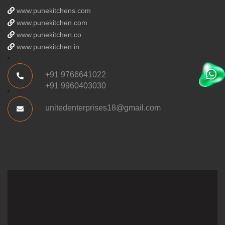
www.punekitchens.com
www.punekitchen.com
www.punekitchen.co
www.punekitchen.in
+91 9766641022
+91 9960403030
unitedenterprises18@gmail.com