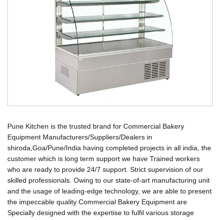
Pune Kitchen is the trusted brand for Commercial Bakery
Equipment Manufacturers/Suppliers/Dealers in
shiroda,Goa/Pune/India having completed projects in all india, the
customer which is long term support we have Trained workers
who are ready to provide 24/7 support. Strict supervision of our
skilled professionals. Owing to our state-of-art manufacturing unit
and the usage of leading-edge technology, we are able to present
the impeccable quality Commercial Bakery Equipment are
Specially designed with the expertise to fulfil various storage