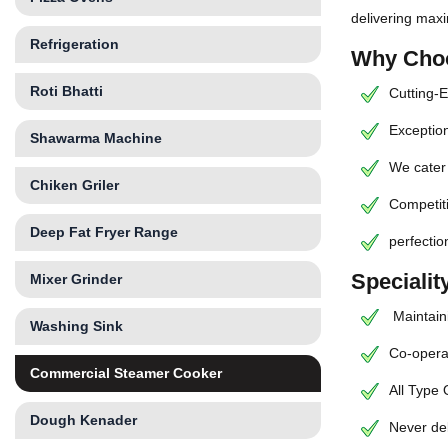
delivering max
Refrigeration
Why Choo
Roti Bhatti
Cutting-E
Exception
Shawarma Machine
We cater 
Chiken Griler
Competiti
Deep Fat Fryer Range
perfectio
Speciali
Mixer Grinder
Maintaini
Washing Sink
Co-operat
Commercial Steamer Cooker
All Type
Dough Kenader
Never de