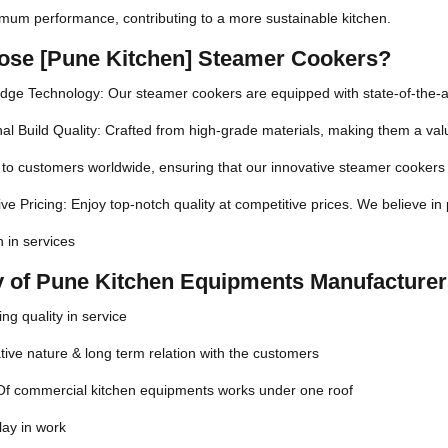
imum performance, contributing to a more sustainable kitchen.
se [Pune Kitchen] Steamer Cookers?
dge Technology: Our steamer cookers are equipped with state-of-the-a
al Build Quality: Crafted from high-grade materials, making them a valu
to customers worldwide, ensuring that our innovative steamer cookers 
ve Pricing: Enjoy top-notch quality at competitive prices. We believe in
n in services
ty of Pune Kitchen Equipments Manufacturer
ng quality in service
ive nature & long term relation with the customers
 Of commercial kitchen equipments works under one roof
lay in work