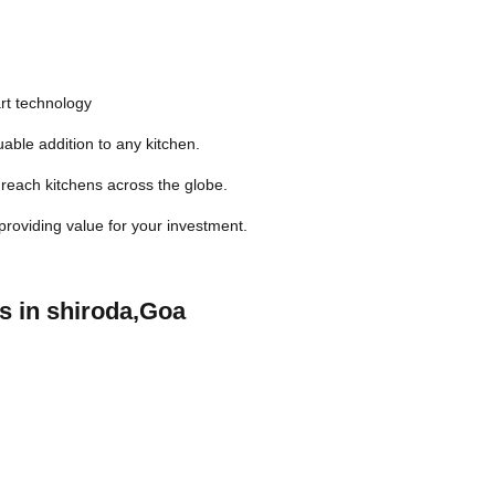
rt technology
able addition to any kitchen.
reach kitchens across the globe.
 providing value for your investment.
s in shiroda,Goa