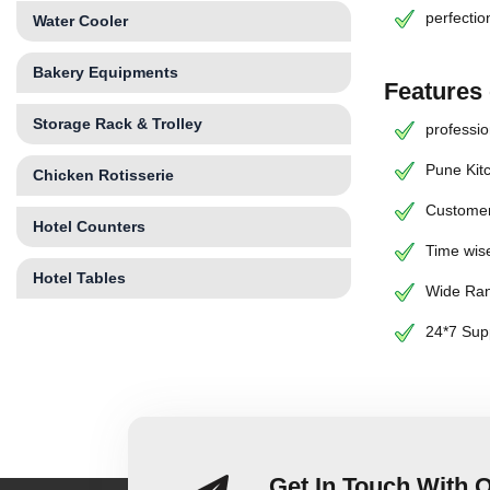
perfectio
Water Cooler
Bakery Equipments
Features
Storage Rack & Trolley
professio
Pune Kit
Chicken Rotisserie
Customer
Hotel Counters
Time wise
Hotel Tables
Wide Ran
24*7 Sup
Get In Touch With 