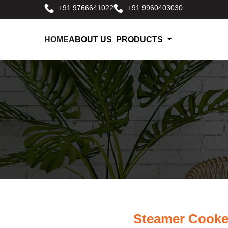
+91 9766641022
+91 9960403030
HOME
ABOUT US
PRODUCTS
Steamer Cooke