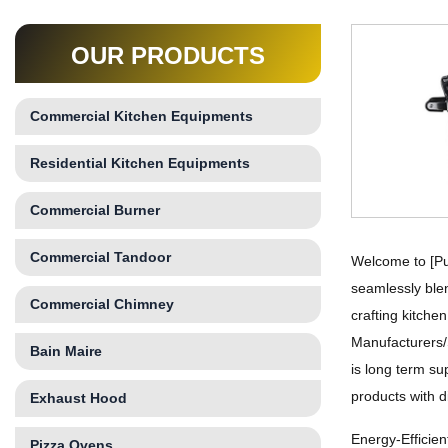
OUR PRODUCTS
Commercial Kitchen Equipments
Residential Kitchen Equipments
Commercial Burner
Commercial Tandoor
Welcome to [Pu
seamlessly blen
Commercial Chimney
crafting kitche
Manufacturers/
Bain Maire
is long term su
products with d
Exhaust Hood
Energy-Efficie
Pizza Ovens