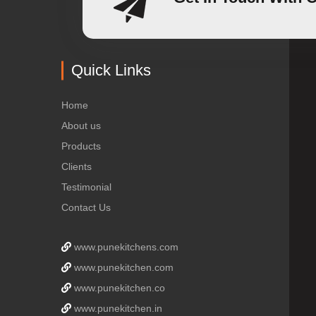
Quick Links
Home
About us
Products
Clients
Testimonial
Contact Us
www.punekitchens.com
www.punekitchen.com
www.punekitchen.co
www.punekitchen.in