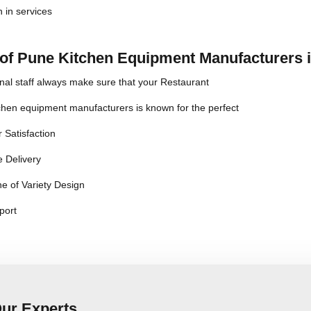
n in services
 of Pune Kitchen Equipment Manufacturers 
nal staff always make sure that your Restaurant
chen equipment manufacturers is known for the perfect
 Satisfaction
 Delivery
e of Variety Design
port
Our Experts