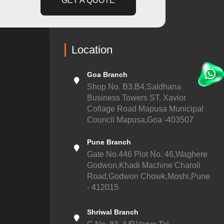
GET A QUOTE
Location
Goa Branch
Shop No. B3,B4,Saldhana
Business Towers ST. Xavior
Collage Road Mapusa Municipal
Council Mapusa,Goa -403507
Pune Branch
Gate No.446 Plot No. 46,Waghere
Godwon,Khadi Machine Charoli
Road,Godwon Chowk,Moshi,Pune
- 412015
Shriwal Branch