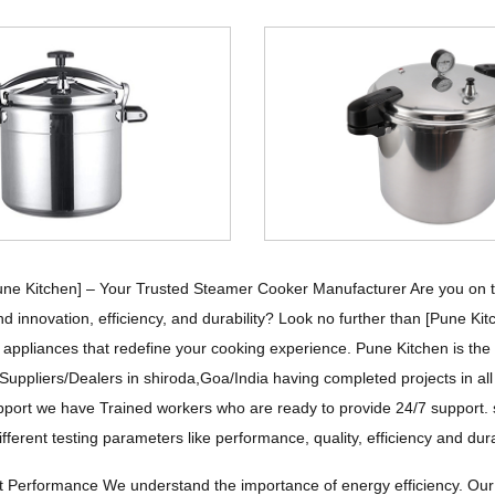
ne Kitchen] – Your Trusted Steamer Cooker Manufacturer Are you on the
d innovation, efficiency, and durability? Look no further than [Pune Ki
n appliances that redefine your cooking experience. Pune Kitchen is t
Suppliers/Dealers in shiroda,Goa/India having completed projects in al
pport we have Trained workers who are ready to provide 24/7 support. st
ifferent testing parameters like performance, quality, efficiency and dur
nt Performance We understand the importance of energy efficiency. Ou