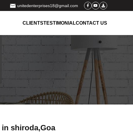
unitedenterprises18@gmail.com
CLIENTS
TESTIMONIAL
CONTACT US
 in shiroda,Goa