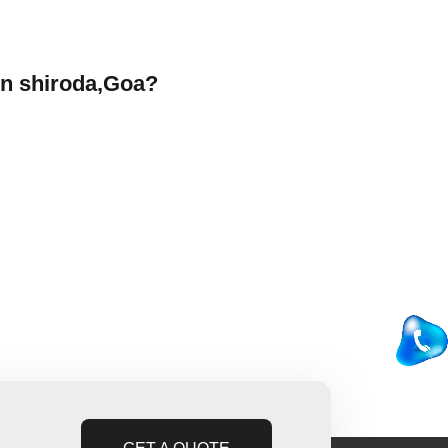
in shiroda,Goa?