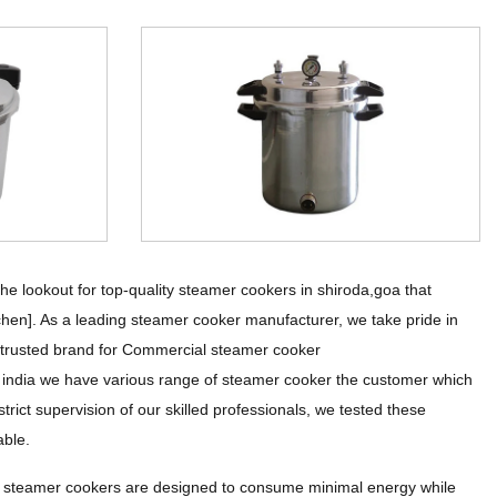
 lookout for top-quality steamer cookers in shiroda,goa that
tchen]. As a leading steamer cooker manufacturer, we take pride in
he trusted brand for Commercial steamer cooker
l india we have various range of steamer cooker the customer which
rict supervision of our skilled professionals, we tested these
able.
r steamer cookers are designed to consume minimal energy while