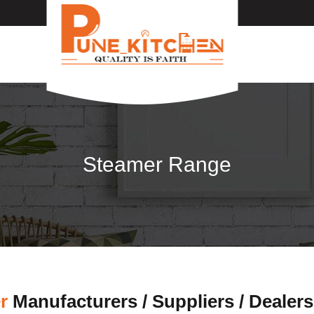
Steamer Range
r
Manufacturers / Suppliers / Dealers