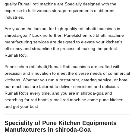
quality Rumali roti machine are Specially designed with the
expertise to fulfil various storage requirements of different
industries.
Are you on the lookout for high-quality roti bhatti machines in
shiroda-goa ? Look no further! Punekitchen roti bhatti machine
manufacturing services are designed to elevate your kitchen's
efficiency and streamline the process of making the perfect
Rumali Roti.
Punekitchen roti bhatti,Rumali Roti machines are crafted with
precision and innovation to meet the diverse needs of commercial
kitchens. Whether you run a restaurant, catering service, or hotel,
our machines are tailored to deliver consistent and delicious
Rumali Rotis every time. and you are in shiroda-goa and
searching for roti bhatti,rumali roti machine come pune kitchen
and get your best
Speciality of Pune Kitchen Equipments
Manufacturers in shiroda-Goa