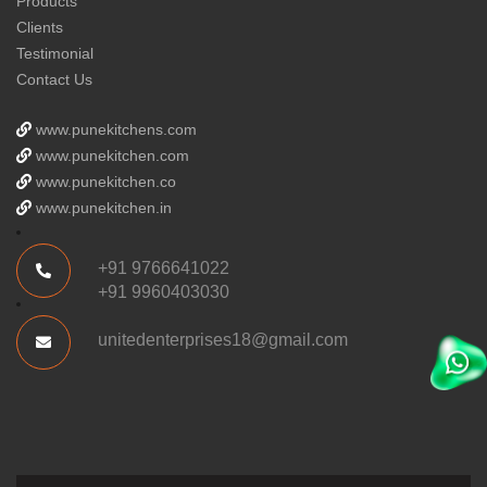
Products
Clients
Testimonial
Contact Us
www.punekitchens.com
www.punekitchen.com
www.punekitchen.co
www.punekitchen.in
+91 9766641022
+91 9960403030
unitedenterprises18@gmail.com