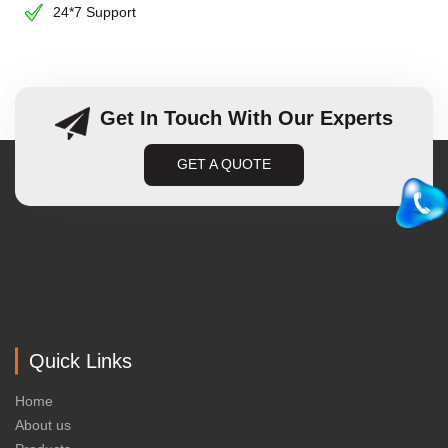
24*7 Support
Get In Touch With Our Experts
GET A QUOTE
Quick Links
Home
About us