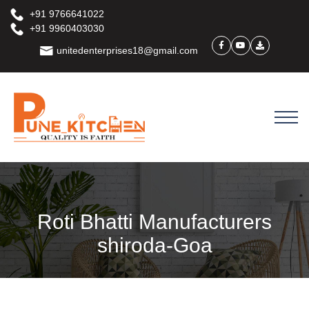
+91 9766641022
+91 9960403030
unitedenterprises18@gmail.com
Roti Bhatti Manufacturers
shiroda-Goa