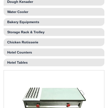
Dough Kenader
Water Cooler
Bakery Equipments
Storage Rack & Trolley
Chicken Rotisserie
Hotel Counters
Hotel Tables