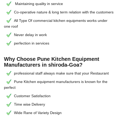
Maintaining quality in service
Co-operative nature & long term relation with the customers
All Type Of commercial kitchen equipments works under
one roof
Never delay in work
perfection in services
Why Choose Pune Kitchen Equipment
Manufacturers in shiroda-Goa?
professional staff always make sure that your Restaurant
Pune Kitchen equipment manufacturers is known for the
perfect
Customer Satisfaction
Time wise Delivery
Wide Rane of Variety Design