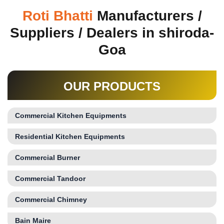
Roti Bhatti
Manufacturers /
Suppliers / Dealers in shiroda-
Goa
OUR PRODUCTS
Commercial Kitchen Equipments
Residential Kitchen Equipments
Commercial Burner
Commercial Tandoor
Commercial Chimney
Bain Maire