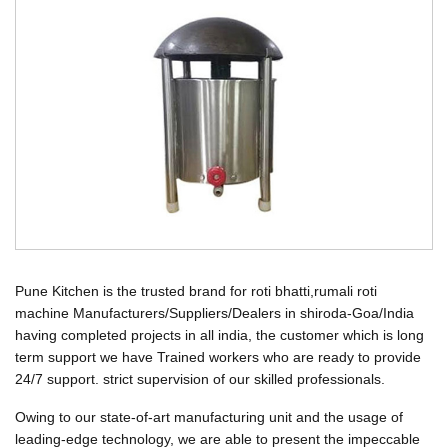
Pune Kitchen is the trusted brand for roti bhatti,rumali roti
machine Manufacturers/Suppliers/Dealers in shiroda-Goa/India
having completed projects in all india, the customer which is long
term support we have Trained workers who are ready to provide
24/7 support. strict supervision of our skilled professionals.
Owing to our state-of-art manufacturing unit and the usage of
leading-edge technology, we are able to present the impeccable