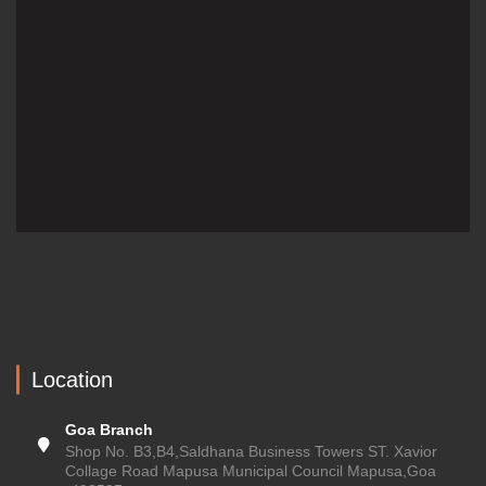
Location
Goa Branch
Shop No. B3,B4,Saldhana Business Towers ST. Xavior
Collage Road Mapusa Municipal Council Mapusa,Goa