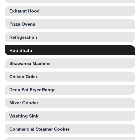
Exhaust Hood
Pizza Ovens
Refrigeration
Roti Bhatti
Shawarma Machine
Chiken Griler
Deep Fat Fryer Range
Mixer Grinder
Washing Sink
Commercial Steamer Cooker