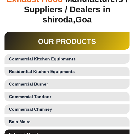
Suppliers / Dealers in
shiroda,Goa
OUR PRODUCTS
Commercial Kitchen Equipments
Residential Kitchen Equipments
Commercial Burner
Commercial Tandoor
Commercial Chimney
Bain Maire