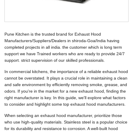
Pune Kitchen is the trusted brand for Exhaust Hood
Manufacturers/Suppliers/Dealers in shiroda-Goa/India having
completed projects in all india. the customer which is long term
support we have Trained workers who are ready to provide 24/7
support. strict supervision of our skilled professionals.
In commercial kitchens, the importance of a reliable exhaust hood
cannot be overstated. It plays a crucial role in maintaining a clean
and safe environment by efficiently removing smoke, grease, and
odors. If you're in the market for a new exhaust hood, finding the
right manufacturer is key. In this guide, we'll explore what factors
to consider and highlight some top exhaust hood manufacturers.
When selecting an exhaust hood manufacturer, prioritize those
who use high-quality materials. Stainless steel is a popular choice
for its durability and resistance to corrosion. A well-built hood