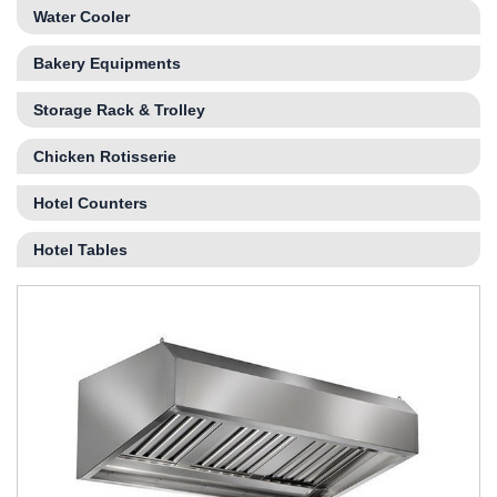
Water Cooler
Bakery Equipments
Storage Rack & Trolley
Chicken Rotisserie
Hotel Counters
Hotel Tables