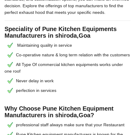
decision. Explore the offerings of top manufacturers to find the
perfect exhaust hood that meets your specific needs.
Speciality of Pune Kitchen Equipments
Manufacturers in shiroda,Goa
Maintaining quality in service
Co-operative nature & long term relation with the customers
All Type Of commercial kitchen equipments works under
one roof
Never delay in work
perfection in services
Why Choose Pune Kitchen Equipment
Manufacturers in shiroda,Goa?
professional staff always make sure that your Restaurant
Pune Kitchen equipment manufacturers is known for the