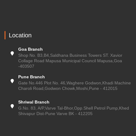
Location
Goa Branch
Shop No. B3,B4,Saldhana Business Towers ST. Xavior
Collage Road Mapusa Municipal Council Mapusa,Goa
-403507
Pune Branch
Gate No.446 Plot No. 46,Waghere Godwon,Khadi Machine
Charoli Road,Godwon Chowk,Moshi,Pune - 412015
Shriwal Branch
G.No. 83, A/P,Varve Tal-Bhor,Opp.Shell Petrol Pump,Khed
Shivapur Dist-Pune Varve BK - 412205