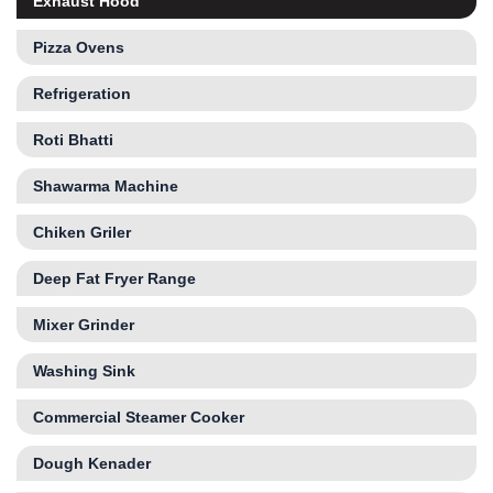
Exhaust Hood
Pizza Ovens
Refrigeration
Roti Bhatti
Shawarma Machine
Chiken Griler
Deep Fat Fryer Range
Mixer Grinder
Washing Sink
Commercial Steamer Cooker
Dough Kenader