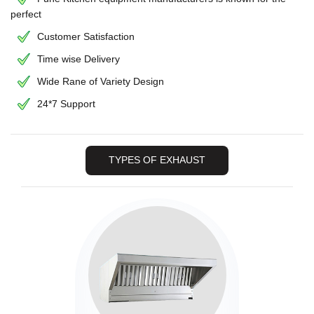
perfect
Customer Satisfaction
Time wise Delivery
Wide Rane of Variety Design
24*7 Support
TYPES OF EXHAUST