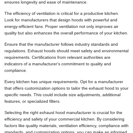
ensures longevity and ease of maintenance.
The efficiency of ventilation is critical for a productive kitchen.
Look for manufacturers that design hoods with powerful and
energy-efficient fans. Proper ventilation not only improves air
quality but also enhances the overall performance of your kitchen.
Ensure that the manufacturer follows industry standards and
regulations. Exhaust hoods should meet safety and environmental
requirements. Certifications from relevant authorities are
indicators of a manufacturer's commitment to quality and
compliance.
Every kitchen has unique requirements. Opt for a manufacturer
that offers customization options to tailor the exhaust hood to your
specific needs. This could include size adjustments, additional
features, or specialized filters.
Selecting the right exhaust hood manufacturer is crucial for the
efficiency and safety of your commercial kitchen. By considering
factors like quality materials, ventilation efficiency, compliance with
standards, and customization options, you can make an informed