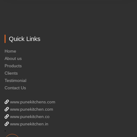
Quick Links
Home
About us
Products
Clients
Testimonial
Contact Us
www.punekitchens.com
www.punekitchen.com
www.punekitchen.co
www.punekitchen.in