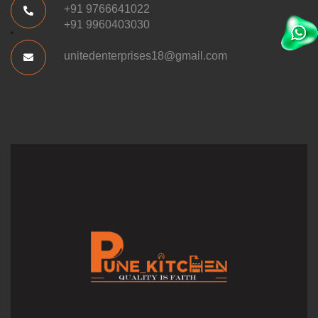
+91 9766641022
+91 9960403030
unitedenterprises18@gmail.com