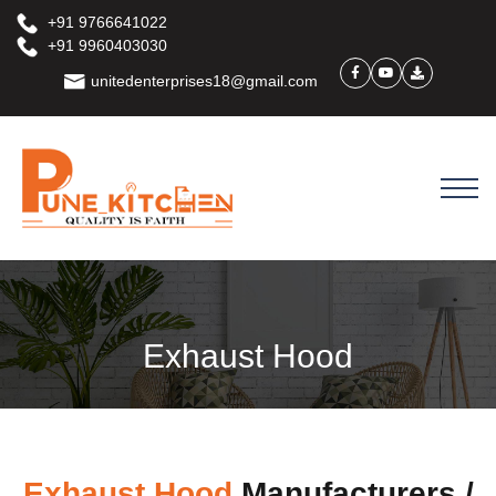
+91 9766641022
+91 9960403030
unitedenterprises18@gmail.com
Exhaust Hood
Exhaust Hood
Manufacturers /