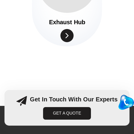
Exhaust Hub
Get In Touch With Our Experts
GET A QUOTE